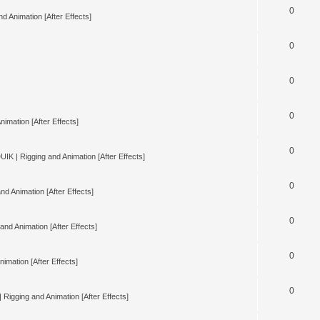
0
d Animation [After Effects]
0
0
0
nimation [After Effects]
0
UIK | Rigging and Animation [After Effects]
0
nd Animation [After Effects]
0
and Animation [After Effects]
0
imation [After Effects]
0
 Rigging and Animation [After Effects]