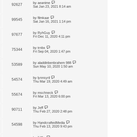
by
aeanime
92627
Sat Jan 23, 2021 8:14 am
by
filmkaar
99545
Sat Jan 16, 2021 1:14 pm
by
RyhGuy
97677
Fri Dec 11, 2020 4:11 pm
by
trnbx
75344
Fri Sep 04, 2020 1:47 pm
by
aladdinbenbrahem 988
53589
Sun May 10, 2020 1:50 am
by
lynnsyril
54574
Thu Mar 19, 2020 4:49 am
by
mschneck
55674
Fri Mar 13, 2020 6:00 pm
by
Jeff
90711
Thu Feb 27, 2020 2:48 pm
by
HandcraftedMedia
54598
Thu Feb 13, 2020 9:43 pm