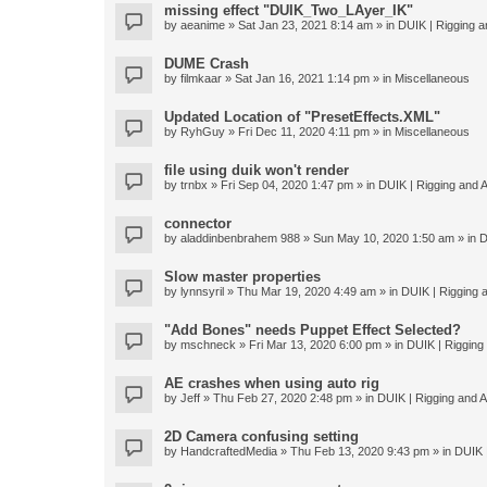
missing effect "DUIK_Two_LAyer_IK"
by
aeanime
» Sat Jan 23, 2021 8:14 am » in
DUIK | Rigging an
DUME Crash
by
filmkaar
» Sat Jan 16, 2021 1:14 pm » in
Miscellaneous
Updated Location of "PresetEffects.XML"
by
RyhGuy
» Fri Dec 11, 2020 4:11 pm » in
Miscellaneous
file using duik won't render
by
trnbx
» Fri Sep 04, 2020 1:47 pm » in
DUIK | Rigging and A
connector
by
aladdinbenbrahem 988
» Sun May 10, 2020 1:50 am » in
D
Slow master properties
by
lynnsyril
» Thu Mar 19, 2020 4:49 am » in
DUIK | Rigging a
"Add Bones" needs Puppet Effect Selected?
by
mschneck
» Fri Mar 13, 2020 6:00 pm » in
DUIK | Rigging 
AE crashes when using auto rig
by
Jeff
» Thu Feb 27, 2020 2:48 pm » in
DUIK | Rigging and An
2D Camera confusing setting
by
HandcraftedMedia
» Thu Feb 13, 2020 9:43 pm » in
DUIK |