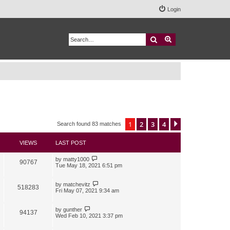
Login
Search
Advanced search
1
2
3
4
Next
Search found 83 matches
VIEWS
LAST POST
by
matty1000
90767
Tue May 18, 2021 6:51 pm
by
matchevitz
518283
Fri May 07, 2021 9:34 am
by
gunther
94137
Wed Feb 10, 2021 3:37 pm