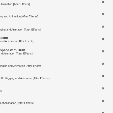
0
Animation [After Effects]
0
ng and Animation [After Effects]
0
ging and Animation [After Effects]
 scene
0
and Animation [After Effects]
space with DUIK
0
nd Animation [After Effects]
0
igging and Animation [After Effects]
0
IK | Rigging and Animation [After Effects]
0
us
0
 et Animation [After Effects]