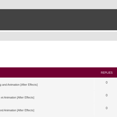
REPLIES
0
g and Animation [After Effects]
0
 et Animation [After Effects]
0
nd Animation [After Effects]