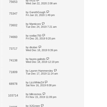
by
IVGu
75653
Wed Jan 22, 2020 2:08 am
by
GarethGough
75347
Fri Jan 10, 2020 1:49 pm
by
Manticore
73602
Tue Dec 24, 2019 7:21 am
by
sodiac750
74660
Fri Dec 20, 2019 9:20 pm
by
dkober
73717
Wed Dec 18, 2019 9:39 pm
by
fausto.galindo
74138
Wed Dec 18, 2019 12:19 pm
by
Lauren Hammersley
71809
Tue Dec 17, 2019 11:14 am
by
LizzWhiteZA
68978
Sat Nov 16, 2019 8:08 pm
by
billcosmos
103714
Fri Nov 15, 2019 11:09 pm
by
XJGreen