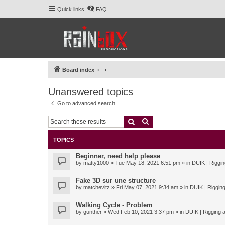
Quick links
FAQ
Board index
Unanswered topics
Go to advanced search
Search
Advanced search
TOPICS
Beginner, need help please
by
matty1000
» Tue May 18, 2021 6:51 pm » in
DUIK | Riggin
Fake 3D sur une structure
by
matchevitz
» Fri May 07, 2021 9:34 am » in
DUIK | Rigging
Walking Cycle - Problem
by
gunther
» Wed Feb 10, 2021 3:37 pm » in
DUIK | Rigging a