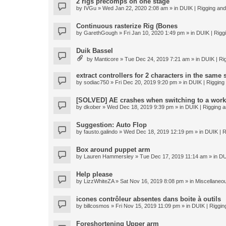
2 rigs precomps on one stage
by
IVGu
» Wed Jan 22, 2020 2:08 am » in
DUIK | Rigging and 
Continuous rasterize Rig (Bones
by
GarethGough
» Fri Jan 10, 2020 1:49 pm » in
DUIK | Riggi
Duik Bassel
by
Manticore
» Tue Dec 24, 2019 7:21 am » in
DUIK | Rig
extract controllers for 2 characters in the same
by
sodiac750
» Fri Dec 20, 2019 9:20 pm » in
DUIK | Rigging 
[SOLVED] AE crashes when switching to a work
by
dkober
» Wed Dec 18, 2019 9:39 pm » in
DUIK | Rigging a
Suggestion: Auto Flop
by
fausto.galindo
» Wed Dec 18, 2019 12:19 pm » in
DUIK | R
Box around puppet arm
by
Lauren Hammersley
» Tue Dec 17, 2019 11:14 am » in
DU
Help please
by
LizzWhiteZA
» Sat Nov 16, 2019 8:08 pm » in
Miscellaneo
icones contrôleur absentes dans boite à outils
by
billcosmos
» Fri Nov 15, 2019 11:09 pm » in
DUIK | Rigging
Foreshortening Upper arm