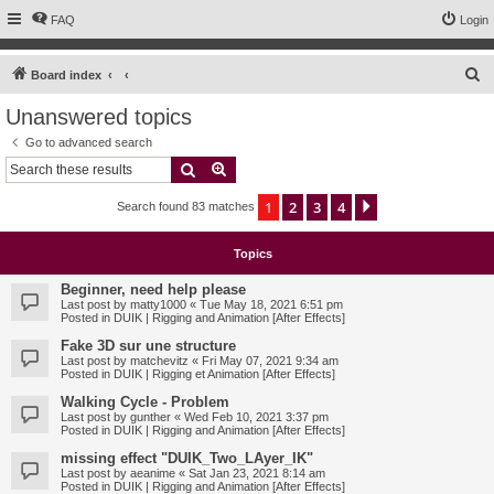
FAQ
Login
S
Board index
e
Unanswered topics
a
Go to advanced search
r
Search
Advanced search
c
1
2
3
4
Next
Search found 83 matches
h
Topics
Beginner, need help please
Last post by
matty1000
«
Tue May 18, 2021 6:51 pm
Posted in
DUIK | Rigging and Animation [After Effects]
Fake 3D sur une structure
Last post by
matchevitz
«
Fri May 07, 2021 9:34 am
Posted in
DUIK | Rigging et Animation [After Effects]
Walking Cycle - Problem
Last post by
gunther
«
Wed Feb 10, 2021 3:37 pm
Posted in
DUIK | Rigging and Animation [After Effects]
missing effect "DUIK_Two_LAyer_IK"
Last post by
aeanime
«
Sat Jan 23, 2021 8:14 am
Posted in
DUIK | Rigging and Animation [After Effects]