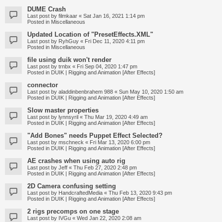
DUME Crash
Last post by
filmkaar
«
Sat Jan 16, 2021 1:14 pm
Posted in
Miscellaneous
Updated Location of "PresetEffects.XML"
Last post by
RyhGuy
«
Fri Dec 11, 2020 4:11 pm
Posted in
Miscellaneous
file using duik won't render
Last post by
trnbx
«
Fri Sep 04, 2020 1:47 pm
Posted in
DUIK | Rigging and Animation [After Effects]
connector
Last post by
aladdinbenbrahem 988
«
Sun May 10, 2020 1:50 am
Posted in
DUIK | Rigging and Animation [After Effects]
Slow master properties
Last post by
lynnsyril
«
Thu Mar 19, 2020 4:49 am
Posted in
DUIK | Rigging and Animation [After Effects]
"Add Bones" needs Puppet Effect Selected?
Last post by
mschneck
«
Fri Mar 13, 2020 6:00 pm
Posted in
DUIK | Rigging and Animation [After Effects]
AE crashes when using auto rig
Last post by
Jeff
«
Thu Feb 27, 2020 2:48 pm
Posted in
DUIK | Rigging and Animation [After Effects]
2D Camera confusing setting
Last post by
HandcraftedMedia
«
Thu Feb 13, 2020 9:43 pm
Posted in
DUIK | Rigging and Animation [After Effects]
2 rigs precomps on one stage
Last post by
IVGu
«
Wed Jan 22, 2020 2:08 am