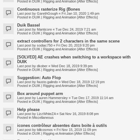
Posted in
DUIK | Rigging and Animation [After Effects]
Continuous rasterize Rig (Bones
Last post by
GarethGough
«
Fri Jan 10, 2020 1:49 pm
Posted in
DUIK | Rigging and Animation [After Effects]
Duik Bassel
Last post by
Manticore
«
Tue Dec 24, 2019 7:21 am
Posted in
DUIK | Rigging and Animation [After Effects]
extract controllers for 2 characters in the same scene
Last post by
sodiac750
«
Fri Dec 20, 2019 9:20 pm
Posted in
DUIK | Rigging and Animation [After Effects]
[SOLVED] AE crashes when switching to a workspace with
DUIK
Last post by
dkober
«
Wed Dec 18, 2019 9:39 pm
Posted in
DUIK | Rigging and Animation [After Effects]
Suggestion: Auto Flop
Last post by
fausto.galindo
«
Wed Dec 18, 2019 12:19 pm
Posted in
DUIK | Rigging and Animation [After Effects]
Box around puppet arm
Last post by
Lauren Hammersley
«
Tue Dec 17, 2019 11:14 am
Posted in
DUIK | Rigging and Animation [After Effects]
Help please
Last post by
LizzWhiteZA
«
Sat Nov 16, 2019 8:08 pm
Posted in
Miscellaneous
icones contrôleur absentes dans boite à outils
Last post by
billcosmos
«
Fri Nov 15, 2019 11:09 pm
Posted in
DUIK | Rigging et Animation [After Effects]