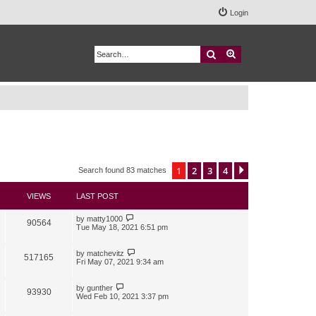
Login
Search
Advanced search
1
2
3
4
Next
Search found 83 matches
VIEWS
LAST POST
by
matty1000
90564
Tue May 18, 2021 6:51 pm
by
matchevitz
517165
Fri May 07, 2021 9:34 am
by
gunther
93930
Wed Feb 10, 2021 3:37 pm