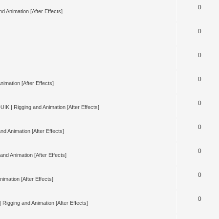
0
d Animation [After Effects]
0
0
0
nimation [After Effects]
0
UIK | Rigging and Animation [After Effects]
0
nd Animation [After Effects]
0
and Animation [After Effects]
0
imation [After Effects]
0
 Rigging and Animation [After Effects]