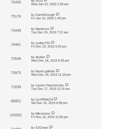
by
IVGu
75450
Wed Jan 22, 2020 2:08 am
by
GarethGough
75176
Fri Jan 10, 2020 1:49 pm
by
Manticore
73449
Tue Dec 24, 2019 7:21 am
by
sodiac750
74461
Fri Dec 20, 2019 9:20 pm
by
dkober
73549
Wed Dec 18, 2019 9:39 pm
by
fausto.galindo
73975
Wed Dec 18, 2019 12:19 pm
by
Lauren Hammersley
71639
Tue Dec 17, 2019 11:14 am
by
LizzWhiteZA
68951
Sat Nov 16, 2019 8:08 pm
by
billcosmos
103502
Fri Nov 15, 2019 11:09 pm
by
XJGreen