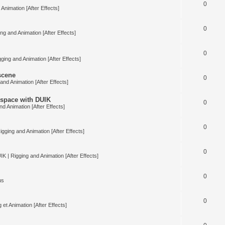
0
Animation [After Effects]
0
ng and Animation [After Effects]
0
ging and Animation [After Effects]
 scene
0
and Animation [After Effects]
space with DUIK
0
nd Animation [After Effects]
0
igging and Animation [After Effects]
0
IK | Rigging and Animation [After Effects]
0
us
0
 et Animation [After Effects]