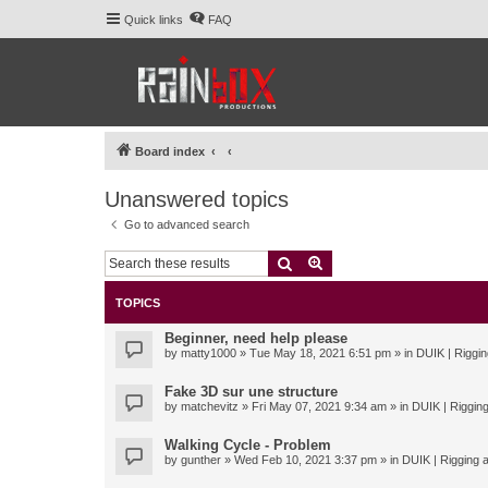
Quick links
FAQ
Board index
Unanswered topics
Go to advanced search
Search
Advanced search
TOPICS
Beginner, need help please
by
matty1000
» Tue May 18, 2021 6:51 pm » in
DUIK | Riggin
Fake 3D sur une structure
by
matchevitz
» Fri May 07, 2021 9:34 am » in
DUIK | Rigging
Walking Cycle - Problem
by
gunther
» Wed Feb 10, 2021 3:37 pm » in
DUIK | Rigging a