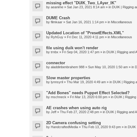
missing effect "DUIK_Two_LAyer_IK"
by
aeanime
» Sat Jan 23, 2021 8:14 am » in
DUIK | Rigging an
DUME Crash
by
filmkaar
» Sat Jan 16, 2021 1:14 pm » in
Miscellaneous
Updated Location of "PresetEffects.XML"
by
RyhGuy
» Fri Dec 11, 2020 4:11 pm » in
Miscellaneous
file using duik won't render
by
trnbx
» Fri Sep 04, 2020 1:47 pm » in
DUIK | Rigging and A
connector
by
aladdinbenbrahem 988
» Sun May 10, 2020 1:50 am » in
D
Slow master properties
by
lynnsyril
» Thu Mar 19, 2020 4:49 am » in
DUIK | Rigging a
"Add Bones" needs Puppet Effect Selected?
by
mschneck
» Fri Mar 13, 2020 6:00 pm » in
DUIK | Rigging 
AE crashes when using auto rig
by
Jeff
» Thu Feb 27, 2020 2:48 pm » in
DUIK | Rigging and An
2D Camera confusing setting
by
HandcraftedMedia
» Thu Feb 13, 2020 9:43 pm » in
DUIK |