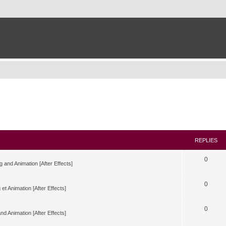
REPLIES
0
g and Animation [After Effects]
0
 et Animation [After Effects]
0
nd Animation [After Effects]