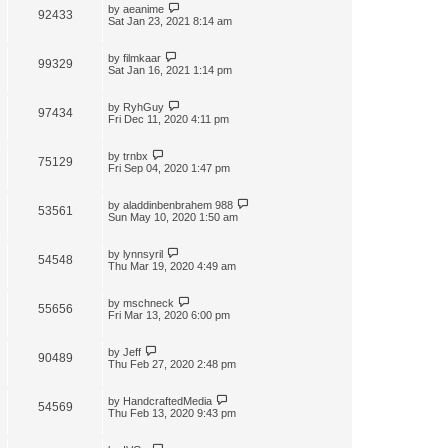
by
aeanime
92433
Sat Jan 23, 2021 8:14 am
by
filmkaar
99329
Sat Jan 16, 2021 1:14 pm
by
RyhGuy
97434
Fri Dec 11, 2020 4:11 pm
by
trnbx
75129
Fri Sep 04, 2020 1:47 pm
by
aladdinbenbrahem 988
53561
Sun May 10, 2020 1:50 am
by
lynnsyril
54548
Thu Mar 19, 2020 4:49 am
by
mschneck
55656
Fri Mar 13, 2020 6:00 pm
by
Jeff
90489
Thu Feb 27, 2020 2:48 pm
by
HandcraftedMedia
54569
Thu Feb 13, 2020 9:43 pm