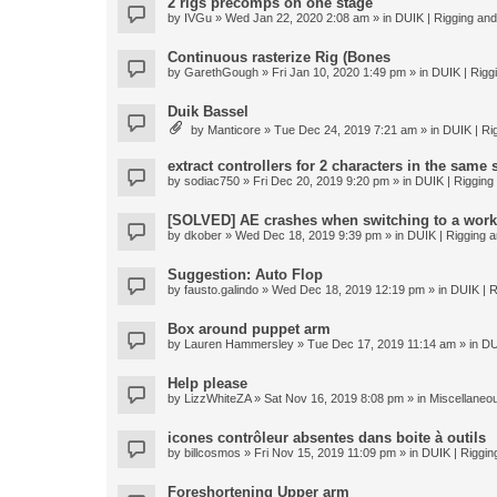
2 rigs precomps on one stage
by
IVGu
» Wed Jan 22, 2020 2:08 am » in
DUIK | Rigging and 
Continuous rasterize Rig (Bones
by
GarethGough
» Fri Jan 10, 2020 1:49 pm » in
DUIK | Riggi
Duik Bassel
by
Manticore
» Tue Dec 24, 2019 7:21 am » in
DUIK | Rig
extract controllers for 2 characters in the same
by
sodiac750
» Fri Dec 20, 2019 9:20 pm » in
DUIK | Rigging 
[SOLVED] AE crashes when switching to a work
by
dkober
» Wed Dec 18, 2019 9:39 pm » in
DUIK | Rigging a
Suggestion: Auto Flop
by
fausto.galindo
» Wed Dec 18, 2019 12:19 pm » in
DUIK | R
Box around puppet arm
by
Lauren Hammersley
» Tue Dec 17, 2019 11:14 am » in
DU
Help please
by
LizzWhiteZA
» Sat Nov 16, 2019 8:08 pm » in
Miscellaneo
icones contrôleur absentes dans boite à outils
by
billcosmos
» Fri Nov 15, 2019 11:09 pm » in
DUIK | Rigging
Foreshortening Upper arm