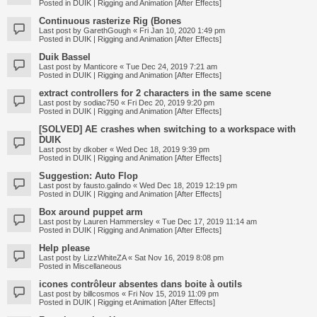
Posted in
DUIK | Rigging and Animation [After Effects]
Continuous rasterize Rig (Bones
Last post by
GarethGough
«
Fri Jan 10, 2020 1:49 pm
Posted in
DUIK | Rigging and Animation [After Effects]
Duik Bassel
Last post by
Manticore
«
Tue Dec 24, 2019 7:21 am
Posted in
DUIK | Rigging and Animation [After Effects]
extract controllers for 2 characters in the same scene
Last post by
sodiac750
«
Fri Dec 20, 2019 9:20 pm
Posted in
DUIK | Rigging and Animation [After Effects]
[SOLVED] AE crashes when switching to a workspace with
DUIK
Last post by
dkober
«
Wed Dec 18, 2019 9:39 pm
Posted in
DUIK | Rigging and Animation [After Effects]
Suggestion: Auto Flop
Last post by
fausto.galindo
«
Wed Dec 18, 2019 12:19 pm
Posted in
DUIK | Rigging and Animation [After Effects]
Box around puppet arm
Last post by
Lauren Hammersley
«
Tue Dec 17, 2019 11:14 am
Posted in
DUIK | Rigging and Animation [After Effects]
Help please
Last post by
LizzWhiteZA
«
Sat Nov 16, 2019 8:08 pm
Posted in
Miscellaneous
icones contrôleur absentes dans boite à outils
Last post by
billcosmos
«
Fri Nov 15, 2019 11:09 pm
Posted in
DUIK | Rigging et Animation [After Effects]