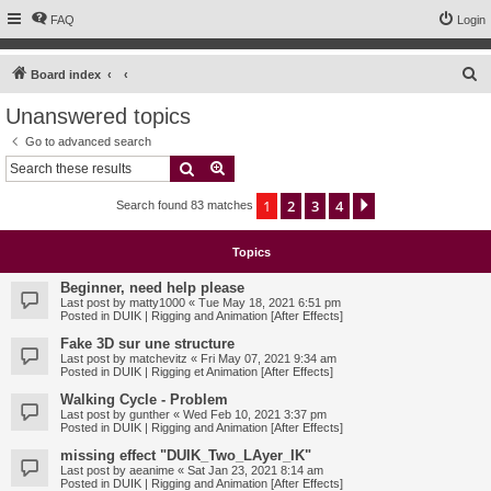
FAQ
Login
S
Board index
e
Unanswered topics
a
Go to advanced search
r
Search
Advanced search
c
1
2
3
4
Next
Search found 83 matches
h
Topics
Beginner, need help please
Last post by
matty1000
«
Tue May 18, 2021 6:51 pm
Posted in
DUIK | Rigging and Animation [After Effects]
Fake 3D sur une structure
Last post by
matchevitz
«
Fri May 07, 2021 9:34 am
Posted in
DUIK | Rigging et Animation [After Effects]
Walking Cycle - Problem
Last post by
gunther
«
Wed Feb 10, 2021 3:37 pm
Posted in
DUIK | Rigging and Animation [After Effects]
missing effect "DUIK_Two_LAyer_IK"
Last post by
aeanime
«
Sat Jan 23, 2021 8:14 am
Posted in
DUIK | Rigging and Animation [After Effects]