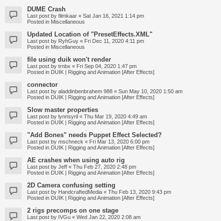
DUME Crash
Last post by
filmkaar
«
Sat Jan 16, 2021 1:14 pm
Posted in
Miscellaneous
Updated Location of "PresetEffects.XML"
Last post by
RyhGuy
«
Fri Dec 11, 2020 4:11 pm
Posted in
Miscellaneous
file using duik won't render
Last post by
trnbx
«
Fri Sep 04, 2020 1:47 pm
Posted in
DUIK | Rigging and Animation [After Effects]
connector
Last post by
aladdinbenbrahem 988
«
Sun May 10, 2020 1:50 am
Posted in
DUIK | Rigging and Animation [After Effects]
Slow master properties
Last post by
lynnsyril
«
Thu Mar 19, 2020 4:49 am
Posted in
DUIK | Rigging and Animation [After Effects]
"Add Bones" needs Puppet Effect Selected?
Last post by
mschneck
«
Fri Mar 13, 2020 6:00 pm
Posted in
DUIK | Rigging and Animation [After Effects]
AE crashes when using auto rig
Last post by
Jeff
«
Thu Feb 27, 2020 2:48 pm
Posted in
DUIK | Rigging and Animation [After Effects]
2D Camera confusing setting
Last post by
HandcraftedMedia
«
Thu Feb 13, 2020 9:43 pm
Posted in
DUIK | Rigging and Animation [After Effects]
2 rigs precomps on one stage
Last post by
IVGu
«
Wed Jan 22, 2020 2:08 am