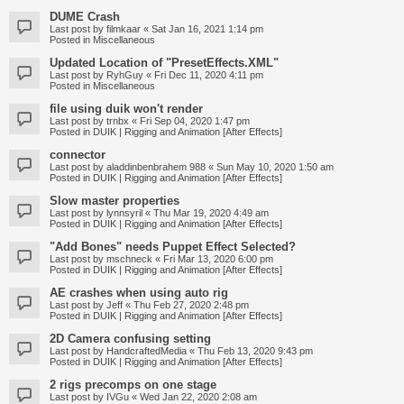
DUME Crash
Last post by
filmkaar
«
Sat Jan 16, 2021 1:14 pm
Posted in
Miscellaneous
Updated Location of "PresetEffects.XML"
Last post by
RyhGuy
«
Fri Dec 11, 2020 4:11 pm
Posted in
Miscellaneous
file using duik won't render
Last post by
trnbx
«
Fri Sep 04, 2020 1:47 pm
Posted in
DUIK | Rigging and Animation [After Effects]
connector
Last post by
aladdinbenbrahem 988
«
Sun May 10, 2020 1:50 am
Posted in
DUIK | Rigging and Animation [After Effects]
Slow master properties
Last post by
lynnsyril
«
Thu Mar 19, 2020 4:49 am
Posted in
DUIK | Rigging and Animation [After Effects]
"Add Bones" needs Puppet Effect Selected?
Last post by
mschneck
«
Fri Mar 13, 2020 6:00 pm
Posted in
DUIK | Rigging and Animation [After Effects]
AE crashes when using auto rig
Last post by
Jeff
«
Thu Feb 27, 2020 2:48 pm
Posted in
DUIK | Rigging and Animation [After Effects]
2D Camera confusing setting
Last post by
HandcraftedMedia
«
Thu Feb 13, 2020 9:43 pm
Posted in
DUIK | Rigging and Animation [After Effects]
2 rigs precomps on one stage
Last post by
IVGu
«
Wed Jan 22, 2020 2:08 am