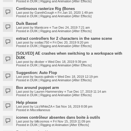
Posted in
DUIK | Rigging and Animation [After Effects]
Continuous rasterize Rig (Bones
Last post by
GarethGough
«
Fri Jan 10, 2020 1:49 pm
Posted in
DUIK | Rigging and Animation [After Effects]
Duik Bassel
Last post by
Manticore
«
Tue Dec 24, 2019 7:21 am
Posted in
DUIK | Rigging and Animation [After Effects]
extract controllers for 2 characters in the same scene
Last post by
sodiac750
«
Fri Dec 20, 2019 9:20 pm
Posted in
DUIK | Rigging and Animation [After Effects]
[SOLVED] AE crashes when switching to a workspace with
DUIK
Last post by
dkober
«
Wed Dec 18, 2019 9:39 pm
Posted in
DUIK | Rigging and Animation [After Effects]
Suggestion: Auto Flop
Last post by
fausto.galindo
«
Wed Dec 18, 2019 12:19 pm
Posted in
DUIK | Rigging and Animation [After Effects]
Box around puppet arm
Last post by
Lauren Hammersley
«
Tue Dec 17, 2019 11:14 am
Posted in
DUIK | Rigging and Animation [After Effects]
Help please
Last post by
LizzWhiteZA
«
Sat Nov 16, 2019 8:08 pm
Posted in
Miscellaneous
icones contrôleur absentes dans boite à outils
Last post by
billcosmos
«
Fri Nov 15, 2019 11:09 pm
Posted in
DUIK | Rigging et Animation [After Effects]