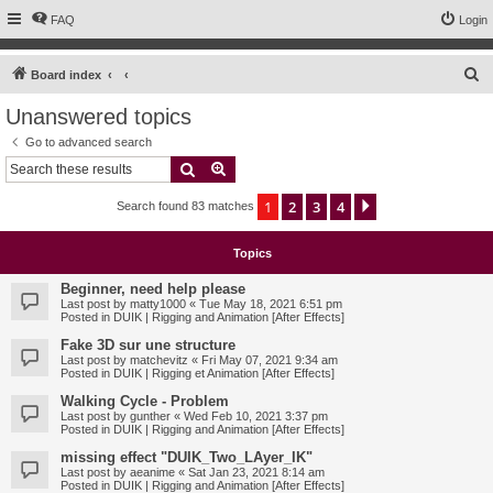
FAQ
Login
S
Board index
e
Unanswered topics
a
Go to advanced search
r
Search
Advanced search
c
1
2
3
4
Next
Search found 83 matches
h
Topics
Beginner, need help please
Last post by
matty1000
«
Tue May 18, 2021 6:51 pm
Posted in
DUIK | Rigging and Animation [After Effects]
Fake 3D sur une structure
Last post by
matchevitz
«
Fri May 07, 2021 9:34 am
Posted in
DUIK | Rigging et Animation [After Effects]
Walking Cycle - Problem
Last post by
gunther
«
Wed Feb 10, 2021 3:37 pm
Posted in
DUIK | Rigging and Animation [After Effects]
missing effect "DUIK_Two_LAyer_IK"
Last post by
aeanime
«
Sat Jan 23, 2021 8:14 am
Posted in
DUIK | Rigging and Animation [After Effects]