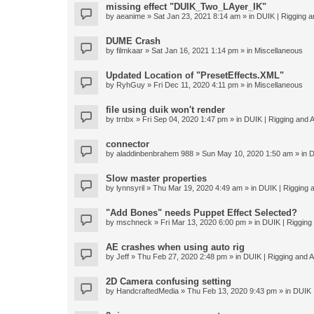
missing effect "DUIK_Two_LAyer_IK"
by
aeanime
» Sat Jan 23, 2021 8:14 am » in
DUIK | Rigging an
DUME Crash
by
filmkaar
» Sat Jan 16, 2021 1:14 pm » in
Miscellaneous
Updated Location of "PresetEffects.XML"
by
RyhGuy
» Fri Dec 11, 2020 4:11 pm » in
Miscellaneous
file using duik won't render
by
trnbx
» Fri Sep 04, 2020 1:47 pm » in
DUIK | Rigging and A
connector
by
aladdinbenbrahem 988
» Sun May 10, 2020 1:50 am » in
D
Slow master properties
by
lynnsyril
» Thu Mar 19, 2020 4:49 am » in
DUIK | Rigging a
"Add Bones" needs Puppet Effect Selected?
by
mschneck
» Fri Mar 13, 2020 6:00 pm » in
DUIK | Rigging 
AE crashes when using auto rig
by
Jeff
» Thu Feb 27, 2020 2:48 pm » in
DUIK | Rigging and An
2D Camera confusing setting
by
HandcraftedMedia
» Thu Feb 13, 2020 9:43 pm » in
DUIK |