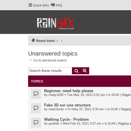
Quick links
FAQ
Board index
Unanswered topics
Go to advanced search
Search
Advanced search
TOPICS
Beginner, need help please
by
matty1000
» Tue May 18, 2021 6:51 pm » in
DUIK | Riggin
Fake 3D sur une structure
by
matchevitz
» Fri May 07, 2021 9:34 am » in
DUIK | Rigging
Walking Cycle - Problem
by
gunther
» Wed Feb 10, 2021 3:37 pm » in
DUIK | Rigging a