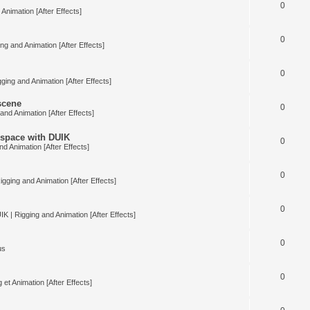
0
Animation [After Effects]
0
ng and Animation [After Effects]
0
ging and Animation [After Effects]
 scene
0
and Animation [After Effects]
space with DUIK
0
nd Animation [After Effects]
0
igging and Animation [After Effects]
0
IK | Rigging and Animation [After Effects]
0
us
0
 et Animation [After Effects]