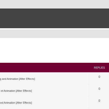
REPLIES
0
g and Animation [After Effects]
0
 et Animation [After Effects]
0
nd Animation [After Effects]