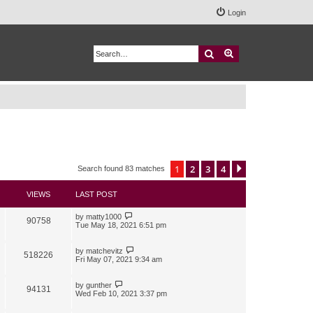
Login
Search
Advanced search
1
2
3
4
Next
Search found 83 matches
VIEWS
LAST POST
by
matty1000
90758
Tue May 18, 2021 6:51 pm
by
matchevitz
518226
Fri May 07, 2021 9:34 am
by
gunther
94131
Wed Feb 10, 2021 3:37 pm