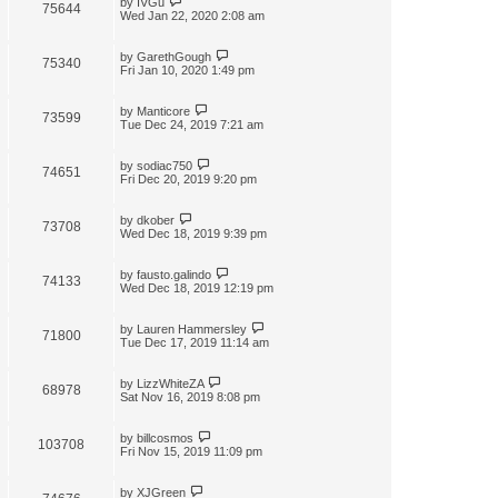
by
IVGu
75644
Wed Jan 22, 2020 2:08 am
by
GarethGough
75340
Fri Jan 10, 2020 1:49 pm
by
Manticore
73599
Tue Dec 24, 2019 7:21 am
by
sodiac750
74651
Fri Dec 20, 2019 9:20 pm
by
dkober
73708
Wed Dec 18, 2019 9:39 pm
by
fausto.galindo
74133
Wed Dec 18, 2019 12:19 pm
by
Lauren Hammersley
71800
Tue Dec 17, 2019 11:14 am
by
LizzWhiteZA
68978
Sat Nov 16, 2019 8:08 pm
by
billcosmos
103708
Fri Nov 15, 2019 11:09 pm
by
XJGreen