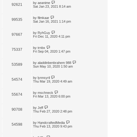
by
aeanime
92621
Sat Jan 23, 2021 8:14 am
by
filmkaar
99535
Sat Jan 16, 2021 1:14 pm
by
RyhGuy
97667
Fri Dec 11, 2020 4:11 pm
by
trnbx
75337
Fri Sep 04, 2020 1:47 pm
by
aladdinbenbrahem 988
53589
Sun May 10, 2020 1:50 am
by
lynnsyril
54574
Thu Mar 19, 2020 4:49 am
by
mschneck
55674
Fri Mar 13, 2020 6:00 pm
by
Jeff
90708
Thu Feb 27, 2020 2:48 pm
by
HandcraftedMedia
54598
Thu Feb 13, 2020 9:43 pm