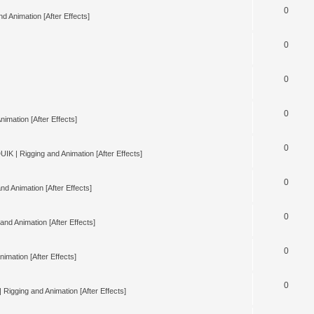
0
d Animation [After Effects]
0
0
0
nimation [After Effects]
0
UIK | Rigging and Animation [After Effects]
0
nd Animation [After Effects]
0
and Animation [After Effects]
0
imation [After Effects]
0
 Rigging and Animation [After Effects]