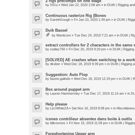
2 rigs precomps on one stage
by
IVGu
» Wed Jan 22, 2020 2:08 am » in
DUIK | Rigging and 
Continuous rasterize Rig (Bones
by
GarethGough
» Fri Jan 10, 2020 1:49 pm » in
DUIK | Riggi
Duik Bassel
by
Manticore
» Tue Dec 24, 2019 7:21 am » in
DUIK | Rig
extract controllers for 2 characters in the same
by
sodiac750
» Fri Dec 20, 2019 9:20 pm » in
DUIK | Rigging 
[SOLVED] AE crashes when switching to a work
by
dkober
» Wed Dec 18, 2019 9:39 pm » in
DUIK | Rigging a
Suggestion: Auto Flop
by
fausto.galindo
» Wed Dec 18, 2019 12:19 pm » in
DUIK | R
Box around puppet arm
by
Lauren Hammersley
» Tue Dec 17, 2019 11:14 am » in
DU
Help please
by
LizzWhiteZA
» Sat Nov 16, 2019 8:08 pm » in
Miscellaneo
icones contrôleur absentes dans boite à outils
by
billcosmos
» Fri Nov 15, 2019 11:09 pm » in
DUIK | Rigging
Foreshortening Upper arm