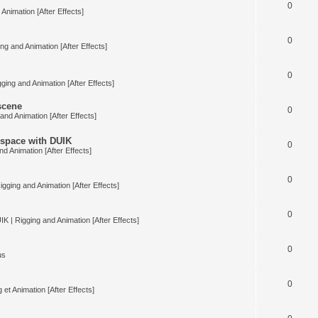
0
Animation [After Effects]
0
ng and Animation [After Effects]
0
ging and Animation [After Effects]
 scene
0
and Animation [After Effects]
space with DUIK
0
nd Animation [After Effects]
0
igging and Animation [After Effects]
0
IK | Rigging and Animation [After Effects]
0
us
0
 et Animation [After Effects]