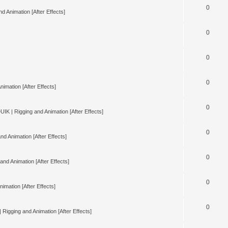
0
d Animation [After Effects]
0
0
0
nimation [After Effects]
0
UIK | Rigging and Animation [After Effects]
0
nd Animation [After Effects]
0
and Animation [After Effects]
0
imation [After Effects]
0
 Rigging and Animation [After Effects]