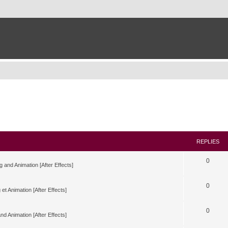
REPLIES
0
g and Animation [After Effects]
0
 et Animation [After Effects]
0
nd Animation [After Effects]