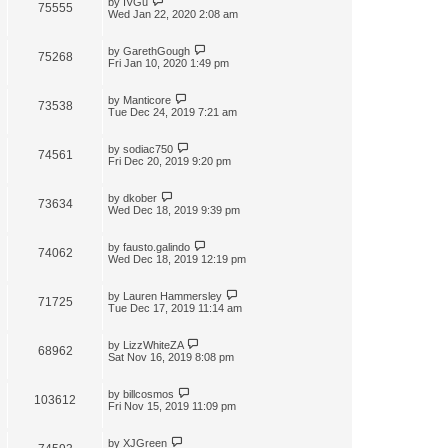
by
IVGu
75555
Wed Jan 22, 2020 2:08 am
by
GarethGough
75268
Fri Jan 10, 2020 1:49 pm
by
Manticore
73538
Tue Dec 24, 2019 7:21 am
by
sodiac750
74561
Fri Dec 20, 2019 9:20 pm
by
dkober
73634
Wed Dec 18, 2019 9:39 pm
by
fausto.galindo
74062
Wed Dec 18, 2019 12:19 pm
by
Lauren Hammersley
71725
Tue Dec 17, 2019 11:14 am
by
LizzWhiteZA
68962
Sat Nov 16, 2019 8:08 pm
by
billcosmos
103612
Fri Nov 15, 2019 11:09 pm
by
XJGreen