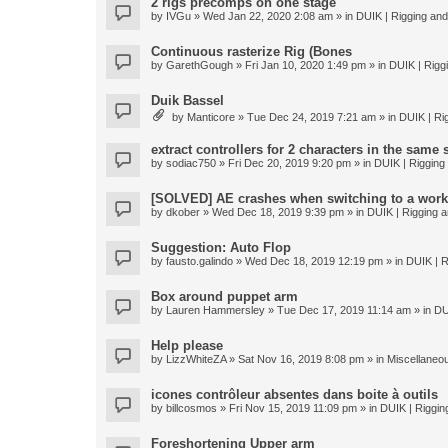
2 rigs precomps on one stage
by
IVGu
» Wed Jan 22, 2020 2:08 am » in
DUIK | Rigging and 
Continuous rasterize Rig (Bones
by
GarethGough
» Fri Jan 10, 2020 1:49 pm » in
DUIK | Riggi
Duik Bassel
by
Manticore
» Tue Dec 24, 2019 7:21 am » in
DUIK | Rig
extract controllers for 2 characters in the same
by
sodiac750
» Fri Dec 20, 2019 9:20 pm » in
DUIK | Rigging 
[SOLVED] AE crashes when switching to a work
by
dkober
» Wed Dec 18, 2019 9:39 pm » in
DUIK | Rigging a
Suggestion: Auto Flop
by
fausto.galindo
» Wed Dec 18, 2019 12:19 pm » in
DUIK | R
Box around puppet arm
by
Lauren Hammersley
» Tue Dec 17, 2019 11:14 am » in
DU
Help please
by
LizzWhiteZA
» Sat Nov 16, 2019 8:08 pm » in
Miscellaneo
icones contrôleur absentes dans boite à outils
by
billcosmos
» Fri Nov 15, 2019 11:09 pm » in
DUIK | Rigging
Foreshortening Upper arm