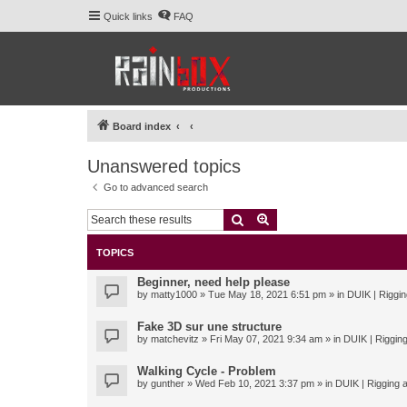
Quick links
FAQ
Board index
Unanswered topics
Go to advanced search
Search
Advanced search
TOPICS
Beginner, need help please
by
matty1000
» Tue May 18, 2021 6:51 pm » in
DUIK | Riggin
Fake 3D sur une structure
by
matchevitz
» Fri May 07, 2021 9:34 am » in
DUIK | Rigging
Walking Cycle - Problem
by
gunther
» Wed Feb 10, 2021 3:37 pm » in
DUIK | Rigging a