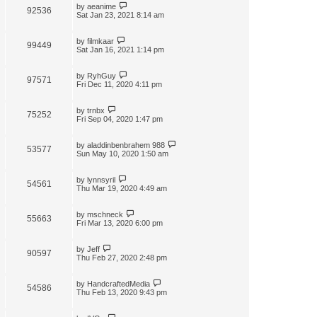
by
aeanime
92536
Sat Jan 23, 2021 8:14 am
by
filmkaar
99449
Sat Jan 16, 2021 1:14 pm
by
RyhGuy
97571
Fri Dec 11, 2020 4:11 pm
by
trnbx
75252
Fri Sep 04, 2020 1:47 pm
by
aladdinbenbrahem 988
53577
Sun May 10, 2020 1:50 am
by
lynnsyril
54561
Thu Mar 19, 2020 4:49 am
by
mschneck
55663
Fri Mar 13, 2020 6:00 pm
by
Jeff
90597
Thu Feb 27, 2020 2:48 pm
by
HandcraftedMedia
54586
Thu Feb 13, 2020 9:43 pm