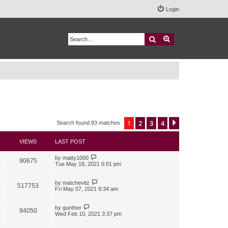
Login
Search
Advanced search
1
2
3
4
Next
Search found 83 matches
VIEWS
LAST POST
by
matty1000
90675
Tue May 18, 2021 6:51 pm
by
matchevitz
517753
Fri May 07, 2021 9:34 am
by
gunther
94050
Wed Feb 10, 2021 3:37 pm