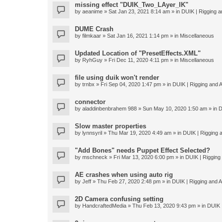
missing effect "DUIK_Two_LAyer_IK"
by
aeanime
» Sat Jan 23, 2021 8:14 am » in
DUIK | Rigging an
DUME Crash
by
filmkaar
» Sat Jan 16, 2021 1:14 pm » in
Miscellaneous
Updated Location of "PresetEffects.XML"
by
RyhGuy
» Fri Dec 11, 2020 4:11 pm » in
Miscellaneous
file using duik won't render
by
trnbx
» Fri Sep 04, 2020 1:47 pm » in
DUIK | Rigging and A
connector
by
aladdinbenbrahem 988
» Sun May 10, 2020 1:50 am » in
D
Slow master properties
by
lynnsyril
» Thu Mar 19, 2020 4:49 am » in
DUIK | Rigging a
"Add Bones" needs Puppet Effect Selected?
by
mschneck
» Fri Mar 13, 2020 6:00 pm » in
DUIK | Rigging 
AE crashes when using auto rig
by
Jeff
» Thu Feb 27, 2020 2:48 pm » in
DUIK | Rigging and An
2D Camera confusing setting
by
HandcraftedMedia
» Thu Feb 13, 2020 9:43 pm » in
DUIK |