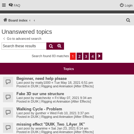
FAQ
Login
S
Board index
e
Unanswered topics
a
Go to advanced search
r
Search
Advanced search
c
1
2
3
4
Next
Search found 83 matches
h
Topics
Beginner, need help please
Last post by
matty1000
«
Tue May 18, 2021 6:51 pm
Posted in
DUIK | Rigging and Animation [After Effects]
Fake 3D sur une structure
Last post by
matchevitz
«
Fri May 07, 2021 9:34 am
Posted in
DUIK | Rigging et Animation [After Effects]
Walking Cycle - Problem
Last post by
gunther
«
Wed Feb 10, 2021 3:37 pm
Posted in
DUIK | Rigging and Animation [After Effects]
missing effect "DUIK_Two_LAyer_IK"
Last post by
aeanime
«
Sat Jan 23, 2021 8:14 am
Posted in
DUIK | Rigging and Animation [After Effects]