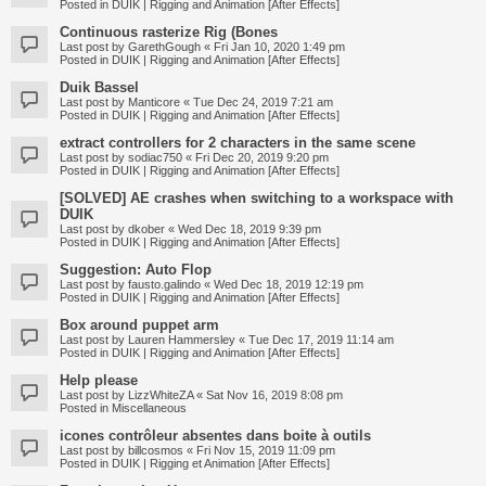
Posted in
DUIK | Rigging and Animation [After Effects]
Continuous rasterize Rig (Bones
Last post by
GarethGough
«
Fri Jan 10, 2020 1:49 pm
Posted in
DUIK | Rigging and Animation [After Effects]
Duik Bassel
Last post by
Manticore
«
Tue Dec 24, 2019 7:21 am
Posted in
DUIK | Rigging and Animation [After Effects]
extract controllers for 2 characters in the same scene
Last post by
sodiac750
«
Fri Dec 20, 2019 9:20 pm
Posted in
DUIK | Rigging and Animation [After Effects]
[SOLVED] AE crashes when switching to a workspace with
DUIK
Last post by
dkober
«
Wed Dec 18, 2019 9:39 pm
Posted in
DUIK | Rigging and Animation [After Effects]
Suggestion: Auto Flop
Last post by
fausto.galindo
«
Wed Dec 18, 2019 12:19 pm
Posted in
DUIK | Rigging and Animation [After Effects]
Box around puppet arm
Last post by
Lauren Hammersley
«
Tue Dec 17, 2019 11:14 am
Posted in
DUIK | Rigging and Animation [After Effects]
Help please
Last post by
LizzWhiteZA
«
Sat Nov 16, 2019 8:08 pm
Posted in
Miscellaneous
icones contrôleur absentes dans boite à outils
Last post by
billcosmos
«
Fri Nov 15, 2019 11:09 pm
Posted in
DUIK | Rigging et Animation [After Effects]