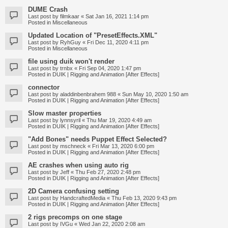
DUME Crash
Last post by
filmkaar
«
Sat Jan 16, 2021 1:14 pm
Posted in
Miscellaneous
Updated Location of "PresetEffects.XML"
Last post by
RyhGuy
«
Fri Dec 11, 2020 4:11 pm
Posted in
Miscellaneous
file using duik won't render
Last post by
trnbx
«
Fri Sep 04, 2020 1:47 pm
Posted in
DUIK | Rigging and Animation [After Effects]
connector
Last post by
aladdinbenbrahem 988
«
Sun May 10, 2020 1:50 am
Posted in
DUIK | Rigging and Animation [After Effects]
Slow master properties
Last post by
lynnsyril
«
Thu Mar 19, 2020 4:49 am
Posted in
DUIK | Rigging and Animation [After Effects]
"Add Bones" needs Puppet Effect Selected?
Last post by
mschneck
«
Fri Mar 13, 2020 6:00 pm
Posted in
DUIK | Rigging and Animation [After Effects]
AE crashes when using auto rig
Last post by
Jeff
«
Thu Feb 27, 2020 2:48 pm
Posted in
DUIK | Rigging and Animation [After Effects]
2D Camera confusing setting
Last post by
HandcraftedMedia
«
Thu Feb 13, 2020 9:43 pm
Posted in
DUIK | Rigging and Animation [After Effects]
2 rigs precomps on one stage
Last post by
IVGu
«
Wed Jan 22, 2020 2:08 am