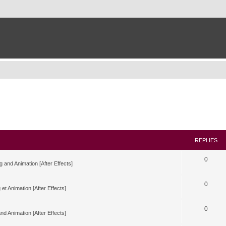
REPLIES
0
g and Animation [After Effects]
0
 et Animation [After Effects]
0
nd Animation [After Effects]