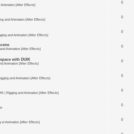
0
Animation [After Effects]
0
ng and Animation [After Effects]
0
ging and Animation [After Effects]
 scene
0
and Animation [After Effects]
space with DUIK
0
nd Animation [After Effects]
0
igging and Animation [After Effects]
0
IK | Rigging and Animation [After Effects]
0
us
0
 et Animation [After Effects]