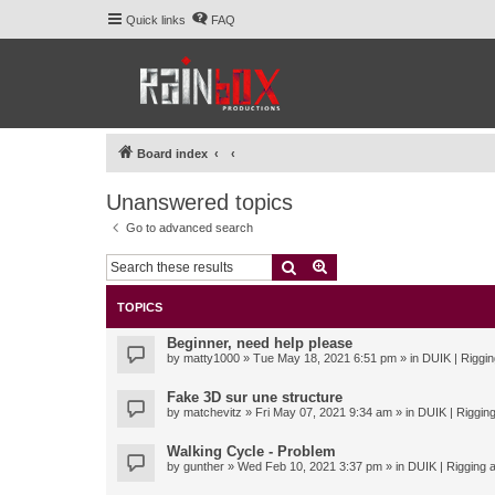
Quick links
FAQ
Board index
Unanswered topics
Go to advanced search
Search
Advanced search
TOPICS
Beginner, need help please
by
matty1000
» Tue May 18, 2021 6:51 pm » in
DUIK | Riggin
Fake 3D sur une structure
by
matchevitz
» Fri May 07, 2021 9:34 am » in
DUIK | Rigging
Walking Cycle - Problem
by
gunther
» Wed Feb 10, 2021 3:37 pm » in
DUIK | Rigging a