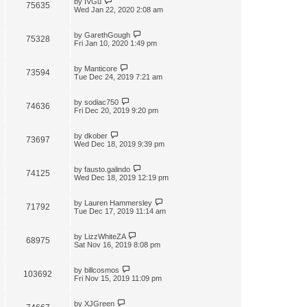
by
IVGu
75635
Wed Jan 22, 2020 2:08 am
by
GarethGough
75328
Fri Jan 10, 2020 1:49 pm
by
Manticore
73594
Tue Dec 24, 2019 7:21 am
by
sodiac750
74636
Fri Dec 20, 2019 9:20 pm
by
dkober
73697
Wed Dec 18, 2019 9:39 pm
by
fausto.galindo
74125
Wed Dec 18, 2019 12:19 pm
by
Lauren Hammersley
71792
Tue Dec 17, 2019 11:14 am
by
LizzWhiteZA
68975
Sat Nov 16, 2019 8:08 pm
by
billcosmos
103692
Fri Nov 15, 2019 11:09 pm
by
XJGreen