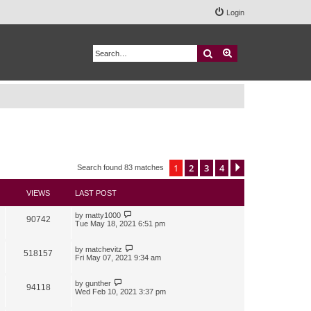
Login
Search
Advanced search
1
2
3
4
Next
Search found 83 matches
VIEWS
LAST POST
by
matty1000
90742
Tue May 18, 2021 6:51 pm
by
matchevitz
518157
Fri May 07, 2021 9:34 am
by
gunther
94118
Wed Feb 10, 2021 3:37 pm