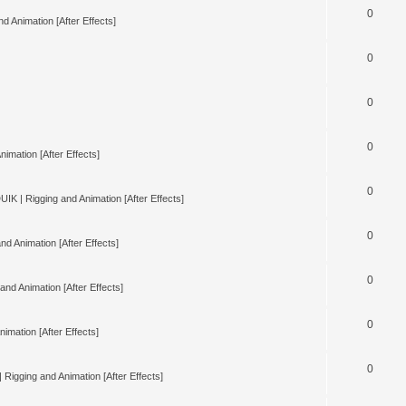
0
d Animation [After Effects]
0
0
0
nimation [After Effects]
0
UIK | Rigging and Animation [After Effects]
0
nd Animation [After Effects]
0
and Animation [After Effects]
0
imation [After Effects]
0
 Rigging and Animation [After Effects]