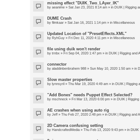
missing effect "DUIK_Two_LAyer_IK"
by
aeanime
» Sat Jan 23, 2021 8:14 am » in
DUIK | Rigging an
DUME Crash
by
filmkaar
» Sat Jan 16, 2021 1:14 pm » in
Miscellaneous
Updated Location of "PresetEffects.XML"
by
RyhGuy
» Fri Dec 11, 2020 4:11 pm » in
Miscellaneous
file using duik won't render
by
trnbx
» Fri Sep 04, 2020 1:47 pm » in
DUIK | Rigging and A
connector
by
aladdinbenbrahem 988
» Sun May 10, 2020 1:50 am » in
D
Slow master properties
by
lynnsyril
» Thu Mar 19, 2020 4:49 am » in
DUIK | Rigging a
"Add Bones" needs Puppet Effect Selected?
by
mschneck
» Fri Mar 13, 2020 6:00 pm » in
DUIK | Rigging 
AE crashes when using auto rig
by
Jeff
» Thu Feb 27, 2020 2:48 pm » in
DUIK | Rigging and An
2D Camera confusing setting
by
HandcraftedMedia
» Thu Feb 13, 2020 9:43 pm » in
DUIK |