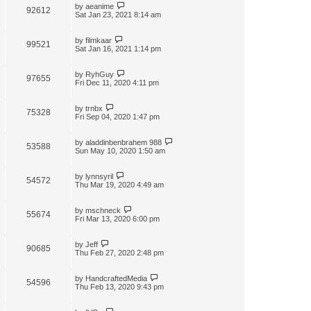
by
aeanime
92612
Sat Jan 23, 2021 8:14 am
by
filmkaar
99521
Sat Jan 16, 2021 1:14 pm
by
RyhGuy
97655
Fri Dec 11, 2020 4:11 pm
by
trnbx
75328
Fri Sep 04, 2020 1:47 pm
by
aladdinbenbrahem 988
53588
Sun May 10, 2020 1:50 am
by
lynnsyril
54572
Thu Mar 19, 2020 4:49 am
by
mschneck
55674
Fri Mar 13, 2020 6:00 pm
by
Jeff
90685
Thu Feb 27, 2020 2:48 pm
by
HandcraftedMedia
54596
Thu Feb 13, 2020 9:43 pm