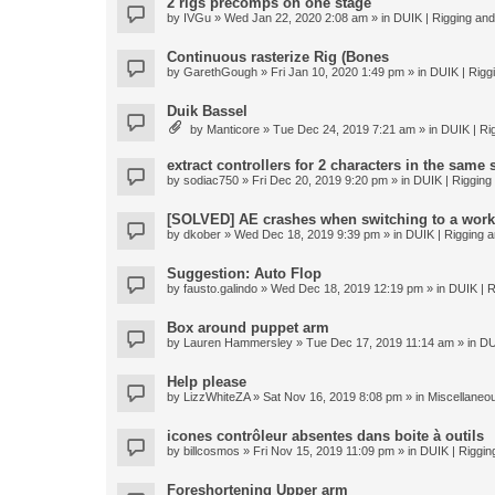
2 rigs precomps on one stage
by
IVGu
» Wed Jan 22, 2020 2:08 am » in
DUIK | Rigging and 
Continuous rasterize Rig (Bones
by
GarethGough
» Fri Jan 10, 2020 1:49 pm » in
DUIK | Riggi
Duik Bassel
by
Manticore
» Tue Dec 24, 2019 7:21 am » in
DUIK | Rig
extract controllers for 2 characters in the same
by
sodiac750
» Fri Dec 20, 2019 9:20 pm » in
DUIK | Rigging 
[SOLVED] AE crashes when switching to a work
by
dkober
» Wed Dec 18, 2019 9:39 pm » in
DUIK | Rigging a
Suggestion: Auto Flop
by
fausto.galindo
» Wed Dec 18, 2019 12:19 pm » in
DUIK | R
Box around puppet arm
by
Lauren Hammersley
» Tue Dec 17, 2019 11:14 am » in
DU
Help please
by
LizzWhiteZA
» Sat Nov 16, 2019 8:08 pm » in
Miscellaneo
icones contrôleur absentes dans boite à outils
by
billcosmos
» Fri Nov 15, 2019 11:09 pm » in
DUIK | Rigging
Foreshortening Upper arm