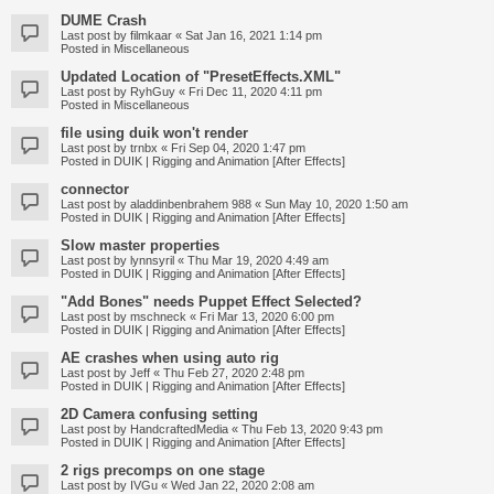
DUME Crash
Last post by
filmkaar
«
Sat Jan 16, 2021 1:14 pm
Posted in
Miscellaneous
Updated Location of "PresetEffects.XML"
Last post by
RyhGuy
«
Fri Dec 11, 2020 4:11 pm
Posted in
Miscellaneous
file using duik won't render
Last post by
trnbx
«
Fri Sep 04, 2020 1:47 pm
Posted in
DUIK | Rigging and Animation [After Effects]
connector
Last post by
aladdinbenbrahem 988
«
Sun May 10, 2020 1:50 am
Posted in
DUIK | Rigging and Animation [After Effects]
Slow master properties
Last post by
lynnsyril
«
Thu Mar 19, 2020 4:49 am
Posted in
DUIK | Rigging and Animation [After Effects]
"Add Bones" needs Puppet Effect Selected?
Last post by
mschneck
«
Fri Mar 13, 2020 6:00 pm
Posted in
DUIK | Rigging and Animation [After Effects]
AE crashes when using auto rig
Last post by
Jeff
«
Thu Feb 27, 2020 2:48 pm
Posted in
DUIK | Rigging and Animation [After Effects]
2D Camera confusing setting
Last post by
HandcraftedMedia
«
Thu Feb 13, 2020 9:43 pm
Posted in
DUIK | Rigging and Animation [After Effects]
2 rigs precomps on one stage
Last post by
IVGu
«
Wed Jan 22, 2020 2:08 am