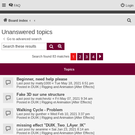
FAQ
Login
S
Board index
e
Unanswered topics
a
Go to advanced search
r
Search
Advanced search
c
1
2
3
4
Next
Search found 83 matches
h
Topics
Beginner, need help please
Last post by
matty1000
«
Tue May 18, 2021 6:51 pm
Posted in
DUIK | Rigging and Animation [After Effects]
Fake 3D sur une structure
Last post by
matchevitz
«
Fri May 07, 2021 9:34 am
Posted in
DUIK | Rigging et Animation [After Effects]
Walking Cycle - Problem
Last post by
gunther
«
Wed Feb 10, 2021 3:37 pm
Posted in
DUIK | Rigging and Animation [After Effects]
missing effect "DUIK_Two_LAyer_IK"
Last post by
aeanime
«
Sat Jan 23, 2021 8:14 am
Posted in
DUIK | Rigging and Animation [After Effects]