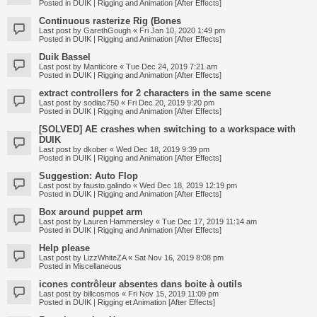
Posted in
DUIK | Rigging and Animation [After Effects]
Continuous rasterize Rig (Bones
Last post by
GarethGough
«
Fri Jan 10, 2020 1:49 pm
Posted in
DUIK | Rigging and Animation [After Effects]
Duik Bassel
Last post by
Manticore
«
Tue Dec 24, 2019 7:21 am
Posted in
DUIK | Rigging and Animation [After Effects]
extract controllers for 2 characters in the same scene
Last post by
sodiac750
«
Fri Dec 20, 2019 9:20 pm
Posted in
DUIK | Rigging and Animation [After Effects]
[SOLVED] AE crashes when switching to a workspace with
DUIK
Last post by
dkober
«
Wed Dec 18, 2019 9:39 pm
Posted in
DUIK | Rigging and Animation [After Effects]
Suggestion: Auto Flop
Last post by
fausto.galindo
«
Wed Dec 18, 2019 12:19 pm
Posted in
DUIK | Rigging and Animation [After Effects]
Box around puppet arm
Last post by
Lauren Hammersley
«
Tue Dec 17, 2019 11:14 am
Posted in
DUIK | Rigging and Animation [After Effects]
Help please
Last post by
LizzWhiteZA
«
Sat Nov 16, 2019 8:08 pm
Posted in
Miscellaneous
icones contrôleur absentes dans boite à outils
Last post by
billcosmos
«
Fri Nov 15, 2019 11:09 pm
Posted in
DUIK | Rigging et Animation [After Effects]