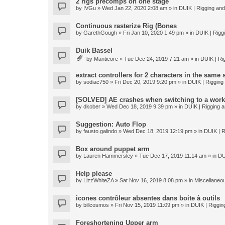
2 rigs precomps on one stage
by
IVGu
» Wed Jan 22, 2020 2:08 am » in
DUIK | Rigging and 
Continuous rasterize Rig (Bones
by
GarethGough
» Fri Jan 10, 2020 1:49 pm » in
DUIK | Riggi
Duik Bassel
by
Manticore
» Tue Dec 24, 2019 7:21 am » in
DUIK | Rig
extract controllers for 2 characters in the same
by
sodiac750
» Fri Dec 20, 2019 9:20 pm » in
DUIK | Rigging 
[SOLVED] AE crashes when switching to a work
by
dkober
» Wed Dec 18, 2019 9:39 pm » in
DUIK | Rigging a
Suggestion: Auto Flop
by
fausto.galindo
» Wed Dec 18, 2019 12:19 pm » in
DUIK | R
Box around puppet arm
by
Lauren Hammersley
» Tue Dec 17, 2019 11:14 am » in
DU
Help please
by
LizzWhiteZA
» Sat Nov 16, 2019 8:08 pm » in
Miscellaneo
icones contrôleur absentes dans boite à outils
by
billcosmos
» Fri Nov 15, 2019 11:09 pm » in
DUIK | Rigging
Foreshortening Upper arm