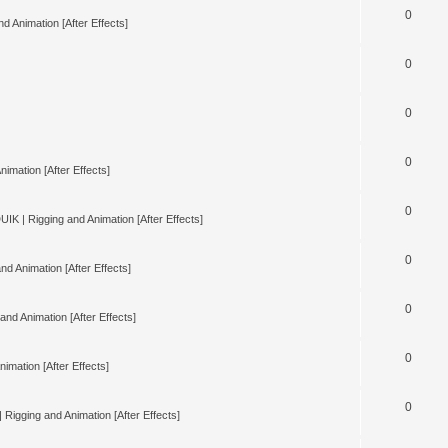
0
d Animation [After Effects]
0
0
0
nimation [After Effects]
0
UIK | Rigging and Animation [After Effects]
0
nd Animation [After Effects]
0
and Animation [After Effects]
0
imation [After Effects]
0
 Rigging and Animation [After Effects]