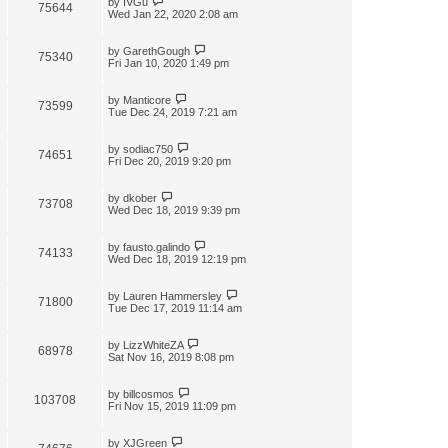
by
IVGu
75644
Wed Jan 22, 2020 2:08 am
by
GarethGough
75340
Fri Jan 10, 2020 1:49 pm
by
Manticore
73599
Tue Dec 24, 2019 7:21 am
by
sodiac750
74651
Fri Dec 20, 2019 9:20 pm
by
dkober
73708
Wed Dec 18, 2019 9:39 pm
by
fausto.galindo
74133
Wed Dec 18, 2019 12:19 pm
by
Lauren Hammersley
71800
Tue Dec 17, 2019 11:14 am
by
LizzWhiteZA
68978
Sat Nov 16, 2019 8:08 pm
by
billcosmos
103708
Fri Nov 15, 2019 11:09 pm
by
XJGreen