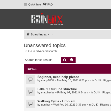
Quick links
FAQ
Board index
Unanswered topics
Go to advanced search
Search
Advanced search
TOPICS
Beginner, need help please
by
matty1000
» Tue May 18, 2021 6:51 pm » in
DUIK | Riggin
Fake 3D sur une structure
by
matchevitz
» Fri May 07, 2021 9:34 am » in
DUIK | Rigging
Walking Cycle - Problem
by
gunther
» Wed Feb 10, 2021 3:37 pm » in
DUIK | Rigging a