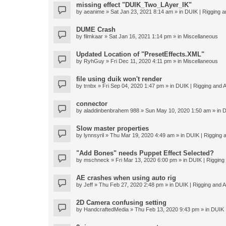
missing effect "DUIK_Two_LAyer_IK"
by
aeanime
» Sat Jan 23, 2021 8:14 am » in
DUIK | Rigging an
DUME Crash
by
filmkaar
» Sat Jan 16, 2021 1:14 pm » in
Miscellaneous
Updated Location of "PresetEffects.XML"
by
RyhGuy
» Fri Dec 11, 2020 4:11 pm » in
Miscellaneous
file using duik won't render
by
trnbx
» Fri Sep 04, 2020 1:47 pm » in
DUIK | Rigging and A
connector
by
aladdinbenbrahem 988
» Sun May 10, 2020 1:50 am » in
D
Slow master properties
by
lynnsyril
» Thu Mar 19, 2020 4:49 am » in
DUIK | Rigging a
"Add Bones" needs Puppet Effect Selected?
by
mschneck
» Fri Mar 13, 2020 6:00 pm » in
DUIK | Rigging 
AE crashes when using auto rig
by
Jeff
» Thu Feb 27, 2020 2:48 pm » in
DUIK | Rigging and An
2D Camera confusing setting
by
HandcraftedMedia
» Thu Feb 13, 2020 9:43 pm » in
DUIK |