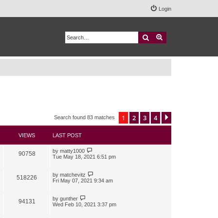
Login
Search
Advanced search
1
2
3
4
Next
Search found 83 matches
VIEWS
LAST POST
by
matty1000
90758
Tue May 18, 2021 6:51 pm
by
matchevitz
518226
Fri May 07, 2021 9:34 am
by
gunther
94131
Wed Feb 10, 2021 3:37 pm