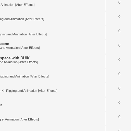
0
Animation [After Effects]
0
ng and Animation [After Effects]
0
ging and Animation [After Effects]
 scene
0
and Animation [After Effects]
space with DUIK
0
nd Animation [After Effects]
0
igging and Animation [After Effects]
0
IK | Rigging and Animation [After Effects]
0
us
0
 et Animation [After Effects]