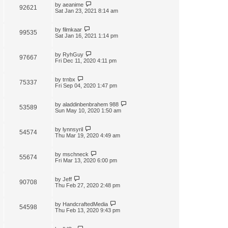
by
aeanime
92621
Sat Jan 23, 2021 8:14 am
by
filmkaar
99535
Sat Jan 16, 2021 1:14 pm
by
RyhGuy
97667
Fri Dec 11, 2020 4:11 pm
by
trnbx
75337
Fri Sep 04, 2020 1:47 pm
by
aladdinbenbrahem 988
53589
Sun May 10, 2020 1:50 am
by
lynnsyril
54574
Thu Mar 19, 2020 4:49 am
by
mschneck
55674
Fri Mar 13, 2020 6:00 pm
by
Jeff
90708
Thu Feb 27, 2020 2:48 pm
by
HandcraftedMedia
54598
Thu Feb 13, 2020 9:43 pm