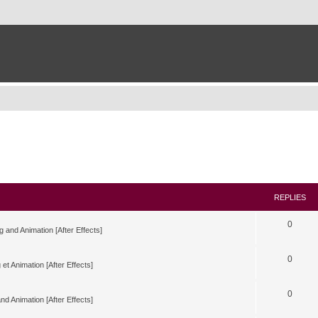
REPLIES
0
g and Animation [After Effects]
0
 et Animation [After Effects]
0
nd Animation [After Effects]