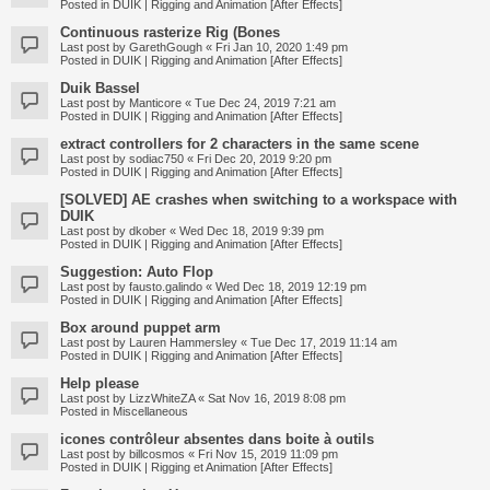
Posted in
DUIK | Rigging and Animation [After Effects]
Continuous rasterize Rig (Bones
Last post by
GarethGough
«
Fri Jan 10, 2020 1:49 pm
Posted in
DUIK | Rigging and Animation [After Effects]
Duik Bassel
Last post by
Manticore
«
Tue Dec 24, 2019 7:21 am
Posted in
DUIK | Rigging and Animation [After Effects]
extract controllers for 2 characters in the same scene
Last post by
sodiac750
«
Fri Dec 20, 2019 9:20 pm
Posted in
DUIK | Rigging and Animation [After Effects]
[SOLVED] AE crashes when switching to a workspace with
DUIK
Last post by
dkober
«
Wed Dec 18, 2019 9:39 pm
Posted in
DUIK | Rigging and Animation [After Effects]
Suggestion: Auto Flop
Last post by
fausto.galindo
«
Wed Dec 18, 2019 12:19 pm
Posted in
DUIK | Rigging and Animation [After Effects]
Box around puppet arm
Last post by
Lauren Hammersley
«
Tue Dec 17, 2019 11:14 am
Posted in
DUIK | Rigging and Animation [After Effects]
Help please
Last post by
LizzWhiteZA
«
Sat Nov 16, 2019 8:08 pm
Posted in
Miscellaneous
icones contrôleur absentes dans boite à outils
Last post by
billcosmos
«
Fri Nov 15, 2019 11:09 pm
Posted in
DUIK | Rigging et Animation [After Effects]