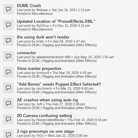
DUME Crash
Last post by
filmkaar
«
Sat Jan 16, 2021 1:14 pm
Posted in
Miscellaneous
Updated Location of "PresetEffects.XML"
Last post by
RyhGuy
«
Fri Dec 11, 2020 4:11 pm
Posted in
Miscellaneous
file using duik won't render
Last post by
trnbx
«
Fri Sep 04, 2020 1:47 pm
Posted in
DUIK | Rigging and Animation [After Effects]
connector
Last post by
aladdinbenbrahem 988
«
Sun May 10, 2020 1:50 am
Posted in
DUIK | Rigging and Animation [After Effects]
Slow master properties
Last post by
lynnsyril
«
Thu Mar 19, 2020 4:49 am
Posted in
DUIK | Rigging and Animation [After Effects]
"Add Bones" needs Puppet Effect Selected?
Last post by
mschneck
«
Fri Mar 13, 2020 6:00 pm
Posted in
DUIK | Rigging and Animation [After Effects]
AE crashes when using auto rig
Last post by
Jeff
«
Thu Feb 27, 2020 2:48 pm
Posted in
DUIK | Rigging and Animation [After Effects]
2D Camera confusing setting
Last post by
HandcraftedMedia
«
Thu Feb 13, 2020 9:43 pm
Posted in
DUIK | Rigging and Animation [After Effects]
2 rigs precomps on one stage
Last post by
IVGu
«
Wed Jan 22, 2020 2:08 am