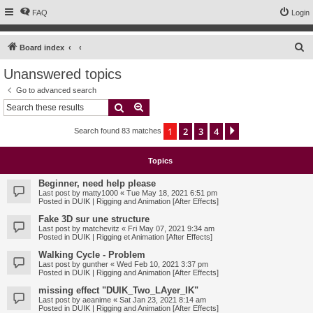
FAQ
Login
S
Board index
e
Unanswered topics
a
Go to advanced search
r
Search
Advanced search
c
1
2
3
4
Next
Search found 83 matches
h
Topics
Beginner, need help please
Last post by
matty1000
«
Tue May 18, 2021 6:51 pm
Posted in
DUIK | Rigging and Animation [After Effects]
Fake 3D sur une structure
Last post by
matchevitz
«
Fri May 07, 2021 9:34 am
Posted in
DUIK | Rigging et Animation [After Effects]
Walking Cycle - Problem
Last post by
gunther
«
Wed Feb 10, 2021 3:37 pm
Posted in
DUIK | Rigging and Animation [After Effects]
missing effect "DUIK_Two_LAyer_IK"
Last post by
aeanime
«
Sat Jan 23, 2021 8:14 am
Posted in
DUIK | Rigging and Animation [After Effects]