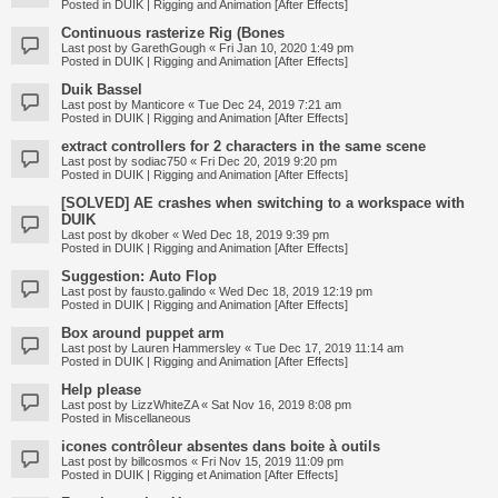
Posted in
DUIK | Rigging and Animation [After Effects]
Continuous rasterize Rig (Bones
Last post by
GarethGough
«
Fri Jan 10, 2020 1:49 pm
Posted in
DUIK | Rigging and Animation [After Effects]
Duik Bassel
Last post by
Manticore
«
Tue Dec 24, 2019 7:21 am
Posted in
DUIK | Rigging and Animation [After Effects]
extract controllers for 2 characters in the same scene
Last post by
sodiac750
«
Fri Dec 20, 2019 9:20 pm
Posted in
DUIK | Rigging and Animation [After Effects]
[SOLVED] AE crashes when switching to a workspace with
DUIK
Last post by
dkober
«
Wed Dec 18, 2019 9:39 pm
Posted in
DUIK | Rigging and Animation [After Effects]
Suggestion: Auto Flop
Last post by
fausto.galindo
«
Wed Dec 18, 2019 12:19 pm
Posted in
DUIK | Rigging and Animation [After Effects]
Box around puppet arm
Last post by
Lauren Hammersley
«
Tue Dec 17, 2019 11:14 am
Posted in
DUIK | Rigging and Animation [After Effects]
Help please
Last post by
LizzWhiteZA
«
Sat Nov 16, 2019 8:08 pm
Posted in
Miscellaneous
icones contrôleur absentes dans boite à outils
Last post by
billcosmos
«
Fri Nov 15, 2019 11:09 pm
Posted in
DUIK | Rigging et Animation [After Effects]