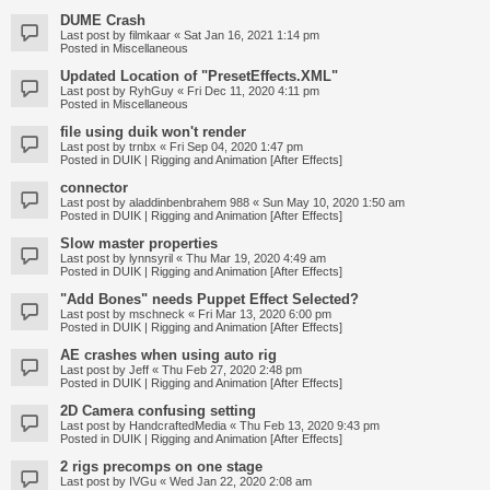
DUME Crash
Last post by
filmkaar
«
Sat Jan 16, 2021 1:14 pm
Posted in
Miscellaneous
Updated Location of "PresetEffects.XML"
Last post by
RyhGuy
«
Fri Dec 11, 2020 4:11 pm
Posted in
Miscellaneous
file using duik won't render
Last post by
trnbx
«
Fri Sep 04, 2020 1:47 pm
Posted in
DUIK | Rigging and Animation [After Effects]
connector
Last post by
aladdinbenbrahem 988
«
Sun May 10, 2020 1:50 am
Posted in
DUIK | Rigging and Animation [After Effects]
Slow master properties
Last post by
lynnsyril
«
Thu Mar 19, 2020 4:49 am
Posted in
DUIK | Rigging and Animation [After Effects]
"Add Bones" needs Puppet Effect Selected?
Last post by
mschneck
«
Fri Mar 13, 2020 6:00 pm
Posted in
DUIK | Rigging and Animation [After Effects]
AE crashes when using auto rig
Last post by
Jeff
«
Thu Feb 27, 2020 2:48 pm
Posted in
DUIK | Rigging and Animation [After Effects]
2D Camera confusing setting
Last post by
HandcraftedMedia
«
Thu Feb 13, 2020 9:43 pm
Posted in
DUIK | Rigging and Animation [After Effects]
2 rigs precomps on one stage
Last post by
IVGu
«
Wed Jan 22, 2020 2:08 am