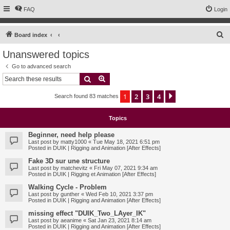
FAQ
Login
S
Board index
e
Unanswered topics
a
Go to advanced search
r
Search
Advanced search
c
1
2
3
4
Next
Search found 83 matches
h
Topics
Beginner, need help please
Last post by
matty1000
«
Tue May 18, 2021 6:51 pm
Posted in
DUIK | Rigging and Animation [After Effects]
Fake 3D sur une structure
Last post by
matchevitz
«
Fri May 07, 2021 9:34 am
Posted in
DUIK | Rigging et Animation [After Effects]
Walking Cycle - Problem
Last post by
gunther
«
Wed Feb 10, 2021 3:37 pm
Posted in
DUIK | Rigging and Animation [After Effects]
missing effect "DUIK_Two_LAyer_IK"
Last post by
aeanime
«
Sat Jan 23, 2021 8:14 am
Posted in
DUIK | Rigging and Animation [After Effects]