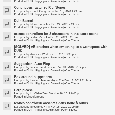
Posted in
DUIK | Rigging and Animation [After Effects]
Continuous rasterize Rig (Bones
Last post by
GarethGough
«
Fri Jan 10, 2020 1:49 pm
Posted in
DUIK | Rigging and Animation [After Effects]
Duik Bassel
Last post by
Manticore
«
Tue Dec 24, 2019 7:21 am
Posted in
DUIK | Rigging and Animation [After Effects]
extract controllers for 2 characters in the same scene
Last post by
sodiac750
«
Fri Dec 20, 2019 9:20 pm
Posted in
DUIK | Rigging and Animation [After Effects]
[SOLVED] AE crashes when switching to a workspace with
DUIK
Last post by
dkober
«
Wed Dec 18, 2019 9:39 pm
Posted in
DUIK | Rigging and Animation [After Effects]
Suggestion: Auto Flop
Last post by
fausto.galindo
«
Wed Dec 18, 2019 12:19 pm
Posted in
DUIK | Rigging and Animation [After Effects]
Box around puppet arm
Last post by
Lauren Hammersley
«
Tue Dec 17, 2019 11:14 am
Posted in
DUIK | Rigging and Animation [After Effects]
Help please
Last post by
LizzWhiteZA
«
Sat Nov 16, 2019 8:08 pm
Posted in
Miscellaneous
icones contrôleur absentes dans boite à outils
Last post by
billcosmos
«
Fri Nov 15, 2019 11:09 pm
Posted in
DUIK | Rigging et Animation [After Effects]