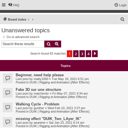
FAQ
Login
S
Board index
e
Unanswered topics
a
Go to advanced search
r
Search
Advanced search
c
1
2
3
4
Next
Search found 83 matches
h
Topics
Beginner, need help please
Last post by
matty1000
«
Tue May 18, 2021 6:51 pm
Posted in
DUIK | Rigging and Animation [After Effects]
Fake 3D sur une structure
Last post by
matchevitz
«
Fri May 07, 2021 9:34 am
Posted in
DUIK | Rigging et Animation [After Effects]
Walking Cycle - Problem
Last post by
gunther
«
Wed Feb 10, 2021 3:37 pm
Posted in
DUIK | Rigging and Animation [After Effects]
missing effect "DUIK_Two_LAyer_IK"
Last post by
aeanime
«
Sat Jan 23, 2021 8:14 am
Posted in
DUIK | Rigging and Animation [After Effects]