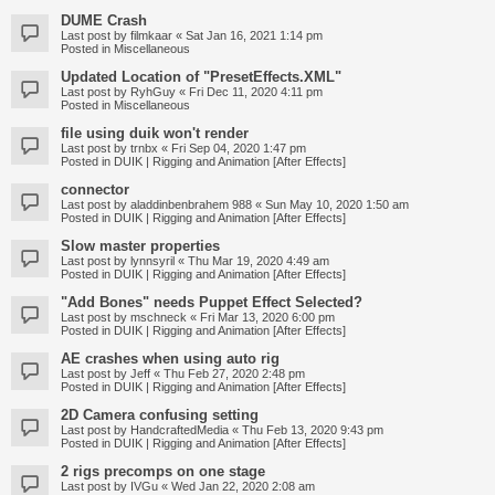
DUME Crash
Last post by
filmkaar
«
Sat Jan 16, 2021 1:14 pm
Posted in
Miscellaneous
Updated Location of "PresetEffects.XML"
Last post by
RyhGuy
«
Fri Dec 11, 2020 4:11 pm
Posted in
Miscellaneous
file using duik won't render
Last post by
trnbx
«
Fri Sep 04, 2020 1:47 pm
Posted in
DUIK | Rigging and Animation [After Effects]
connector
Last post by
aladdinbenbrahem 988
«
Sun May 10, 2020 1:50 am
Posted in
DUIK | Rigging and Animation [After Effects]
Slow master properties
Last post by
lynnsyril
«
Thu Mar 19, 2020 4:49 am
Posted in
DUIK | Rigging and Animation [After Effects]
"Add Bones" needs Puppet Effect Selected?
Last post by
mschneck
«
Fri Mar 13, 2020 6:00 pm
Posted in
DUIK | Rigging and Animation [After Effects]
AE crashes when using auto rig
Last post by
Jeff
«
Thu Feb 27, 2020 2:48 pm
Posted in
DUIK | Rigging and Animation [After Effects]
2D Camera confusing setting
Last post by
HandcraftedMedia
«
Thu Feb 13, 2020 9:43 pm
Posted in
DUIK | Rigging and Animation [After Effects]
2 rigs precomps on one stage
Last post by
IVGu
«
Wed Jan 22, 2020 2:08 am