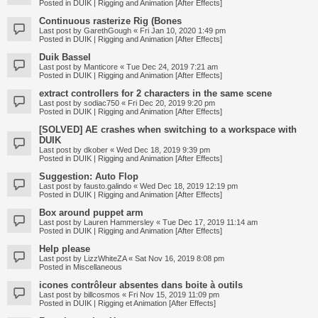
Posted in
DUIK | Rigging and Animation [After Effects]
Continuous rasterize Rig (Bones
Last post by
GarethGough
«
Fri Jan 10, 2020 1:49 pm
Posted in
DUIK | Rigging and Animation [After Effects]
Duik Bassel
Last post by
Manticore
«
Tue Dec 24, 2019 7:21 am
Posted in
DUIK | Rigging and Animation [After Effects]
extract controllers for 2 characters in the same scene
Last post by
sodiac750
«
Fri Dec 20, 2019 9:20 pm
Posted in
DUIK | Rigging and Animation [After Effects]
[SOLVED] AE crashes when switching to a workspace with
DUIK
Last post by
dkober
«
Wed Dec 18, 2019 9:39 pm
Posted in
DUIK | Rigging and Animation [After Effects]
Suggestion: Auto Flop
Last post by
fausto.galindo
«
Wed Dec 18, 2019 12:19 pm
Posted in
DUIK | Rigging and Animation [After Effects]
Box around puppet arm
Last post by
Lauren Hammersley
«
Tue Dec 17, 2019 11:14 am
Posted in
DUIK | Rigging and Animation [After Effects]
Help please
Last post by
LizzWhiteZA
«
Sat Nov 16, 2019 8:08 pm
Posted in
Miscellaneous
icones contrôleur absentes dans boite à outils
Last post by
billcosmos
«
Fri Nov 15, 2019 11:09 pm
Posted in
DUIK | Rigging et Animation [After Effects]