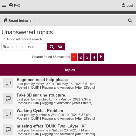
FAQ
Login
S
Board index
e
Unanswered topics
a
Go to advanced search
r
Search
Advanced search
c
1
2
3
4
Next
Search found 83 matches
h
Topics
Beginner, need help please
Last post by
matty1000
«
Tue May 18, 2021 6:51 pm
Posted in
DUIK | Rigging and Animation [After Effects]
Fake 3D sur une structure
Last post by
matchevitz
«
Fri May 07, 2021 9:34 am
Posted in
DUIK | Rigging et Animation [After Effects]
Walking Cycle - Problem
Last post by
gunther
«
Wed Feb 10, 2021 3:37 pm
Posted in
DUIK | Rigging and Animation [After Effects]
missing effect "DUIK_Two_LAyer_IK"
Last post by
aeanime
«
Sat Jan 23, 2021 8:14 am
Posted in
DUIK | Rigging and Animation [After Effects]