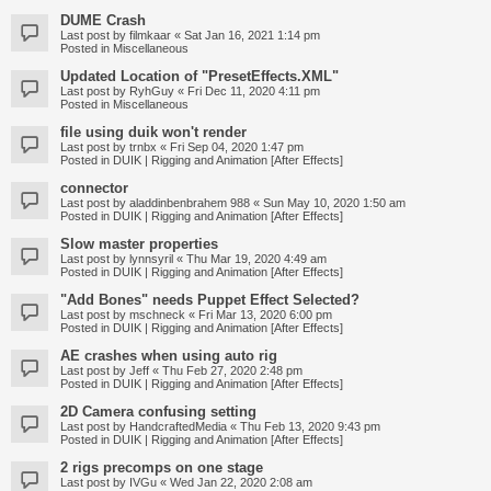
DUME Crash
Last post by
filmkaar
«
Sat Jan 16, 2021 1:14 pm
Posted in
Miscellaneous
Updated Location of "PresetEffects.XML"
Last post by
RyhGuy
«
Fri Dec 11, 2020 4:11 pm
Posted in
Miscellaneous
file using duik won't render
Last post by
trnbx
«
Fri Sep 04, 2020 1:47 pm
Posted in
DUIK | Rigging and Animation [After Effects]
connector
Last post by
aladdinbenbrahem 988
«
Sun May 10, 2020 1:50 am
Posted in
DUIK | Rigging and Animation [After Effects]
Slow master properties
Last post by
lynnsyril
«
Thu Mar 19, 2020 4:49 am
Posted in
DUIK | Rigging and Animation [After Effects]
"Add Bones" needs Puppet Effect Selected?
Last post by
mschneck
«
Fri Mar 13, 2020 6:00 pm
Posted in
DUIK | Rigging and Animation [After Effects]
AE crashes when using auto rig
Last post by
Jeff
«
Thu Feb 27, 2020 2:48 pm
Posted in
DUIK | Rigging and Animation [After Effects]
2D Camera confusing setting
Last post by
HandcraftedMedia
«
Thu Feb 13, 2020 9:43 pm
Posted in
DUIK | Rigging and Animation [After Effects]
2 rigs precomps on one stage
Last post by
IVGu
«
Wed Jan 22, 2020 2:08 am