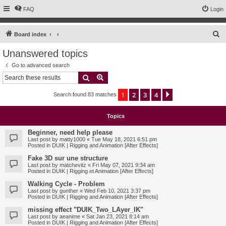
FAQ
Login
S
Board index
e
Unanswered topics
a
Go to advanced search
r
Search
Advanced search
c
1
2
3
4
Next
Search found 83 matches
h
Topics
Beginner, need help please
Last post by
matty1000
«
Tue May 18, 2021 6:51 pm
Posted in
DUIK | Rigging and Animation [After Effects]
Fake 3D sur une structure
Last post by
matchevitz
«
Fri May 07, 2021 9:34 am
Posted in
DUIK | Rigging et Animation [After Effects]
Walking Cycle - Problem
Last post by
gunther
«
Wed Feb 10, 2021 3:37 pm
Posted in
DUIK | Rigging and Animation [After Effects]
missing effect "DUIK_Two_LAyer_IK"
Last post by
aeanime
«
Sat Jan 23, 2021 8:14 am
Posted in
DUIK | Rigging and Animation [After Effects]