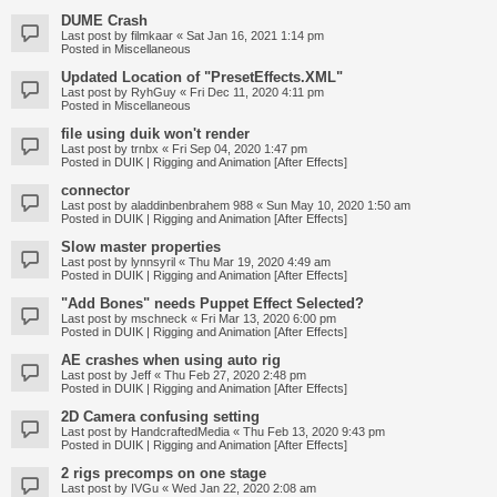
DUME Crash
Last post by
filmkaar
«
Sat Jan 16, 2021 1:14 pm
Posted in
Miscellaneous
Updated Location of "PresetEffects.XML"
Last post by
RyhGuy
«
Fri Dec 11, 2020 4:11 pm
Posted in
Miscellaneous
file using duik won't render
Last post by
trnbx
«
Fri Sep 04, 2020 1:47 pm
Posted in
DUIK | Rigging and Animation [After Effects]
connector
Last post by
aladdinbenbrahem 988
«
Sun May 10, 2020 1:50 am
Posted in
DUIK | Rigging and Animation [After Effects]
Slow master properties
Last post by
lynnsyril
«
Thu Mar 19, 2020 4:49 am
Posted in
DUIK | Rigging and Animation [After Effects]
"Add Bones" needs Puppet Effect Selected?
Last post by
mschneck
«
Fri Mar 13, 2020 6:00 pm
Posted in
DUIK | Rigging and Animation [After Effects]
AE crashes when using auto rig
Last post by
Jeff
«
Thu Feb 27, 2020 2:48 pm
Posted in
DUIK | Rigging and Animation [After Effects]
2D Camera confusing setting
Last post by
HandcraftedMedia
«
Thu Feb 13, 2020 9:43 pm
Posted in
DUIK | Rigging and Animation [After Effects]
2 rigs precomps on one stage
Last post by
IVGu
«
Wed Jan 22, 2020 2:08 am