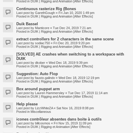
Posted in
DUIK | Rigging and Animation [After Effects]
Continuous rasterize Rig (Bones
Last post by
GarethGough
«
Fri Jan 10, 2020 1:49 pm
Posted in
DUIK | Rigging and Animation [After Effects]
Duik Bassel
Last post by
Manticore
«
Tue Dec 24, 2019 7:21 am
Posted in
DUIK | Rigging and Animation [After Effects]
extract controllers for 2 characters in the same scene
Last post by
sodiac750
«
Fri Dec 20, 2019 9:20 pm
Posted in
DUIK | Rigging and Animation [After Effects]
[SOLVED] AE crashes when switching to a workspace with
DUIK
Last post by
dkober
«
Wed Dec 18, 2019 9:39 pm
Posted in
DUIK | Rigging and Animation [After Effects]
Suggestion: Auto Flop
Last post by
fausto.galindo
«
Wed Dec 18, 2019 12:19 pm
Posted in
DUIK | Rigging and Animation [After Effects]
Box around puppet arm
Last post by
Lauren Hammersley
«
Tue Dec 17, 2019 11:14 am
Posted in
DUIK | Rigging and Animation [After Effects]
Help please
Last post by
LizzWhiteZA
«
Sat Nov 16, 2019 8:08 pm
Posted in
Miscellaneous
icones contrôleur absentes dans boite à outils
Last post by
billcosmos
«
Fri Nov 15, 2019 11:09 pm
Posted in
DUIK | Rigging et Animation [After Effects]