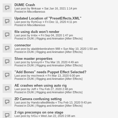
DUME Crash
Last post by
filmkaar
«
Sat Jan 16, 2021 1:14 pm
Posted in
Miscellaneous
Updated Location of "PresetEffects.XML"
Last post by
RyhGuy
«
Fri Dec 11, 2020 4:11 pm
Posted in
Miscellaneous
file using duik won't render
Last post by
trnbx
«
Fri Sep 04, 2020 1:47 pm
Posted in
DUIK | Rigging and Animation [After Effects]
connector
Last post by
aladdinbenbrahem 988
«
Sun May 10, 2020 1:50 am
Posted in
DUIK | Rigging and Animation [After Effects]
Slow master properties
Last post by
lynnsyril
«
Thu Mar 19, 2020 4:49 am
Posted in
DUIK | Rigging and Animation [After Effects]
"Add Bones" needs Puppet Effect Selected?
Last post by
mschneck
«
Fri Mar 13, 2020 6:00 pm
Posted in
DUIK | Rigging and Animation [After Effects]
AE crashes when using auto rig
Last post by
Jeff
«
Thu Feb 27, 2020 2:48 pm
Posted in
DUIK | Rigging and Animation [After Effects]
2D Camera confusing setting
Last post by
HandcraftedMedia
«
Thu Feb 13, 2020 9:43 pm
Posted in
DUIK | Rigging and Animation [After Effects]
2 rigs precomps on one stage
Last post by
IVGu
«
Wed Jan 22, 2020 2:08 am