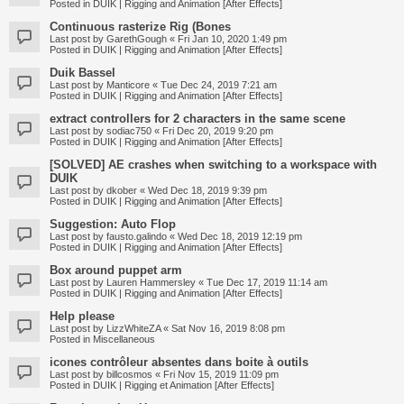
Posted in
DUIK | Rigging and Animation [After Effects]
Continuous rasterize Rig (Bones
Last post by
GarethGough
«
Fri Jan 10, 2020 1:49 pm
Posted in
DUIK | Rigging and Animation [After Effects]
Duik Bassel
Last post by
Manticore
«
Tue Dec 24, 2019 7:21 am
Posted in
DUIK | Rigging and Animation [After Effects]
extract controllers for 2 characters in the same scene
Last post by
sodiac750
«
Fri Dec 20, 2019 9:20 pm
Posted in
DUIK | Rigging and Animation [After Effects]
[SOLVED] AE crashes when switching to a workspace with
DUIK
Last post by
dkober
«
Wed Dec 18, 2019 9:39 pm
Posted in
DUIK | Rigging and Animation [After Effects]
Suggestion: Auto Flop
Last post by
fausto.galindo
«
Wed Dec 18, 2019 12:19 pm
Posted in
DUIK | Rigging and Animation [After Effects]
Box around puppet arm
Last post by
Lauren Hammersley
«
Tue Dec 17, 2019 11:14 am
Posted in
DUIK | Rigging and Animation [After Effects]
Help please
Last post by
LizzWhiteZA
«
Sat Nov 16, 2019 8:08 pm
Posted in
Miscellaneous
icones contrôleur absentes dans boite à outils
Last post by
billcosmos
«
Fri Nov 15, 2019 11:09 pm
Posted in
DUIK | Rigging et Animation [After Effects]