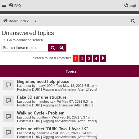
FAQ
Login
S
Board index
e
Unanswered topics
a
Go to advanced search
r
Search
Advanced search
c
1
2
3
4
Next
Search found 83 matches
h
Topics
Beginner, need help please
Last post by
matty1000
«
Tue May 18, 2021 6:51 pm
Posted in
DUIK | Rigging and Animation [After Effects]
Fake 3D sur une structure
Last post by
matchevitz
«
Fri May 07, 2021 9:34 am
Posted in
DUIK | Rigging et Animation [After Effects]
Walking Cycle - Problem
Last post by
gunther
«
Wed Feb 10, 2021 3:37 pm
Posted in
DUIK | Rigging and Animation [After Effects]
missing effect "DUIK_Two_LAyer_IK"
Last post by
aeanime
«
Sat Jan 23, 2021 8:14 am
Posted in
DUIK | Rigging and Animation [After Effects]