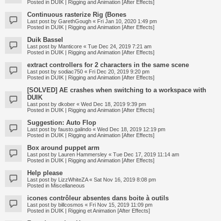
Posted in
DUIK | Rigging and Animation [After Effects]
Continuous rasterize Rig (Bones
Last post by
GarethGough
«
Fri Jan 10, 2020 1:49 pm
Posted in
DUIK | Rigging and Animation [After Effects]
Duik Bassel
Last post by
Manticore
«
Tue Dec 24, 2019 7:21 am
Posted in
DUIK | Rigging and Animation [After Effects]
extract controllers for 2 characters in the same scene
Last post by
sodiac750
«
Fri Dec 20, 2019 9:20 pm
Posted in
DUIK | Rigging and Animation [After Effects]
[SOLVED] AE crashes when switching to a workspace with
DUIK
Last post by
dkober
«
Wed Dec 18, 2019 9:39 pm
Posted in
DUIK | Rigging and Animation [After Effects]
Suggestion: Auto Flop
Last post by
fausto.galindo
«
Wed Dec 18, 2019 12:19 pm
Posted in
DUIK | Rigging and Animation [After Effects]
Box around puppet arm
Last post by
Lauren Hammersley
«
Tue Dec 17, 2019 11:14 am
Posted in
DUIK | Rigging and Animation [After Effects]
Help please
Last post by
LizzWhiteZA
«
Sat Nov 16, 2019 8:08 pm
Posted in
Miscellaneous
icones contrôleur absentes dans boite à outils
Last post by
billcosmos
«
Fri Nov 15, 2019 11:09 pm
Posted in
DUIK | Rigging et Animation [After Effects]