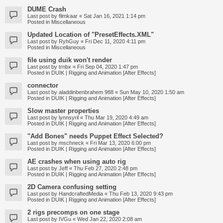
DUME Crash
Last post by
filmkaar
«
Sat Jan 16, 2021 1:14 pm
Posted in
Miscellaneous
Updated Location of "PresetEffects.XML"
Last post by
RyhGuy
«
Fri Dec 11, 2020 4:11 pm
Posted in
Miscellaneous
file using duik won't render
Last post by
trnbx
«
Fri Sep 04, 2020 1:47 pm
Posted in
DUIK | Rigging and Animation [After Effects]
connector
Last post by
aladdinbenbrahem 988
«
Sun May 10, 2020 1:50 am
Posted in
DUIK | Rigging and Animation [After Effects]
Slow master properties
Last post by
lynnsyril
«
Thu Mar 19, 2020 4:49 am
Posted in
DUIK | Rigging and Animation [After Effects]
"Add Bones" needs Puppet Effect Selected?
Last post by
mschneck
«
Fri Mar 13, 2020 6:00 pm
Posted in
DUIK | Rigging and Animation [After Effects]
AE crashes when using auto rig
Last post by
Jeff
«
Thu Feb 27, 2020 2:48 pm
Posted in
DUIK | Rigging and Animation [After Effects]
2D Camera confusing setting
Last post by
HandcraftedMedia
«
Thu Feb 13, 2020 9:43 pm
Posted in
DUIK | Rigging and Animation [After Effects]
2 rigs precomps on one stage
Last post by
IVGu
«
Wed Jan 22, 2020 2:08 am