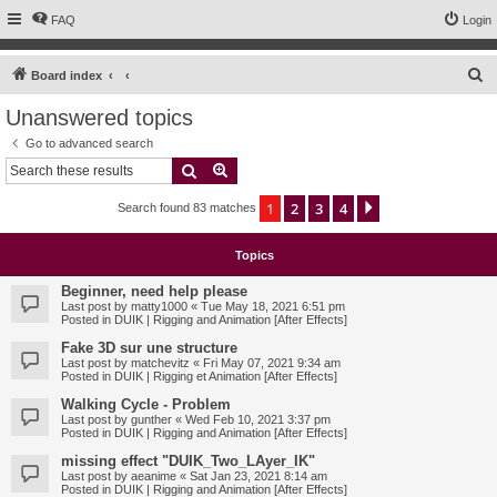
FAQ
Login
S
Board index
e
Unanswered topics
a
Go to advanced search
r
Search
Advanced search
c
1
2
3
4
Next
Search found 83 matches
h
Topics
Beginner, need help please
Last post by
matty1000
«
Tue May 18, 2021 6:51 pm
Posted in
DUIK | Rigging and Animation [After Effects]
Fake 3D sur une structure
Last post by
matchevitz
«
Fri May 07, 2021 9:34 am
Posted in
DUIK | Rigging et Animation [After Effects]
Walking Cycle - Problem
Last post by
gunther
«
Wed Feb 10, 2021 3:37 pm
Posted in
DUIK | Rigging and Animation [After Effects]
missing effect "DUIK_Two_LAyer_IK"
Last post by
aeanime
«
Sat Jan 23, 2021 8:14 am
Posted in
DUIK | Rigging and Animation [After Effects]