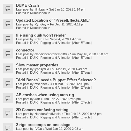
DUME Crash
Last post by
filmkaar
«
Sat Jan 16, 2021 1:14 pm
Posted in
Miscellaneous
Updated Location of "PresetEffects.XML"
Last post by
RyhGuy
«
Fri Dec 11, 2020 4:11 pm
Posted in
Miscellaneous
file using duik won't render
Last post by
trnbx
«
Fri Sep 04, 2020 1:47 pm
Posted in
DUIK | Rigging and Animation [After Effects]
connector
Last post by
aladdinbenbrahem 988
«
Sun May 10, 2020 1:50 am
Posted in
DUIK | Rigging and Animation [After Effects]
Slow master properties
Last post by
lynnsyril
«
Thu Mar 19, 2020 4:49 am
Posted in
DUIK | Rigging and Animation [After Effects]
"Add Bones" needs Puppet Effect Selected?
Last post by
mschneck
«
Fri Mar 13, 2020 6:00 pm
Posted in
DUIK | Rigging and Animation [After Effects]
AE crashes when using auto rig
Last post by
Jeff
«
Thu Feb 27, 2020 2:48 pm
Posted in
DUIK | Rigging and Animation [After Effects]
2D Camera confusing setting
Last post by
HandcraftedMedia
«
Thu Feb 13, 2020 9:43 pm
Posted in
DUIK | Rigging and Animation [After Effects]
2 rigs precomps on one stage
Last post by
IVGu
«
Wed Jan 22, 2020 2:08 am