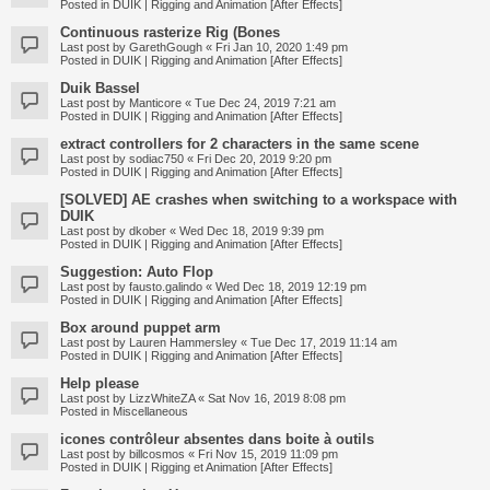
Posted in
DUIK | Rigging and Animation [After Effects]
Continuous rasterize Rig (Bones
Last post by
GarethGough
«
Fri Jan 10, 2020 1:49 pm
Posted in
DUIK | Rigging and Animation [After Effects]
Duik Bassel
Last post by
Manticore
«
Tue Dec 24, 2019 7:21 am
Posted in
DUIK | Rigging and Animation [After Effects]
extract controllers for 2 characters in the same scene
Last post by
sodiac750
«
Fri Dec 20, 2019 9:20 pm
Posted in
DUIK | Rigging and Animation [After Effects]
[SOLVED] AE crashes when switching to a workspace with
DUIK
Last post by
dkober
«
Wed Dec 18, 2019 9:39 pm
Posted in
DUIK | Rigging and Animation [After Effects]
Suggestion: Auto Flop
Last post by
fausto.galindo
«
Wed Dec 18, 2019 12:19 pm
Posted in
DUIK | Rigging and Animation [After Effects]
Box around puppet arm
Last post by
Lauren Hammersley
«
Tue Dec 17, 2019 11:14 am
Posted in
DUIK | Rigging and Animation [After Effects]
Help please
Last post by
LizzWhiteZA
«
Sat Nov 16, 2019 8:08 pm
Posted in
Miscellaneous
icones contrôleur absentes dans boite à outils
Last post by
billcosmos
«
Fri Nov 15, 2019 11:09 pm
Posted in
DUIK | Rigging et Animation [After Effects]