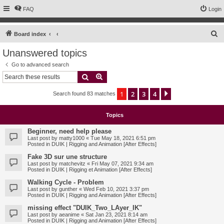
FAQ
Login
S
Board index
e
Unanswered topics
a
Go to advanced search
r
Search
Advanced search
c
1
2
3
4
Next
Search found 83 matches
h
Topics
Beginner, need help please
Last post by
matty1000
«
Tue May 18, 2021 6:51 pm
Posted in
DUIK | Rigging and Animation [After Effects]
Fake 3D sur une structure
Last post by
matchevitz
«
Fri May 07, 2021 9:34 am
Posted in
DUIK | Rigging et Animation [After Effects]
Walking Cycle - Problem
Last post by
gunther
«
Wed Feb 10, 2021 3:37 pm
Posted in
DUIK | Rigging and Animation [After Effects]
missing effect "DUIK_Two_LAyer_IK"
Last post by
aeanime
«
Sat Jan 23, 2021 8:14 am
Posted in
DUIK | Rigging and Animation [After Effects]