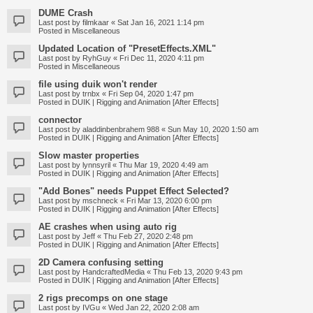
DUME Crash
Last post by
filmkaar
«
Sat Jan 16, 2021 1:14 pm
Posted in
Miscellaneous
Updated Location of "PresetEffects.XML"
Last post by
RyhGuy
«
Fri Dec 11, 2020 4:11 pm
Posted in
Miscellaneous
file using duik won't render
Last post by
trnbx
«
Fri Sep 04, 2020 1:47 pm
Posted in
DUIK | Rigging and Animation [After Effects]
connector
Last post by
aladdinbenbrahem 988
«
Sun May 10, 2020 1:50 am
Posted in
DUIK | Rigging and Animation [After Effects]
Slow master properties
Last post by
lynnsyril
«
Thu Mar 19, 2020 4:49 am
Posted in
DUIK | Rigging and Animation [After Effects]
"Add Bones" needs Puppet Effect Selected?
Last post by
mschneck
«
Fri Mar 13, 2020 6:00 pm
Posted in
DUIK | Rigging and Animation [After Effects]
AE crashes when using auto rig
Last post by
Jeff
«
Thu Feb 27, 2020 2:48 pm
Posted in
DUIK | Rigging and Animation [After Effects]
2D Camera confusing setting
Last post by
HandcraftedMedia
«
Thu Feb 13, 2020 9:43 pm
Posted in
DUIK | Rigging and Animation [After Effects]
2 rigs precomps on one stage
Last post by
IVGu
«
Wed Jan 22, 2020 2:08 am