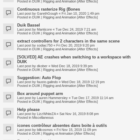
Posted in
DUIK | Rigging and Animation [After Effects]
Continuous rasterize Rig (Bones
Last post by
GarethGough
«
Fri Jan 10, 2020 1:49 pm
Posted in
DUIK | Rigging and Animation [After Effects]
Duik Bassel
Last post by
Manticore
«
Tue Dec 24, 2019 7:21 am
Posted in
DUIK | Rigging and Animation [After Effects]
extract controllers for 2 characters in the same scene
Last post by
sodiac750
«
Fri Dec 20, 2019 9:20 pm
Posted in
DUIK | Rigging and Animation [After Effects]
[SOLVED] AE crashes when switching to a workspace with
DUIK
Last post by
dkober
«
Wed Dec 18, 2019 9:39 pm
Posted in
DUIK | Rigging and Animation [After Effects]
Suggestion: Auto Flop
Last post by
fausto.galindo
«
Wed Dec 18, 2019 12:19 pm
Posted in
DUIK | Rigging and Animation [After Effects]
Box around puppet arm
Last post by
Lauren Hammersley
«
Tue Dec 17, 2019 11:14 am
Posted in
DUIK | Rigging and Animation [After Effects]
Help please
Last post by
LizzWhiteZA
«
Sat Nov 16, 2019 8:08 pm
Posted in
Miscellaneous
icones contrôleur absentes dans boite à outils
Last post by
billcosmos
«
Fri Nov 15, 2019 11:09 pm
Posted in
DUIK | Rigging et Animation [After Effects]