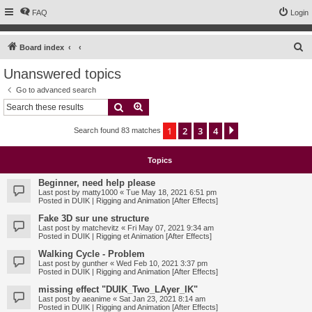
FAQ
Login
S
Board index
e
Unanswered topics
a
Go to advanced search
r
Search
Advanced search
c
1
2
3
4
Next
Search found 83 matches
h
Topics
Beginner, need help please
Last post by
matty1000
«
Tue May 18, 2021 6:51 pm
Posted in
DUIK | Rigging and Animation [After Effects]
Fake 3D sur une structure
Last post by
matchevitz
«
Fri May 07, 2021 9:34 am
Posted in
DUIK | Rigging et Animation [After Effects]
Walking Cycle - Problem
Last post by
gunther
«
Wed Feb 10, 2021 3:37 pm
Posted in
DUIK | Rigging and Animation [After Effects]
missing effect "DUIK_Two_LAyer_IK"
Last post by
aeanime
«
Sat Jan 23, 2021 8:14 am
Posted in
DUIK | Rigging and Animation [After Effects]