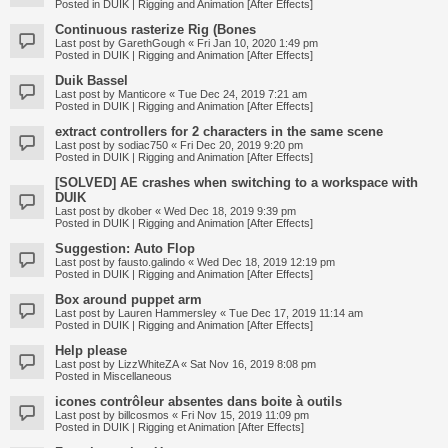
Posted in
DUIK | Rigging and Animation [After Effects]
Continuous rasterize Rig (Bones
Last post by
GarethGough
«
Fri Jan 10, 2020 1:49 pm
Posted in
DUIK | Rigging and Animation [After Effects]
Duik Bassel
Last post by
Manticore
«
Tue Dec 24, 2019 7:21 am
Posted in
DUIK | Rigging and Animation [After Effects]
extract controllers for 2 characters in the same scene
Last post by
sodiac750
«
Fri Dec 20, 2019 9:20 pm
Posted in
DUIK | Rigging and Animation [After Effects]
[SOLVED] AE crashes when switching to a workspace with
DUIK
Last post by
dkober
«
Wed Dec 18, 2019 9:39 pm
Posted in
DUIK | Rigging and Animation [After Effects]
Suggestion: Auto Flop
Last post by
fausto.galindo
«
Wed Dec 18, 2019 12:19 pm
Posted in
DUIK | Rigging and Animation [After Effects]
Box around puppet arm
Last post by
Lauren Hammersley
«
Tue Dec 17, 2019 11:14 am
Posted in
DUIK | Rigging and Animation [After Effects]
Help please
Last post by
LizzWhiteZA
«
Sat Nov 16, 2019 8:08 pm
Posted in
Miscellaneous
icones contrôleur absentes dans boite à outils
Last post by
billcosmos
«
Fri Nov 15, 2019 11:09 pm
Posted in
DUIK | Rigging et Animation [After Effects]