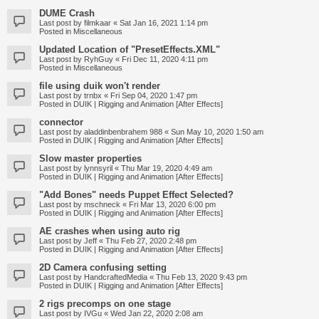
DUME Crash
Last post by
filmkaar
«
Sat Jan 16, 2021 1:14 pm
Posted in
Miscellaneous
Updated Location of "PresetEffects.XML"
Last post by
RyhGuy
«
Fri Dec 11, 2020 4:11 pm
Posted in
Miscellaneous
file using duik won't render
Last post by
trnbx
«
Fri Sep 04, 2020 1:47 pm
Posted in
DUIK | Rigging and Animation [After Effects]
connector
Last post by
aladdinbenbrahem 988
«
Sun May 10, 2020 1:50 am
Posted in
DUIK | Rigging and Animation [After Effects]
Slow master properties
Last post by
lynnsyril
«
Thu Mar 19, 2020 4:49 am
Posted in
DUIK | Rigging and Animation [After Effects]
"Add Bones" needs Puppet Effect Selected?
Last post by
mschneck
«
Fri Mar 13, 2020 6:00 pm
Posted in
DUIK | Rigging and Animation [After Effects]
AE crashes when using auto rig
Last post by
Jeff
«
Thu Feb 27, 2020 2:48 pm
Posted in
DUIK | Rigging and Animation [After Effects]
2D Camera confusing setting
Last post by
HandcraftedMedia
«
Thu Feb 13, 2020 9:43 pm
Posted in
DUIK | Rigging and Animation [After Effects]
2 rigs precomps on one stage
Last post by
IVGu
«
Wed Jan 22, 2020 2:08 am