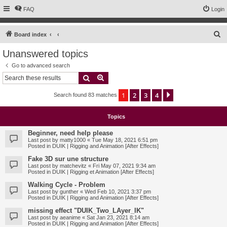
FAQ
Login
S
Board index
e
Unanswered topics
a
Go to advanced search
r
Search
Advanced search
c
1
2
3
4
Next
Search found 83 matches
h
Topics
Beginner, need help please
Last post by
matty1000
«
Tue May 18, 2021 6:51 pm
Posted in
DUIK | Rigging and Animation [After Effects]
Fake 3D sur une structure
Last post by
matchevitz
«
Fri May 07, 2021 9:34 am
Posted in
DUIK | Rigging et Animation [After Effects]
Walking Cycle - Problem
Last post by
gunther
«
Wed Feb 10, 2021 3:37 pm
Posted in
DUIK | Rigging and Animation [After Effects]
missing effect "DUIK_Two_LAyer_IK"
Last post by
aeanime
«
Sat Jan 23, 2021 8:14 am
Posted in
DUIK | Rigging and Animation [After Effects]