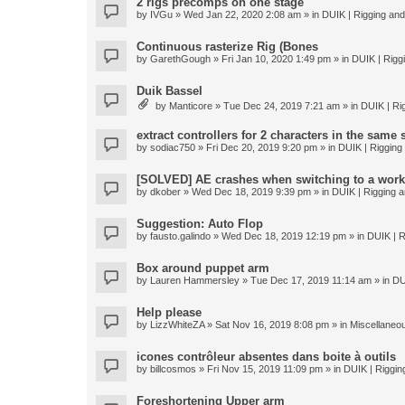
2 rigs precomps on one stage
by
IVGu
» Wed Jan 22, 2020 2:08 am » in
DUIK | Rigging and 
Continuous rasterize Rig (Bones
by
GarethGough
» Fri Jan 10, 2020 1:49 pm » in
DUIK | Riggi
Duik Bassel
by
Manticore
» Tue Dec 24, 2019 7:21 am » in
DUIK | Rig
extract controllers for 2 characters in the same
by
sodiac750
» Fri Dec 20, 2019 9:20 pm » in
DUIK | Rigging 
[SOLVED] AE crashes when switching to a work
by
dkober
» Wed Dec 18, 2019 9:39 pm » in
DUIK | Rigging a
Suggestion: Auto Flop
by
fausto.galindo
» Wed Dec 18, 2019 12:19 pm » in
DUIK | R
Box around puppet arm
by
Lauren Hammersley
» Tue Dec 17, 2019 11:14 am » in
DU
Help please
by
LizzWhiteZA
» Sat Nov 16, 2019 8:08 pm » in
Miscellaneo
icones contrôleur absentes dans boite à outils
by
billcosmos
» Fri Nov 15, 2019 11:09 pm » in
DUIK | Rigging
Foreshortening Upper arm