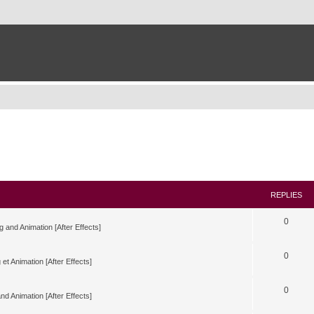
REPLIES
0
g and Animation [After Effects]
0
 et Animation [After Effects]
0
nd Animation [After Effects]