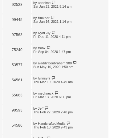
by
aeanime
92528
Sat Jan 23, 2021 8:14 am
by
filmkaar
99445
Sat Jan 16, 2021 1:14 pm
by
RyhGuy
97563
Fri Dec 11, 2020 4:11 pm
by
trnbx
75240
Fri Sep 04, 2020 1:47 pm
by
aladdinbenbrahem 988
53577
Sun May 10, 2020 1:50 am
by
lynnsyril
54561
Thu Mar 19, 2020 4:49 am
by
mschneck
55663
Fri Mar 13, 2020 6:00 pm
by
Jeff
90593
Thu Feb 27, 2020 2:48 pm
by
HandcraftedMedia
54586
Thu Feb 13, 2020 9:43 pm