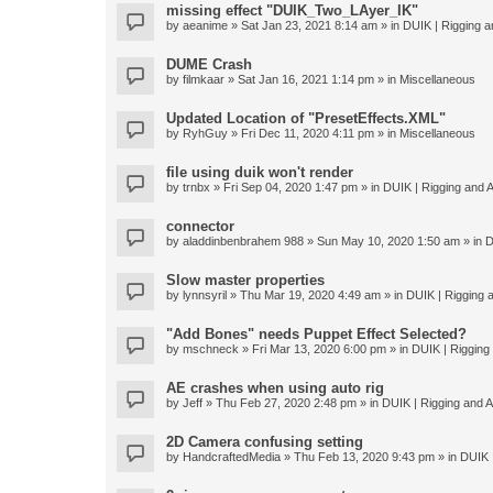
missing effect "DUIK_Two_LAyer_IK"
by
aeanime
» Sat Jan 23, 2021 8:14 am » in
DUIK | Rigging an
DUME Crash
by
filmkaar
» Sat Jan 16, 2021 1:14 pm » in
Miscellaneous
Updated Location of "PresetEffects.XML"
by
RyhGuy
» Fri Dec 11, 2020 4:11 pm » in
Miscellaneous
file using duik won't render
by
trnbx
» Fri Sep 04, 2020 1:47 pm » in
DUIK | Rigging and A
connector
by
aladdinbenbrahem 988
» Sun May 10, 2020 1:50 am » in
D
Slow master properties
by
lynnsyril
» Thu Mar 19, 2020 4:49 am » in
DUIK | Rigging a
"Add Bones" needs Puppet Effect Selected?
by
mschneck
» Fri Mar 13, 2020 6:00 pm » in
DUIK | Rigging 
AE crashes when using auto rig
by
Jeff
» Thu Feb 27, 2020 2:48 pm » in
DUIK | Rigging and An
2D Camera confusing setting
by
HandcraftedMedia
» Thu Feb 13, 2020 9:43 pm » in
DUIK |