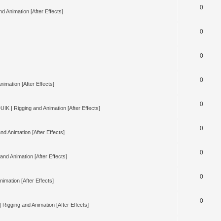
0
d Animation [After Effects]
0
0
0
nimation [After Effects]
0
UIK | Rigging and Animation [After Effects]
0
nd Animation [After Effects]
0
and Animation [After Effects]
0
imation [After Effects]
0
 Rigging and Animation [After Effects]