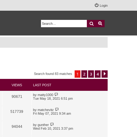
Login
Search
Advanced search
1
2
3
4
Next
Search found 83 matches
VIEWS
LAST POST
by
matty1000
90671
Tue May 18, 2021 6:51 pm
by
matchevitz
517739
Fri May 07, 2021 9:34 am
by
gunther
94044
Wed Feb 10, 2021 3:37 pm