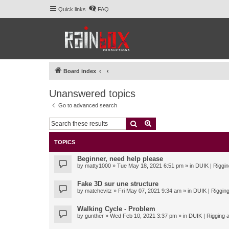
Quick links
FAQ
Board index
Unanswered topics
Go to advanced search
Search
Advanced search
TOPICS
Beginner, need help please
by
matty1000
» Tue May 18, 2021 6:51 pm » in
DUIK | Riggin
Fake 3D sur une structure
by
matchevitz
» Fri May 07, 2021 9:34 am » in
DUIK | Rigging
Walking Cycle - Problem
by
gunther
» Wed Feb 10, 2021 3:37 pm » in
DUIK | Rigging a