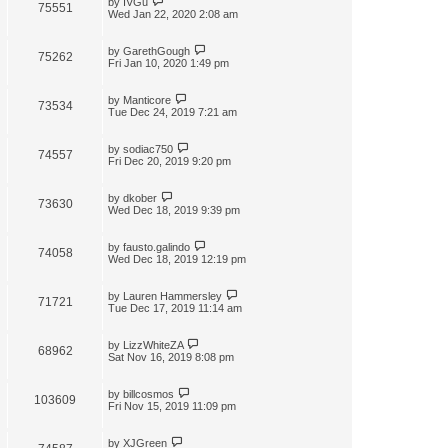
by
IVGu
75551
Wed Jan 22, 2020 2:08 am
by
GarethGough
75262
Fri Jan 10, 2020 1:49 pm
by
Manticore
73534
Tue Dec 24, 2019 7:21 am
by
sodiac750
74557
Fri Dec 20, 2019 9:20 pm
by
dkober
73630
Wed Dec 18, 2019 9:39 pm
by
fausto.galindo
74058
Wed Dec 18, 2019 12:19 pm
by
Lauren Hammersley
71721
Tue Dec 17, 2019 11:14 am
by
LizzWhiteZA
68962
Sat Nov 16, 2019 8:08 pm
by
billcosmos
103609
Fri Nov 15, 2019 11:09 pm
by
XJGreen