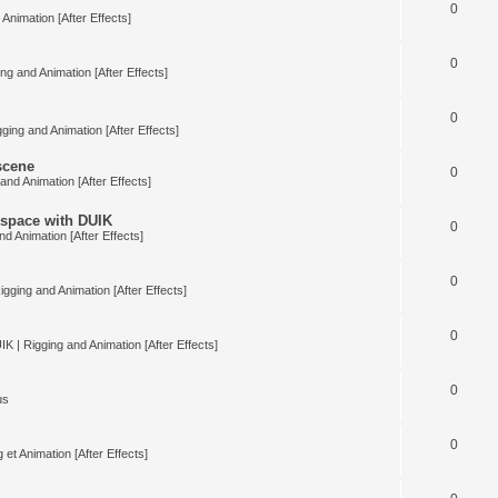
0
Animation [After Effects]
0
ng and Animation [After Effects]
0
ging and Animation [After Effects]
 scene
0
and Animation [After Effects]
space with DUIK
0
nd Animation [After Effects]
0
igging and Animation [After Effects]
0
IK | Rigging and Animation [After Effects]
0
us
0
 et Animation [After Effects]