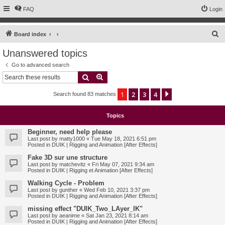
FAQ
Login
S
Board index
e
Unanswered topics
a
Go to advanced search
r
Search
Advanced search
c
1
2
3
4
Next
Search found 83 matches
h
Topics
Beginner, need help please
Last post by
matty1000
«
Tue May 18, 2021 6:51 pm
Posted in
DUIK | Rigging and Animation [After Effects]
Fake 3D sur une structure
Last post by
matchevitz
«
Fri May 07, 2021 9:34 am
Posted in
DUIK | Rigging et Animation [After Effects]
Walking Cycle - Problem
Last post by
gunther
«
Wed Feb 10, 2021 3:37 pm
Posted in
DUIK | Rigging and Animation [After Effects]
missing effect "DUIK_Two_LAyer_IK"
Last post by
aeanime
«
Sat Jan 23, 2021 8:14 am
Posted in
DUIK | Rigging and Animation [After Effects]