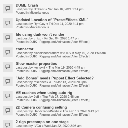
DUME Crash
Last post by
filmkaar
«
Sat Jan 16, 2021 1:14 pm
Posted in
Miscellaneous
Updated Location of "PresetEffects.XML"
Last post by
RyhGuy
«
Fri Dec 11, 2020 4:11 pm
Posted in
Miscellaneous
file using duik won't render
Last post by
trnbx
«
Fri Sep 04, 2020 1:47 pm
Posted in
DUIK | Rigging and Animation [After Effects]
connector
Last post by
aladdinbenbrahem 988
«
Sun May 10, 2020 1:50 am
Posted in
DUIK | Rigging and Animation [After Effects]
Slow master properties
Last post by
lynnsyril
«
Thu Mar 19, 2020 4:49 am
Posted in
DUIK | Rigging and Animation [After Effects]
"Add Bones" needs Puppet Effect Selected?
Last post by
mschneck
«
Fri Mar 13, 2020 6:00 pm
Posted in
DUIK | Rigging and Animation [After Effects]
AE crashes when using auto rig
Last post by
Jeff
«
Thu Feb 27, 2020 2:48 pm
Posted in
DUIK | Rigging and Animation [After Effects]
2D Camera confusing setting
Last post by
HandcraftedMedia
«
Thu Feb 13, 2020 9:43 pm
Posted in
DUIK | Rigging and Animation [After Effects]
2 rigs precomps on one stage
Last post by
IVGu
«
Wed Jan 22, 2020 2:08 am