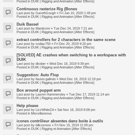
Posted in
DUIK | Rigging and Animation [After Effects]
Continuous rasterize Rig (Bones
Last post by
GarethGough
«
Fri Jan 10, 2020 1:49 pm
Posted in
DUIK | Rigging and Animation [After Effects]
Duik Bassel
Last post by
Manticore
«
Tue Dec 24, 2019 7:21 am
Posted in
DUIK | Rigging and Animation [After Effects]
extract controllers for 2 characters in the same scene
Last post by
sodiac750
«
Fri Dec 20, 2019 9:20 pm
Posted in
DUIK | Rigging and Animation [After Effects]
[SOLVED] AE crashes when switching to a workspace with
DUIK
Last post by
dkober
«
Wed Dec 18, 2019 9:39 pm
Posted in
DUIK | Rigging and Animation [After Effects]
Suggestion: Auto Flop
Last post by
fausto.galindo
«
Wed Dec 18, 2019 12:19 pm
Posted in
DUIK | Rigging and Animation [After Effects]
Box around puppet arm
Last post by
Lauren Hammersley
«
Tue Dec 17, 2019 11:14 am
Posted in
DUIK | Rigging and Animation [After Effects]
Help please
Last post by
LizzWhiteZA
«
Sat Nov 16, 2019 8:08 pm
Posted in
Miscellaneous
icones contrôleur absentes dans boite à outils
Last post by
billcosmos
«
Fri Nov 15, 2019 11:09 pm
Posted in
DUIK | Rigging et Animation [After Effects]