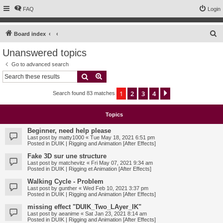
FAQ
Login
S
Board index
e
Unanswered topics
a
Go to advanced search
r
Search
Advanced search
c
1
2
3
4
Next
Search found 83 matches
h
Topics
Beginner, need help please
Last post by
matty1000
«
Tue May 18, 2021 6:51 pm
Posted in
DUIK | Rigging and Animation [After Effects]
Fake 3D sur une structure
Last post by
matchevitz
«
Fri May 07, 2021 9:34 am
Posted in
DUIK | Rigging et Animation [After Effects]
Walking Cycle - Problem
Last post by
gunther
«
Wed Feb 10, 2021 3:37 pm
Posted in
DUIK | Rigging and Animation [After Effects]
missing effect "DUIK_Two_LAyer_IK"
Last post by
aeanime
«
Sat Jan 23, 2021 8:14 am
Posted in
DUIK | Rigging and Animation [After Effects]