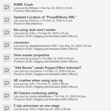
DUME Crash
Last post by
filmkaar
«
Sat Jan 16, 2021 1:14 pm
Posted in
Miscellaneous
Updated Location of "PresetEffects.XML"
Last post by
RyhGuy
«
Fri Dec 11, 2020 4:11 pm
Posted in
Miscellaneous
file using duik won't render
Last post by
trnbx
«
Fri Sep 04, 2020 1:47 pm
Posted in
DUIK | Rigging and Animation [After Effects]
connector
Last post by
aladdinbenbrahem 988
«
Sun May 10, 2020 1:50 am
Posted in
DUIK | Rigging and Animation [After Effects]
Slow master properties
Last post by
lynnsyril
«
Thu Mar 19, 2020 4:49 am
Posted in
DUIK | Rigging and Animation [After Effects]
"Add Bones" needs Puppet Effect Selected?
Last post by
mschneck
«
Fri Mar 13, 2020 6:00 pm
Posted in
DUIK | Rigging and Animation [After Effects]
AE crashes when using auto rig
Last post by
Jeff
«
Thu Feb 27, 2020 2:48 pm
Posted in
DUIK | Rigging and Animation [After Effects]
2D Camera confusing setting
Last post by
HandcraftedMedia
«
Thu Feb 13, 2020 9:43 pm
Posted in
DUIK | Rigging and Animation [After Effects]
2 rigs precomps on one stage
Last post by
IVGu
«
Wed Jan 22, 2020 2:08 am