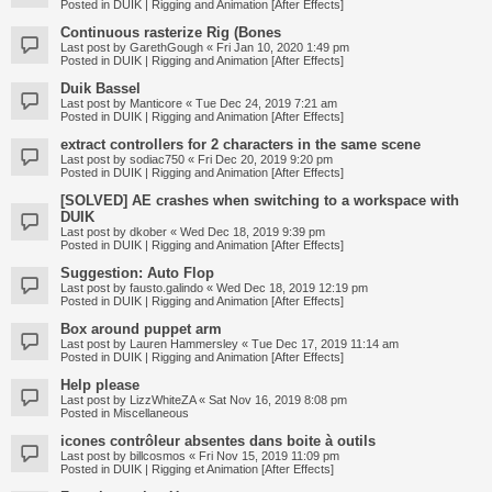
Posted in
DUIK | Rigging and Animation [After Effects]
Continuous rasterize Rig (Bones
Last post by
GarethGough
«
Fri Jan 10, 2020 1:49 pm
Posted in
DUIK | Rigging and Animation [After Effects]
Duik Bassel
Last post by
Manticore
«
Tue Dec 24, 2019 7:21 am
Posted in
DUIK | Rigging and Animation [After Effects]
extract controllers for 2 characters in the same scene
Last post by
sodiac750
«
Fri Dec 20, 2019 9:20 pm
Posted in
DUIK | Rigging and Animation [After Effects]
[SOLVED] AE crashes when switching to a workspace with
DUIK
Last post by
dkober
«
Wed Dec 18, 2019 9:39 pm
Posted in
DUIK | Rigging and Animation [After Effects]
Suggestion: Auto Flop
Last post by
fausto.galindo
«
Wed Dec 18, 2019 12:19 pm
Posted in
DUIK | Rigging and Animation [After Effects]
Box around puppet arm
Last post by
Lauren Hammersley
«
Tue Dec 17, 2019 11:14 am
Posted in
DUIK | Rigging and Animation [After Effects]
Help please
Last post by
LizzWhiteZA
«
Sat Nov 16, 2019 8:08 pm
Posted in
Miscellaneous
icones contrôleur absentes dans boite à outils
Last post by
billcosmos
«
Fri Nov 15, 2019 11:09 pm
Posted in
DUIK | Rigging et Animation [After Effects]