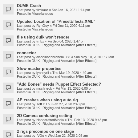
DUME Crash
Last post by
filmkaar
«
Sat Jan 16, 2021 1:14 pm
Posted in
Miscellaneous
Updated Location of "PresetEffects.XML"
Last post by
RyhGuy
«
Fri Dec 11, 2020 4:11 pm
Posted in
Miscellaneous
file using duik won't render
Last post by
trnbx
«
Fri Sep 04, 2020 1:47 pm
Posted in
DUIK | Rigging and Animation [After Effects]
connector
Last post by
aladdinbenbrahem 988
«
Sun May 10, 2020 1:50 am
Posted in
DUIK | Rigging and Animation [After Effects]
Slow master properties
Last post by
lynnsyril
«
Thu Mar 19, 2020 4:49 am
Posted in
DUIK | Rigging and Animation [After Effects]
"Add Bones" needs Puppet Effect Selected?
Last post by
mschneck
«
Fri Mar 13, 2020 6:00 pm
Posted in
DUIK | Rigging and Animation [After Effects]
AE crashes when using auto rig
Last post by
Jeff
«
Thu Feb 27, 2020 2:48 pm
Posted in
DUIK | Rigging and Animation [After Effects]
2D Camera confusing setting
Last post by
HandcraftedMedia
«
Thu Feb 13, 2020 9:43 pm
Posted in
DUIK | Rigging and Animation [After Effects]
2 rigs precomps on one stage
Last post by
IVGu
«
Wed Jan 22, 2020 2:08 am