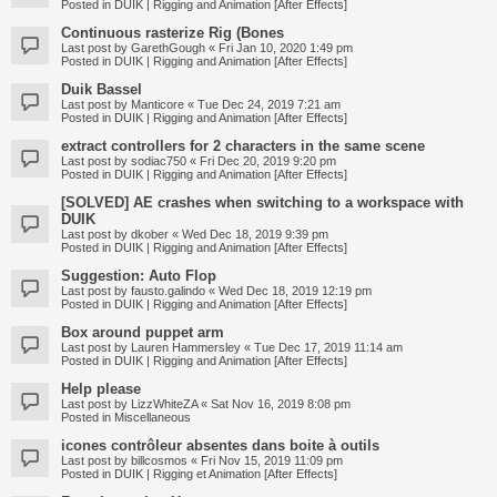
Posted in
DUIK | Rigging and Animation [After Effects]
Continuous rasterize Rig (Bones
Last post by
GarethGough
«
Fri Jan 10, 2020 1:49 pm
Posted in
DUIK | Rigging and Animation [After Effects]
Duik Bassel
Last post by
Manticore
«
Tue Dec 24, 2019 7:21 am
Posted in
DUIK | Rigging and Animation [After Effects]
extract controllers for 2 characters in the same scene
Last post by
sodiac750
«
Fri Dec 20, 2019 9:20 pm
Posted in
DUIK | Rigging and Animation [After Effects]
[SOLVED] AE crashes when switching to a workspace with
DUIK
Last post by
dkober
«
Wed Dec 18, 2019 9:39 pm
Posted in
DUIK | Rigging and Animation [After Effects]
Suggestion: Auto Flop
Last post by
fausto.galindo
«
Wed Dec 18, 2019 12:19 pm
Posted in
DUIK | Rigging and Animation [After Effects]
Box around puppet arm
Last post by
Lauren Hammersley
«
Tue Dec 17, 2019 11:14 am
Posted in
DUIK | Rigging and Animation [After Effects]
Help please
Last post by
LizzWhiteZA
«
Sat Nov 16, 2019 8:08 pm
Posted in
Miscellaneous
icones contrôleur absentes dans boite à outils
Last post by
billcosmos
«
Fri Nov 15, 2019 11:09 pm
Posted in
DUIK | Rigging et Animation [After Effects]