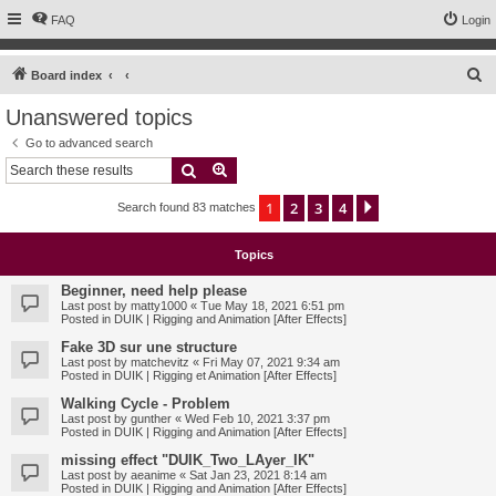
FAQ
Login
S
Board index
e
Unanswered topics
a
Go to advanced search
r
Search
Advanced search
c
1
2
3
4
Next
Search found 83 matches
h
Topics
Beginner, need help please
Last post by
matty1000
«
Tue May 18, 2021 6:51 pm
Posted in
DUIK | Rigging and Animation [After Effects]
Fake 3D sur une structure
Last post by
matchevitz
«
Fri May 07, 2021 9:34 am
Posted in
DUIK | Rigging et Animation [After Effects]
Walking Cycle - Problem
Last post by
gunther
«
Wed Feb 10, 2021 3:37 pm
Posted in
DUIK | Rigging and Animation [After Effects]
missing effect "DUIK_Two_LAyer_IK"
Last post by
aeanime
«
Sat Jan 23, 2021 8:14 am
Posted in
DUIK | Rigging and Animation [After Effects]