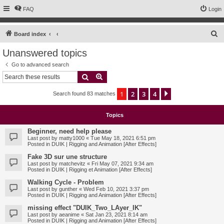
FAQ
Login
S
Board index
e
Unanswered topics
a
Go to advanced search
r
Search
Advanced search
c
1
2
3
4
Next
Search found 83 matches
h
Topics
Beginner, need help please
Last post by
matty1000
«
Tue May 18, 2021 6:51 pm
Posted in
DUIK | Rigging and Animation [After Effects]
Fake 3D sur une structure
Last post by
matchevitz
«
Fri May 07, 2021 9:34 am
Posted in
DUIK | Rigging et Animation [After Effects]
Walking Cycle - Problem
Last post by
gunther
«
Wed Feb 10, 2021 3:37 pm
Posted in
DUIK | Rigging and Animation [After Effects]
missing effect "DUIK_Two_LAyer_IK"
Last post by
aeanime
«
Sat Jan 23, 2021 8:14 am
Posted in
DUIK | Rigging and Animation [After Effects]