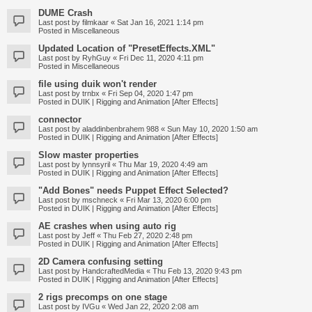
DUME Crash
Last post by
filmkaar
«
Sat Jan 16, 2021 1:14 pm
Posted in
Miscellaneous
Updated Location of "PresetEffects.XML"
Last post by
RyhGuy
«
Fri Dec 11, 2020 4:11 pm
Posted in
Miscellaneous
file using duik won't render
Last post by
trnbx
«
Fri Sep 04, 2020 1:47 pm
Posted in
DUIK | Rigging and Animation [After Effects]
connector
Last post by
aladdinbenbrahem 988
«
Sun May 10, 2020 1:50 am
Posted in
DUIK | Rigging and Animation [After Effects]
Slow master properties
Last post by
lynnsyril
«
Thu Mar 19, 2020 4:49 am
Posted in
DUIK | Rigging and Animation [After Effects]
"Add Bones" needs Puppet Effect Selected?
Last post by
mschneck
«
Fri Mar 13, 2020 6:00 pm
Posted in
DUIK | Rigging and Animation [After Effects]
AE crashes when using auto rig
Last post by
Jeff
«
Thu Feb 27, 2020 2:48 pm
Posted in
DUIK | Rigging and Animation [After Effects]
2D Camera confusing setting
Last post by
HandcraftedMedia
«
Thu Feb 13, 2020 9:43 pm
Posted in
DUIK | Rigging and Animation [After Effects]
2 rigs precomps on one stage
Last post by
IVGu
«
Wed Jan 22, 2020 2:08 am