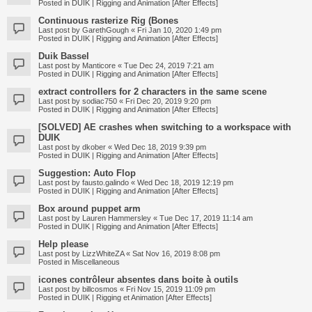
Posted in
DUIK | Rigging and Animation [After Effects]
Continuous rasterize Rig (Bones
Last post by
GarethGough
«
Fri Jan 10, 2020 1:49 pm
Posted in
DUIK | Rigging and Animation [After Effects]
Duik Bassel
Last post by
Manticore
«
Tue Dec 24, 2019 7:21 am
Posted in
DUIK | Rigging and Animation [After Effects]
extract controllers for 2 characters in the same scene
Last post by
sodiac750
«
Fri Dec 20, 2019 9:20 pm
Posted in
DUIK | Rigging and Animation [After Effects]
[SOLVED] AE crashes when switching to a workspace with
DUIK
Last post by
dkober
«
Wed Dec 18, 2019 9:39 pm
Posted in
DUIK | Rigging and Animation [After Effects]
Suggestion: Auto Flop
Last post by
fausto.galindo
«
Wed Dec 18, 2019 12:19 pm
Posted in
DUIK | Rigging and Animation [After Effects]
Box around puppet arm
Last post by
Lauren Hammersley
«
Tue Dec 17, 2019 11:14 am
Posted in
DUIK | Rigging and Animation [After Effects]
Help please
Last post by
LizzWhiteZA
«
Sat Nov 16, 2019 8:08 pm
Posted in
Miscellaneous
icones contrôleur absentes dans boite à outils
Last post by
billcosmos
«
Fri Nov 15, 2019 11:09 pm
Posted in
DUIK | Rigging et Animation [After Effects]