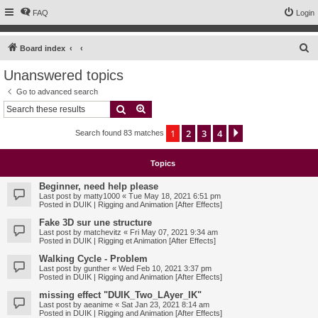
FAQ
Login
S
Board index
e
Unanswered topics
a
Go to advanced search
r
Search
Advanced search
c
1
2
3
4
Next
Search found 83 matches
h
Topics
Beginner, need help please
Last post by
matty1000
«
Tue May 18, 2021 6:51 pm
Posted in
DUIK | Rigging and Animation [After Effects]
Fake 3D sur une structure
Last post by
matchevitz
«
Fri May 07, 2021 9:34 am
Posted in
DUIK | Rigging et Animation [After Effects]
Walking Cycle - Problem
Last post by
gunther
«
Wed Feb 10, 2021 3:37 pm
Posted in
DUIK | Rigging and Animation [After Effects]
missing effect "DUIK_Two_LAyer_IK"
Last post by
aeanime
«
Sat Jan 23, 2021 8:14 am
Posted in
DUIK | Rigging and Animation [After Effects]