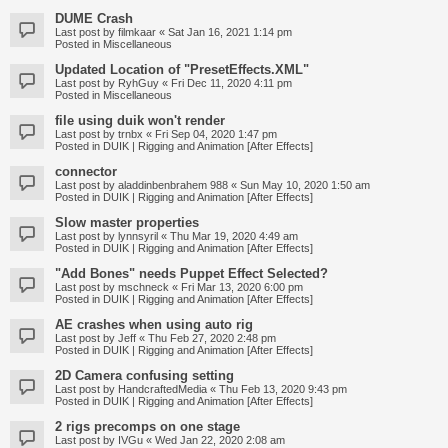
DUME Crash
Last post by
filmkaar
«
Sat Jan 16, 2021 1:14 pm
Posted in
Miscellaneous
Updated Location of "PresetEffects.XML"
Last post by
RyhGuy
«
Fri Dec 11, 2020 4:11 pm
Posted in
Miscellaneous
file using duik won't render
Last post by
trnbx
«
Fri Sep 04, 2020 1:47 pm
Posted in
DUIK | Rigging and Animation [After Effects]
connector
Last post by
aladdinbenbrahem 988
«
Sun May 10, 2020 1:50 am
Posted in
DUIK | Rigging and Animation [After Effects]
Slow master properties
Last post by
lynnsyril
«
Thu Mar 19, 2020 4:49 am
Posted in
DUIK | Rigging and Animation [After Effects]
"Add Bones" needs Puppet Effect Selected?
Last post by
mschneck
«
Fri Mar 13, 2020 6:00 pm
Posted in
DUIK | Rigging and Animation [After Effects]
AE crashes when using auto rig
Last post by
Jeff
«
Thu Feb 27, 2020 2:48 pm
Posted in
DUIK | Rigging and Animation [After Effects]
2D Camera confusing setting
Last post by
HandcraftedMedia
«
Thu Feb 13, 2020 9:43 pm
Posted in
DUIK | Rigging and Animation [After Effects]
2 rigs precomps on one stage
Last post by
IVGu
«
Wed Jan 22, 2020 2:08 am