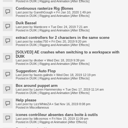
Posted in
DUIK | Rigging and Animation [After Effects]
Continuous rasterize Rig (Bones
Last post by
GarethGough
«
Fri Jan 10, 2020 1:49 pm
Posted in
DUIK | Rigging and Animation [After Effects]
Duik Bassel
Last post by
Manticore
«
Tue Dec 24, 2019 7:21 am
Posted in
DUIK | Rigging and Animation [After Effects]
extract controllers for 2 characters in the same scene
Last post by
sodiac750
«
Fri Dec 20, 2019 9:20 pm
Posted in
DUIK | Rigging and Animation [After Effects]
[SOLVED] AE crashes when switching to a workspace with
DUIK
Last post by
dkober
«
Wed Dec 18, 2019 9:39 pm
Posted in
DUIK | Rigging and Animation [After Effects]
Suggestion: Auto Flop
Last post by
fausto.galindo
«
Wed Dec 18, 2019 12:19 pm
Posted in
DUIK | Rigging and Animation [After Effects]
Box around puppet arm
Last post by
Lauren Hammersley
«
Tue Dec 17, 2019 11:14 am
Posted in
DUIK | Rigging and Animation [After Effects]
Help please
Last post by
LizzWhiteZA
«
Sat Nov 16, 2019 8:08 pm
Posted in
Miscellaneous
icones contrôleur absentes dans boite à outils
Last post by
billcosmos
«
Fri Nov 15, 2019 11:09 pm
Posted in
DUIK | Rigging et Animation [After Effects]