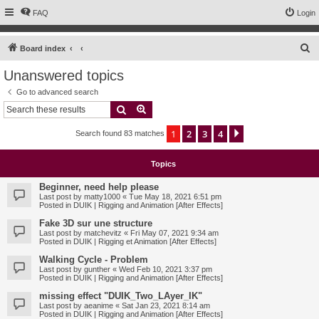
FAQ
Login
S
Board index
e
Unanswered topics
a
Go to advanced search
r
Search
Advanced search
c
1
2
3
4
Next
Search found 83 matches
h
Topics
Beginner, need help please
Last post by
matty1000
«
Tue May 18, 2021 6:51 pm
Posted in
DUIK | Rigging and Animation [After Effects]
Fake 3D sur une structure
Last post by
matchevitz
«
Fri May 07, 2021 9:34 am
Posted in
DUIK | Rigging et Animation [After Effects]
Walking Cycle - Problem
Last post by
gunther
«
Wed Feb 10, 2021 3:37 pm
Posted in
DUIK | Rigging and Animation [After Effects]
missing effect "DUIK_Two_LAyer_IK"
Last post by
aeanime
«
Sat Jan 23, 2021 8:14 am
Posted in
DUIK | Rigging and Animation [After Effects]