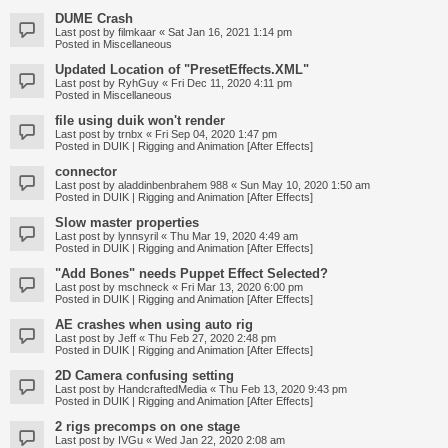
DUME Crash
Last post by
filmkaar
«
Sat Jan 16, 2021 1:14 pm
Posted in
Miscellaneous
Updated Location of "PresetEffects.XML"
Last post by
RyhGuy
«
Fri Dec 11, 2020 4:11 pm
Posted in
Miscellaneous
file using duik won't render
Last post by
trnbx
«
Fri Sep 04, 2020 1:47 pm
Posted in
DUIK | Rigging and Animation [After Effects]
connector
Last post by
aladdinbenbrahem 988
«
Sun May 10, 2020 1:50 am
Posted in
DUIK | Rigging and Animation [After Effects]
Slow master properties
Last post by
lynnsyril
«
Thu Mar 19, 2020 4:49 am
Posted in
DUIK | Rigging and Animation [After Effects]
"Add Bones" needs Puppet Effect Selected?
Last post by
mschneck
«
Fri Mar 13, 2020 6:00 pm
Posted in
DUIK | Rigging and Animation [After Effects]
AE crashes when using auto rig
Last post by
Jeff
«
Thu Feb 27, 2020 2:48 pm
Posted in
DUIK | Rigging and Animation [After Effects]
2D Camera confusing setting
Last post by
HandcraftedMedia
«
Thu Feb 13, 2020 9:43 pm
Posted in
DUIK | Rigging and Animation [After Effects]
2 rigs precomps on one stage
Last post by
IVGu
«
Wed Jan 22, 2020 2:08 am