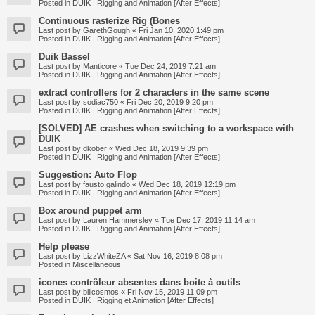
Posted in
DUIK | Rigging and Animation [After Effects]
Continuous rasterize Rig (Bones
Last post by
GarethGough
«
Fri Jan 10, 2020 1:49 pm
Posted in
DUIK | Rigging and Animation [After Effects]
Duik Bassel
Last post by
Manticore
«
Tue Dec 24, 2019 7:21 am
Posted in
DUIK | Rigging and Animation [After Effects]
extract controllers for 2 characters in the same scene
Last post by
sodiac750
«
Fri Dec 20, 2019 9:20 pm
Posted in
DUIK | Rigging and Animation [After Effects]
[SOLVED] AE crashes when switching to a workspace with
DUIK
Last post by
dkober
«
Wed Dec 18, 2019 9:39 pm
Posted in
DUIK | Rigging and Animation [After Effects]
Suggestion: Auto Flop
Last post by
fausto.galindo
«
Wed Dec 18, 2019 12:19 pm
Posted in
DUIK | Rigging and Animation [After Effects]
Box around puppet arm
Last post by
Lauren Hammersley
«
Tue Dec 17, 2019 11:14 am
Posted in
DUIK | Rigging and Animation [After Effects]
Help please
Last post by
LizzWhiteZA
«
Sat Nov 16, 2019 8:08 pm
Posted in
Miscellaneous
icones contrôleur absentes dans boite à outils
Last post by
billcosmos
«
Fri Nov 15, 2019 11:09 pm
Posted in
DUIK | Rigging et Animation [After Effects]