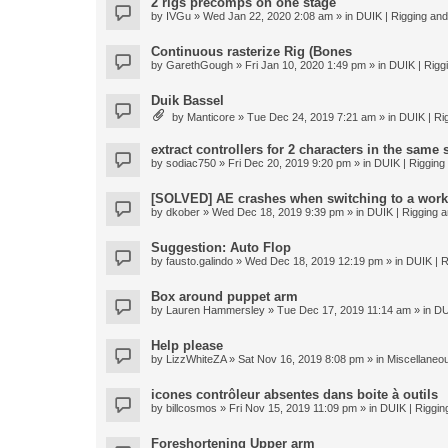
2 rigs precomps on one stage
by
IVGu
» Wed Jan 22, 2020 2:08 am » in
DUIK | Rigging and 
Continuous rasterize Rig (Bones
by
GarethGough
» Fri Jan 10, 2020 1:49 pm » in
DUIK | Riggi
Duik Bassel
by
Manticore
» Tue Dec 24, 2019 7:21 am » in
DUIK | Rig
extract controllers for 2 characters in the same
by
sodiac750
» Fri Dec 20, 2019 9:20 pm » in
DUIK | Rigging 
[SOLVED] AE crashes when switching to a work
by
dkober
» Wed Dec 18, 2019 9:39 pm » in
DUIK | Rigging a
Suggestion: Auto Flop
by
fausto.galindo
» Wed Dec 18, 2019 12:19 pm » in
DUIK | R
Box around puppet arm
by
Lauren Hammersley
» Tue Dec 17, 2019 11:14 am » in
DU
Help please
by
LizzWhiteZA
» Sat Nov 16, 2019 8:08 pm » in
Miscellaneo
icones contrôleur absentes dans boite à outils
by
billcosmos
» Fri Nov 15, 2019 11:09 pm » in
DUIK | Rigging
Foreshortening Upper arm