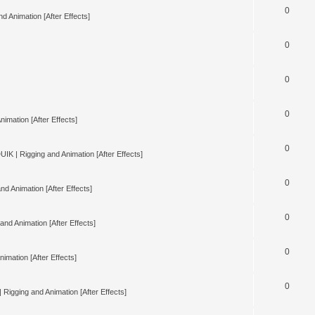
0
d Animation [After Effects]
0
0
0
nimation [After Effects]
0
UIK | Rigging and Animation [After Effects]
0
nd Animation [After Effects]
0
and Animation [After Effects]
0
imation [After Effects]
0
 Rigging and Animation [After Effects]