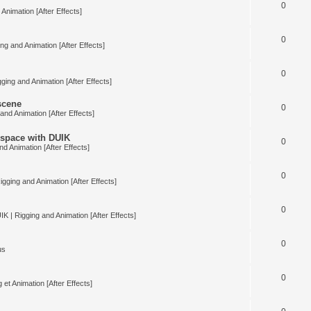
0
Animation [After Effects]
0
ng and Animation [After Effects]
0
ging and Animation [After Effects]
 scene
0
and Animation [After Effects]
space with DUIK
0
nd Animation [After Effects]
0
igging and Animation [After Effects]
0
IK | Rigging and Animation [After Effects]
0
us
0
 et Animation [After Effects]