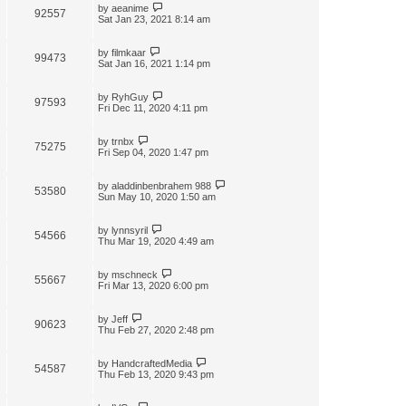
by
aeanime
92557
Sat Jan 23, 2021 8:14 am
by
filmkaar
99473
Sat Jan 16, 2021 1:14 pm
by
RyhGuy
97593
Fri Dec 11, 2020 4:11 pm
by
trnbx
75275
Fri Sep 04, 2020 1:47 pm
by
aladdinbenbrahem 988
53580
Sun May 10, 2020 1:50 am
by
lynnsyril
54566
Thu Mar 19, 2020 4:49 am
by
mschneck
55667
Fri Mar 13, 2020 6:00 pm
by
Jeff
90623
Thu Feb 27, 2020 2:48 pm
by
HandcraftedMedia
54587
Thu Feb 13, 2020 9:43 pm