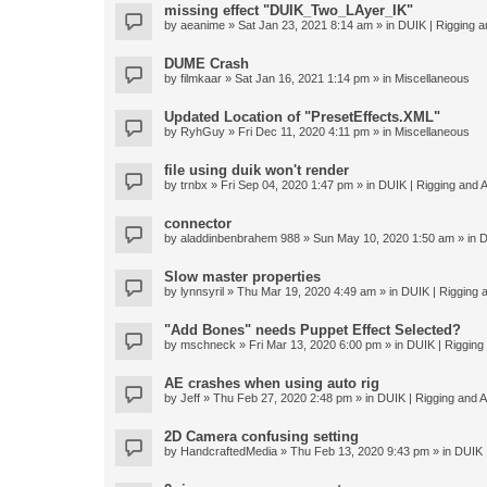
missing effect "DUIK_Two_LAyer_IK"
by
aeanime
» Sat Jan 23, 2021 8:14 am » in
DUIK | Rigging an
DUME Crash
by
filmkaar
» Sat Jan 16, 2021 1:14 pm » in
Miscellaneous
Updated Location of "PresetEffects.XML"
by
RyhGuy
» Fri Dec 11, 2020 4:11 pm » in
Miscellaneous
file using duik won't render
by
trnbx
» Fri Sep 04, 2020 1:47 pm » in
DUIK | Rigging and A
connector
by
aladdinbenbrahem 988
» Sun May 10, 2020 1:50 am » in
D
Slow master properties
by
lynnsyril
» Thu Mar 19, 2020 4:49 am » in
DUIK | Rigging a
"Add Bones" needs Puppet Effect Selected?
by
mschneck
» Fri Mar 13, 2020 6:00 pm » in
DUIK | Rigging 
AE crashes when using auto rig
by
Jeff
» Thu Feb 27, 2020 2:48 pm » in
DUIK | Rigging and An
2D Camera confusing setting
by
HandcraftedMedia
» Thu Feb 13, 2020 9:43 pm » in
DUIK |