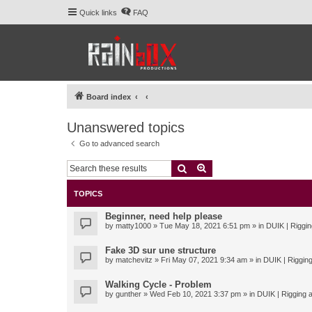
Quick links
FAQ
Board index
Unanswered topics
Go to advanced search
Search
Advanced search
TOPICS
Beginner, need help please
by
matty1000
» Tue May 18, 2021 6:51 pm » in
DUIK | Riggin
Fake 3D sur une structure
by
matchevitz
» Fri May 07, 2021 9:34 am » in
DUIK | Rigging
Walking Cycle - Problem
by
gunther
» Wed Feb 10, 2021 3:37 pm » in
DUIK | Rigging a