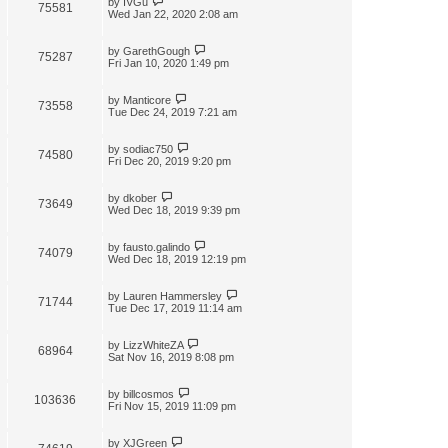
by
IVGu
75581
Wed Jan 22, 2020 2:08 am
by
GarethGough
75287
Fri Jan 10, 2020 1:49 pm
by
Manticore
73558
Tue Dec 24, 2019 7:21 am
by
sodiac750
74580
Fri Dec 20, 2019 9:20 pm
by
dkober
73649
Wed Dec 18, 2019 9:39 pm
by
fausto.galindo
74079
Wed Dec 18, 2019 12:19 pm
by
Lauren Hammersley
71744
Tue Dec 17, 2019 11:14 am
by
LizzWhiteZA
68964
Sat Nov 16, 2019 8:08 pm
by
billcosmos
103636
Fri Nov 15, 2019 11:09 pm
by
XJGreen