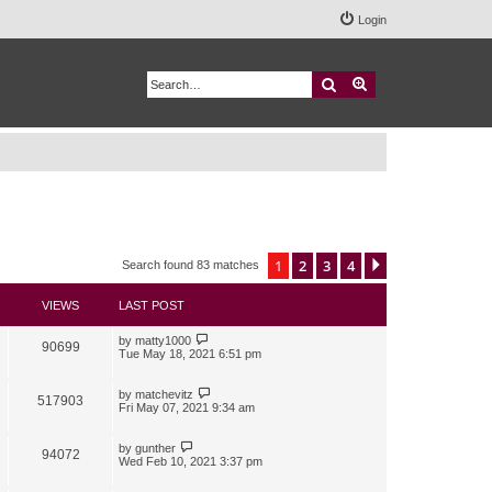
Login
Search
Advanced search
1
2
3
4
Next
Search found 83 matches
VIEWS
LAST POST
by
matty1000
90699
Tue May 18, 2021 6:51 pm
by
matchevitz
517903
Fri May 07, 2021 9:34 am
by
gunther
94072
Wed Feb 10, 2021 3:37 pm