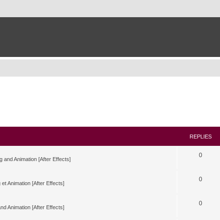
REPLIES
0
g and Animation [After Effects]
0
 et Animation [After Effects]
0
nd Animation [After Effects]