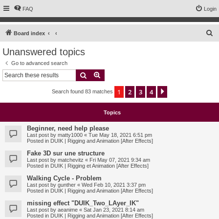
FAQ
Login
S
Board index
e
Unanswered topics
a
Go to advanced search
r
Search
Advanced search
c
1
2
3
4
Next
Search found 83 matches
h
Topics
Beginner, need help please
Last post by
matty1000
«
Tue May 18, 2021 6:51 pm
Posted in
DUIK | Rigging and Animation [After Effects]
Fake 3D sur une structure
Last post by
matchevitz
«
Fri May 07, 2021 9:34 am
Posted in
DUIK | Rigging et Animation [After Effects]
Walking Cycle - Problem
Last post by
gunther
«
Wed Feb 10, 2021 3:37 pm
Posted in
DUIK | Rigging and Animation [After Effects]
missing effect "DUIK_Two_LAyer_IK"
Last post by
aeanime
«
Sat Jan 23, 2021 8:14 am
Posted in
DUIK | Rigging and Animation [After Effects]