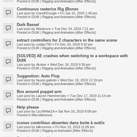
Posted in
DUIK | Rigging and Animation [After Effects]
Continuous rasterize Rig (Bones
Last post by
GarethGough
«
Fri Jan 10, 2020 1:49 pm
Posted in
DUIK | Rigging and Animation [After Effects]
Duik Bassel
Last post by
Manticore
«
Tue Dec 24, 2019 7:21 am
Posted in
DUIK | Rigging and Animation [After Effects]
extract controllers for 2 characters in the same scene
Last post by
sodiac750
«
Fri Dec 20, 2019 9:20 pm
Posted in
DUIK | Rigging and Animation [After Effects]
[SOLVED] AE crashes when switching to a workspace with
DUIK
Last post by
dkober
«
Wed Dec 18, 2019 9:39 pm
Posted in
DUIK | Rigging and Animation [After Effects]
Suggestion: Auto Flop
Last post by
fausto.galindo
«
Wed Dec 18, 2019 12:19 pm
Posted in
DUIK | Rigging and Animation [After Effects]
Box around puppet arm
Last post by
Lauren Hammersley
«
Tue Dec 17, 2019 11:14 am
Posted in
DUIK | Rigging and Animation [After Effects]
Help please
Last post by
LizzWhiteZA
«
Sat Nov 16, 2019 8:08 pm
Posted in
Miscellaneous
icones contrôleur absentes dans boite à outils
Last post by
billcosmos
«
Fri Nov 15, 2019 11:09 pm
Posted in
DUIK | Rigging et Animation [After Effects]