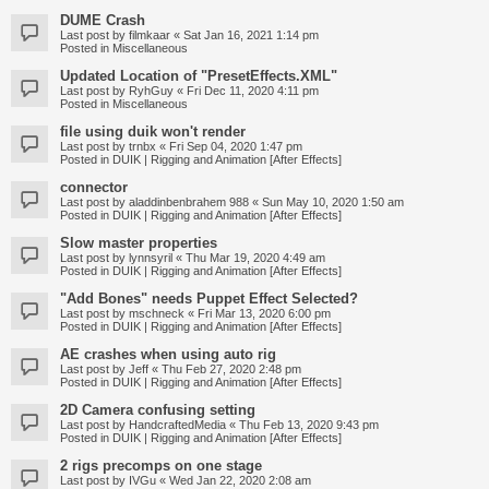
DUME Crash
Last post by
filmkaar
«
Sat Jan 16, 2021 1:14 pm
Posted in
Miscellaneous
Updated Location of "PresetEffects.XML"
Last post by
RyhGuy
«
Fri Dec 11, 2020 4:11 pm
Posted in
Miscellaneous
file using duik won't render
Last post by
trnbx
«
Fri Sep 04, 2020 1:47 pm
Posted in
DUIK | Rigging and Animation [After Effects]
connector
Last post by
aladdinbenbrahem 988
«
Sun May 10, 2020 1:50 am
Posted in
DUIK | Rigging and Animation [After Effects]
Slow master properties
Last post by
lynnsyril
«
Thu Mar 19, 2020 4:49 am
Posted in
DUIK | Rigging and Animation [After Effects]
"Add Bones" needs Puppet Effect Selected?
Last post by
mschneck
«
Fri Mar 13, 2020 6:00 pm
Posted in
DUIK | Rigging and Animation [After Effects]
AE crashes when using auto rig
Last post by
Jeff
«
Thu Feb 27, 2020 2:48 pm
Posted in
DUIK | Rigging and Animation [After Effects]
2D Camera confusing setting
Last post by
HandcraftedMedia
«
Thu Feb 13, 2020 9:43 pm
Posted in
DUIK | Rigging and Animation [After Effects]
2 rigs precomps on one stage
Last post by
IVGu
«
Wed Jan 22, 2020 2:08 am