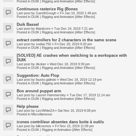
Posted in
DUIK | Rigging and Animation [After Effects]
Continuous rasterize Rig (Bones
Last post by
GarethGough
«
Fri Jan 10, 2020 1:49 pm
Posted in
DUIK | Rigging and Animation [After Effects]
Duik Bassel
Last post by
Manticore
«
Tue Dec 24, 2019 7:21 am
Posted in
DUIK | Rigging and Animation [After Effects]
extract controllers for 2 characters in the same scene
Last post by
sodiac750
«
Fri Dec 20, 2019 9:20 pm
Posted in
DUIK | Rigging and Animation [After Effects]
[SOLVED] AE crashes when switching to a workspace with
DUIK
Last post by
dkober
«
Wed Dec 18, 2019 9:39 pm
Posted in
DUIK | Rigging and Animation [After Effects]
Suggestion: Auto Flop
Last post by
fausto.galindo
«
Wed Dec 18, 2019 12:19 pm
Posted in
DUIK | Rigging and Animation [After Effects]
Box around puppet arm
Last post by
Lauren Hammersley
«
Tue Dec 17, 2019 11:14 am
Posted in
DUIK | Rigging and Animation [After Effects]
Help please
Last post by
LizzWhiteZA
«
Sat Nov 16, 2019 8:08 pm
Posted in
Miscellaneous
icones contrôleur absentes dans boite à outils
Last post by
billcosmos
«
Fri Nov 15, 2019 11:09 pm
Posted in
DUIK | Rigging et Animation [After Effects]