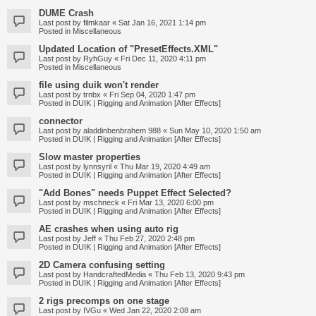
DUME Crash
Last post by
filmkaar
«
Sat Jan 16, 2021 1:14 pm
Posted in
Miscellaneous
Updated Location of "PresetEffects.XML"
Last post by
RyhGuy
«
Fri Dec 11, 2020 4:11 pm
Posted in
Miscellaneous
file using duik won't render
Last post by
trnbx
«
Fri Sep 04, 2020 1:47 pm
Posted in
DUIK | Rigging and Animation [After Effects]
connector
Last post by
aladdinbenbrahem 988
«
Sun May 10, 2020 1:50 am
Posted in
DUIK | Rigging and Animation [After Effects]
Slow master properties
Last post by
lynnsyril
«
Thu Mar 19, 2020 4:49 am
Posted in
DUIK | Rigging and Animation [After Effects]
"Add Bones" needs Puppet Effect Selected?
Last post by
mschneck
«
Fri Mar 13, 2020 6:00 pm
Posted in
DUIK | Rigging and Animation [After Effects]
AE crashes when using auto rig
Last post by
Jeff
«
Thu Feb 27, 2020 2:48 pm
Posted in
DUIK | Rigging and Animation [After Effects]
2D Camera confusing setting
Last post by
HandcraftedMedia
«
Thu Feb 13, 2020 9:43 pm
Posted in
DUIK | Rigging and Animation [After Effects]
2 rigs precomps on one stage
Last post by
IVGu
«
Wed Jan 22, 2020 2:08 am