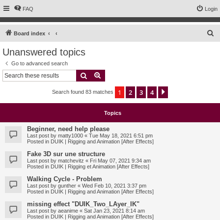
FAQ
Login
S
Board index
e
Unanswered topics
a
Go to advanced search
r
Search
Advanced search
c
1
2
3
4
Next
Search found 83 matches
h
Topics
Beginner, need help please
Last post by
matty1000
«
Tue May 18, 2021 6:51 pm
Posted in
DUIK | Rigging and Animation [After Effects]
Fake 3D sur une structure
Last post by
matchevitz
«
Fri May 07, 2021 9:34 am
Posted in
DUIK | Rigging et Animation [After Effects]
Walking Cycle - Problem
Last post by
gunther
«
Wed Feb 10, 2021 3:37 pm
Posted in
DUIK | Rigging and Animation [After Effects]
missing effect "DUIK_Two_LAyer_IK"
Last post by
aeanime
«
Sat Jan 23, 2021 8:14 am
Posted in
DUIK | Rigging and Animation [After Effects]