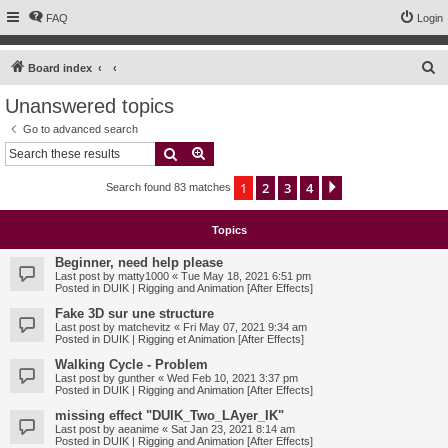
FAQ
Login
S
Board index
e
Unanswered topics
a
Go to advanced search
r
Search
Advanced search
c
1
2
3
4
Next
Search found 83 matches
h
Topics
Beginner, need help please
Last post by
matty1000
«
Tue May 18, 2021 6:51 pm
Posted in
DUIK | Rigging and Animation [After Effects]
Fake 3D sur une structure
Last post by
matchevitz
«
Fri May 07, 2021 9:34 am
Posted in
DUIK | Rigging et Animation [After Effects]
Walking Cycle - Problem
Last post by
gunther
«
Wed Feb 10, 2021 3:37 pm
Posted in
DUIK | Rigging and Animation [After Effects]
missing effect "DUIK_Two_LAyer_IK"
Last post by
aeanime
«
Sat Jan 23, 2021 8:14 am
Posted in
DUIK | Rigging and Animation [After Effects]