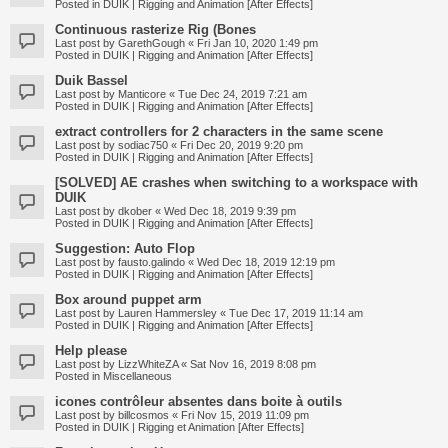
Posted in
DUIK | Rigging and Animation [After Effects]
Continuous rasterize Rig (Bones
Last post by
GarethGough
«
Fri Jan 10, 2020 1:49 pm
Posted in
DUIK | Rigging and Animation [After Effects]
Duik Bassel
Last post by
Manticore
«
Tue Dec 24, 2019 7:21 am
Posted in
DUIK | Rigging and Animation [After Effects]
extract controllers for 2 characters in the same scene
Last post by
sodiac750
«
Fri Dec 20, 2019 9:20 pm
Posted in
DUIK | Rigging and Animation [After Effects]
[SOLVED] AE crashes when switching to a workspace with
DUIK
Last post by
dkober
«
Wed Dec 18, 2019 9:39 pm
Posted in
DUIK | Rigging and Animation [After Effects]
Suggestion: Auto Flop
Last post by
fausto.galindo
«
Wed Dec 18, 2019 12:19 pm
Posted in
DUIK | Rigging and Animation [After Effects]
Box around puppet arm
Last post by
Lauren Hammersley
«
Tue Dec 17, 2019 11:14 am
Posted in
DUIK | Rigging and Animation [After Effects]
Help please
Last post by
LizzWhiteZA
«
Sat Nov 16, 2019 8:08 pm
Posted in
Miscellaneous
icones contrôleur absentes dans boite à outils
Last post by
billcosmos
«
Fri Nov 15, 2019 11:09 pm
Posted in
DUIK | Rigging et Animation [After Effects]