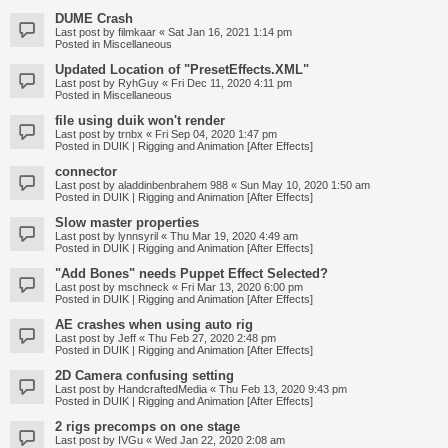
DUME Crash
Last post by
filmkaar
«
Sat Jan 16, 2021 1:14 pm
Posted in
Miscellaneous
Updated Location of "PresetEffects.XML"
Last post by
RyhGuy
«
Fri Dec 11, 2020 4:11 pm
Posted in
Miscellaneous
file using duik won't render
Last post by
trnbx
«
Fri Sep 04, 2020 1:47 pm
Posted in
DUIK | Rigging and Animation [After Effects]
connector
Last post by
aladdinbenbrahem 988
«
Sun May 10, 2020 1:50 am
Posted in
DUIK | Rigging and Animation [After Effects]
Slow master properties
Last post by
lynnsyril
«
Thu Mar 19, 2020 4:49 am
Posted in
DUIK | Rigging and Animation [After Effects]
"Add Bones" needs Puppet Effect Selected?
Last post by
mschneck
«
Fri Mar 13, 2020 6:00 pm
Posted in
DUIK | Rigging and Animation [After Effects]
AE crashes when using auto rig
Last post by
Jeff
«
Thu Feb 27, 2020 2:48 pm
Posted in
DUIK | Rigging and Animation [After Effects]
2D Camera confusing setting
Last post by
HandcraftedMedia
«
Thu Feb 13, 2020 9:43 pm
Posted in
DUIK | Rigging and Animation [After Effects]
2 rigs precomps on one stage
Last post by
IVGu
«
Wed Jan 22, 2020 2:08 am