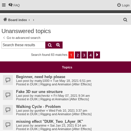
FAQ
Login
S
Board index
e
Unanswered topics
a
Go to advanced search
r
Search
Advanced search
c
1
2
3
4
Next
Search found 83 matches
h
Topics
Beginner, need help please
Last post by
matty1000
«
Tue May 18, 2021 6:51 pm
Posted in
DUIK | Rigging and Animation [After Effects]
Fake 3D sur une structure
Last post by
matchevitz
«
Fri May 07, 2021 9:34 am
Posted in
DUIK | Rigging et Animation [After Effects]
Walking Cycle - Problem
Last post by
gunther
«
Wed Feb 10, 2021 3:37 pm
Posted in
DUIK | Rigging and Animation [After Effects]
missing effect "DUIK_Two_LAyer_IK"
Last post by
aeanime
«
Sat Jan 23, 2021 8:14 am
Posted in
DUIK | Rigging and Animation [After Effects]