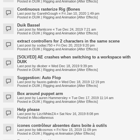
Posted in
DUIK | Rigging and Animation [After Effects]
Continuous rasterize Rig (Bones
Last post by
GarethGough
«
Fri Jan 10, 2020 1:49 pm
Posted in
DUIK | Rigging and Animation [After Effects]
Duik Bassel
Last post by
Manticore
«
Tue Dec 24, 2019 7:21 am
Posted in
DUIK | Rigging and Animation [After Effects]
extract controllers for 2 characters in the same scene
Last post by
sodiac750
«
Fri Dec 20, 2019 9:20 pm
Posted in
DUIK | Rigging and Animation [After Effects]
[SOLVED] AE crashes when switching to a workspace with
DUIK
Last post by
dkober
«
Wed Dec 18, 2019 9:39 pm
Posted in
DUIK | Rigging and Animation [After Effects]
Suggestion: Auto Flop
Last post by
fausto.galindo
«
Wed Dec 18, 2019 12:19 pm
Posted in
DUIK | Rigging and Animation [After Effects]
Box around puppet arm
Last post by
Lauren Hammersley
«
Tue Dec 17, 2019 11:14 am
Posted in
DUIK | Rigging and Animation [After Effects]
Help please
Last post by
LizzWhiteZA
«
Sat Nov 16, 2019 8:08 pm
Posted in
Miscellaneous
icones contrôleur absentes dans boite à outils
Last post by
billcosmos
«
Fri Nov 15, 2019 11:09 pm
Posted in
DUIK | Rigging et Animation [After Effects]