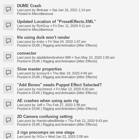
DUME Crash
Last post by
filmkaar
«
Sat Jan 16, 2021 1:14 pm
Posted in
Miscellaneous
Updated Location of "PresetEffects.XML"
Last post by
RyhGuy
«
Fri Dec 11, 2020 4:11 pm
Posted in
Miscellaneous
file using duik won't render
Last post by
trnbx
«
Fri Sep 04, 2020 1:47 pm
Posted in
DUIK | Rigging and Animation [After Effects]
connector
Last post by
aladdinbenbrahem 988
«
Sun May 10, 2020 1:50 am
Posted in
DUIK | Rigging and Animation [After Effects]
Slow master properties
Last post by
lynnsyril
«
Thu Mar 19, 2020 4:49 am
Posted in
DUIK | Rigging and Animation [After Effects]
"Add Bones" needs Puppet Effect Selected?
Last post by
mschneck
«
Fri Mar 13, 2020 6:00 pm
Posted in
DUIK | Rigging and Animation [After Effects]
AE crashes when using auto rig
Last post by
Jeff
«
Thu Feb 27, 2020 2:48 pm
Posted in
DUIK | Rigging and Animation [After Effects]
2D Camera confusing setting
Last post by
HandcraftedMedia
«
Thu Feb 13, 2020 9:43 pm
Posted in
DUIK | Rigging and Animation [After Effects]
2 rigs precomps on one stage
Last post by
IVGu
«
Wed Jan 22, 2020 2:08 am