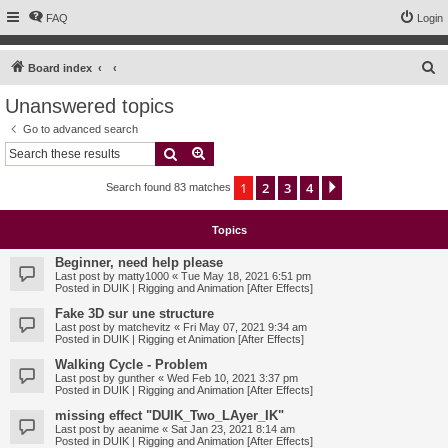
FAQ
Login
S
Board index
e
Unanswered topics
a
Go to advanced search
r
Search
Advanced search
c
1
2
3
4
Next
Search found 83 matches
h
Topics
Beginner, need help please
Last post by
matty1000
«
Tue May 18, 2021 6:51 pm
Posted in
DUIK | Rigging and Animation [After Effects]
Fake 3D sur une structure
Last post by
matchevitz
«
Fri May 07, 2021 9:34 am
Posted in
DUIK | Rigging et Animation [After Effects]
Walking Cycle - Problem
Last post by
gunther
«
Wed Feb 10, 2021 3:37 pm
Posted in
DUIK | Rigging and Animation [After Effects]
missing effect "DUIK_Two_LAyer_IK"
Last post by
aeanime
«
Sat Jan 23, 2021 8:14 am
Posted in
DUIK | Rigging and Animation [After Effects]