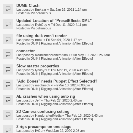
DUME Crash
Last post by
filmkaar
«
Sat Jan 16, 2021 1:14 pm
Posted in
Miscellaneous
Updated Location of "PresetEffects.XML"
Last post by
RyhGuy
«
Fri Dec 11, 2020 4:11 pm
Posted in
Miscellaneous
file using duik won't render
Last post by
trnbx
«
Fri Sep 04, 2020 1:47 pm
Posted in
DUIK | Rigging and Animation [After Effects]
connector
Last post by
aladdinbenbrahem 988
«
Sun May 10, 2020 1:50 am
Posted in
DUIK | Rigging and Animation [After Effects]
Slow master properties
Last post by
lynnsyril
«
Thu Mar 19, 2020 4:49 am
Posted in
DUIK | Rigging and Animation [After Effects]
"Add Bones" needs Puppet Effect Selected?
Last post by
mschneck
«
Fri Mar 13, 2020 6:00 pm
Posted in
DUIK | Rigging and Animation [After Effects]
AE crashes when using auto rig
Last post by
Jeff
«
Thu Feb 27, 2020 2:48 pm
Posted in
DUIK | Rigging and Animation [After Effects]
2D Camera confusing setting
Last post by
HandcraftedMedia
«
Thu Feb 13, 2020 9:43 pm
Posted in
DUIK | Rigging and Animation [After Effects]
2 rigs precomps on one stage
Last post by
IVGu
«
Wed Jan 22, 2020 2:08 am