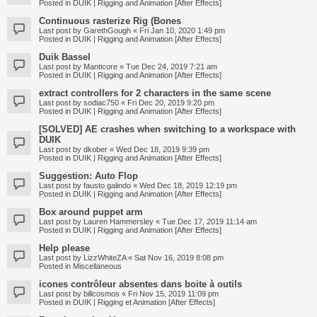
Posted in
DUIK | Rigging and Animation [After Effects]
Continuous rasterize Rig (Bones
Last post by
GarethGough
«
Fri Jan 10, 2020 1:49 pm
Posted in
DUIK | Rigging and Animation [After Effects]
Duik Bassel
Last post by
Manticore
«
Tue Dec 24, 2019 7:21 am
Posted in
DUIK | Rigging and Animation [After Effects]
extract controllers for 2 characters in the same scene
Last post by
sodiac750
«
Fri Dec 20, 2019 9:20 pm
Posted in
DUIK | Rigging and Animation [After Effects]
[SOLVED] AE crashes when switching to a workspace with
DUIK
Last post by
dkober
«
Wed Dec 18, 2019 9:39 pm
Posted in
DUIK | Rigging and Animation [After Effects]
Suggestion: Auto Flop
Last post by
fausto.galindo
«
Wed Dec 18, 2019 12:19 pm
Posted in
DUIK | Rigging and Animation [After Effects]
Box around puppet arm
Last post by
Lauren Hammersley
«
Tue Dec 17, 2019 11:14 am
Posted in
DUIK | Rigging and Animation [After Effects]
Help please
Last post by
LizzWhiteZA
«
Sat Nov 16, 2019 8:08 pm
Posted in
Miscellaneous
icones contrôleur absentes dans boite à outils
Last post by
billcosmos
«
Fri Nov 15, 2019 11:09 pm
Posted in
DUIK | Rigging et Animation [After Effects]