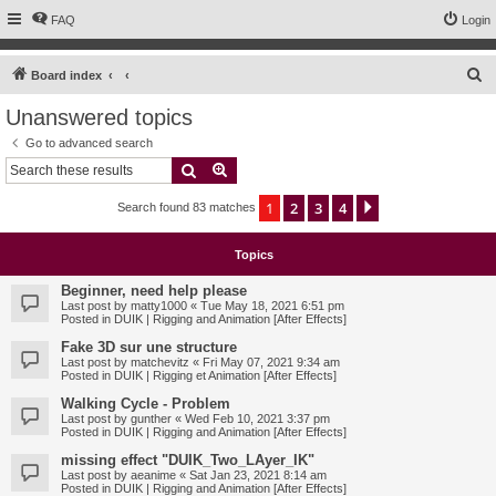
FAQ
Login
S
Board index
e
Unanswered topics
a
Go to advanced search
r
Search
Advanced search
c
1
2
3
4
Next
Search found 83 matches
h
Topics
Beginner, need help please
Last post by
matty1000
«
Tue May 18, 2021 6:51 pm
Posted in
DUIK | Rigging and Animation [After Effects]
Fake 3D sur une structure
Last post by
matchevitz
«
Fri May 07, 2021 9:34 am
Posted in
DUIK | Rigging et Animation [After Effects]
Walking Cycle - Problem
Last post by
gunther
«
Wed Feb 10, 2021 3:37 pm
Posted in
DUIK | Rigging and Animation [After Effects]
missing effect "DUIK_Two_LAyer_IK"
Last post by
aeanime
«
Sat Jan 23, 2021 8:14 am
Posted in
DUIK | Rigging and Animation [After Effects]