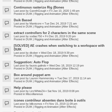
Posted in
DUIK | Rigging and Animation [After Effects]
Continuous rasterize Rig (Bones
Last post by
GarethGough
«
Fri Jan 10, 2020 1:49 pm
Posted in
DUIK | Rigging and Animation [After Effects]
Duik Bassel
Last post by
Manticore
«
Tue Dec 24, 2019 7:21 am
Posted in
DUIK | Rigging and Animation [After Effects]
extract controllers for 2 characters in the same scene
Last post by
sodiac750
«
Fri Dec 20, 2019 9:20 pm
Posted in
DUIK | Rigging and Animation [After Effects]
[SOLVED] AE crashes when switching to a workspace with
DUIK
Last post by
dkober
«
Wed Dec 18, 2019 9:39 pm
Posted in
DUIK | Rigging and Animation [After Effects]
Suggestion: Auto Flop
Last post by
fausto.galindo
«
Wed Dec 18, 2019 12:19 pm
Posted in
DUIK | Rigging and Animation [After Effects]
Box around puppet arm
Last post by
Lauren Hammersley
«
Tue Dec 17, 2019 11:14 am
Posted in
DUIK | Rigging and Animation [After Effects]
Help please
Last post by
LizzWhiteZA
«
Sat Nov 16, 2019 8:08 pm
Posted in
Miscellaneous
icones contrôleur absentes dans boite à outils
Last post by
billcosmos
«
Fri Nov 15, 2019 11:09 pm
Posted in
DUIK | Rigging et Animation [After Effects]