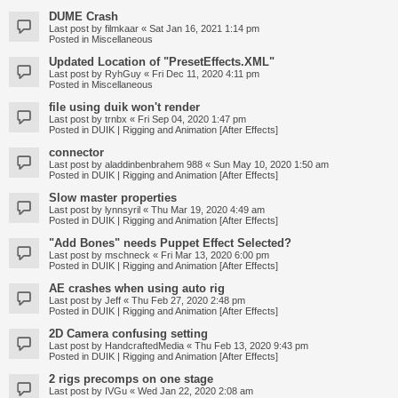
DUME Crash
Last post by
filmkaar
«
Sat Jan 16, 2021 1:14 pm
Posted in
Miscellaneous
Updated Location of "PresetEffects.XML"
Last post by
RyhGuy
«
Fri Dec 11, 2020 4:11 pm
Posted in
Miscellaneous
file using duik won't render
Last post by
trnbx
«
Fri Sep 04, 2020 1:47 pm
Posted in
DUIK | Rigging and Animation [After Effects]
connector
Last post by
aladdinbenbrahem 988
«
Sun May 10, 2020 1:50 am
Posted in
DUIK | Rigging and Animation [After Effects]
Slow master properties
Last post by
lynnsyril
«
Thu Mar 19, 2020 4:49 am
Posted in
DUIK | Rigging and Animation [After Effects]
"Add Bones" needs Puppet Effect Selected?
Last post by
mschneck
«
Fri Mar 13, 2020 6:00 pm
Posted in
DUIK | Rigging and Animation [After Effects]
AE crashes when using auto rig
Last post by
Jeff
«
Thu Feb 27, 2020 2:48 pm
Posted in
DUIK | Rigging and Animation [After Effects]
2D Camera confusing setting
Last post by
HandcraftedMedia
«
Thu Feb 13, 2020 9:43 pm
Posted in
DUIK | Rigging and Animation [After Effects]
2 rigs precomps on one stage
Last post by
IVGu
«
Wed Jan 22, 2020 2:08 am