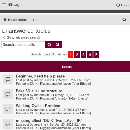
FAQ
Login
S
Board index
e
Unanswered topics
a
Go to advanced search
r
Search
Advanced search
c
1
2
3
4
Next
Search found 83 matches
h
Topics
Beginner, need help please
Last post by
matty1000
«
Tue May 18, 2021 6:51 pm
Posted in
DUIK | Rigging and Animation [After Effects]
Fake 3D sur une structure
Last post by
matchevitz
«
Fri May 07, 2021 9:34 am
Posted in
DUIK | Rigging et Animation [After Effects]
Walking Cycle - Problem
Last post by
gunther
«
Wed Feb 10, 2021 3:37 pm
Posted in
DUIK | Rigging and Animation [After Effects]
missing effect "DUIK_Two_LAyer_IK"
Last post by
aeanime
«
Sat Jan 23, 2021 8:14 am
Posted in
DUIK | Rigging and Animation [After Effects]