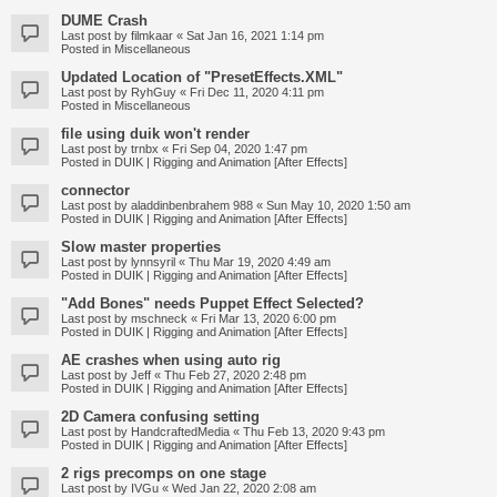
DUME Crash
Last post by
filmkaar
«
Sat Jan 16, 2021 1:14 pm
Posted in
Miscellaneous
Updated Location of "PresetEffects.XML"
Last post by
RyhGuy
«
Fri Dec 11, 2020 4:11 pm
Posted in
Miscellaneous
file using duik won't render
Last post by
trnbx
«
Fri Sep 04, 2020 1:47 pm
Posted in
DUIK | Rigging and Animation [After Effects]
connector
Last post by
aladdinbenbrahem 988
«
Sun May 10, 2020 1:50 am
Posted in
DUIK | Rigging and Animation [After Effects]
Slow master properties
Last post by
lynnsyril
«
Thu Mar 19, 2020 4:49 am
Posted in
DUIK | Rigging and Animation [After Effects]
"Add Bones" needs Puppet Effect Selected?
Last post by
mschneck
«
Fri Mar 13, 2020 6:00 pm
Posted in
DUIK | Rigging and Animation [After Effects]
AE crashes when using auto rig
Last post by
Jeff
«
Thu Feb 27, 2020 2:48 pm
Posted in
DUIK | Rigging and Animation [After Effects]
2D Camera confusing setting
Last post by
HandcraftedMedia
«
Thu Feb 13, 2020 9:43 pm
Posted in
DUIK | Rigging and Animation [After Effects]
2 rigs precomps on one stage
Last post by
IVGu
«
Wed Jan 22, 2020 2:08 am