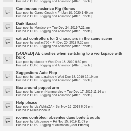
Posted in
DUIK | Rigging and Animation [After Effects]
Continuous rasterize Rig (Bones
Last post by
GarethGough
«
Fri Jan 10, 2020 1:49 pm
Posted in
DUIK | Rigging and Animation [After Effects]
Duik Bassel
Last post by
Manticore
«
Tue Dec 24, 2019 7:21 am
Posted in
DUIK | Rigging and Animation [After Effects]
extract controllers for 2 characters in the same scene
Last post by
sodiac750
«
Fri Dec 20, 2019 9:20 pm
Posted in
DUIK | Rigging and Animation [After Effects]
[SOLVED] AE crashes when switching to a workspace with
DUIK
Last post by
dkober
«
Wed Dec 18, 2019 9:39 pm
Posted in
DUIK | Rigging and Animation [After Effects]
Suggestion: Auto Flop
Last post by
fausto.galindo
«
Wed Dec 18, 2019 12:19 pm
Posted in
DUIK | Rigging and Animation [After Effects]
Box around puppet arm
Last post by
Lauren Hammersley
«
Tue Dec 17, 2019 11:14 am
Posted in
DUIK | Rigging and Animation [After Effects]
Help please
Last post by
LizzWhiteZA
«
Sat Nov 16, 2019 8:08 pm
Posted in
Miscellaneous
icones contrôleur absentes dans boite à outils
Last post by
billcosmos
«
Fri Nov 15, 2019 11:09 pm
Posted in
DUIK | Rigging et Animation [After Effects]