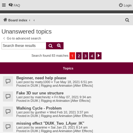
FAQ
Login
S
Board index
e
Unanswered topics
a
Go to advanced search
r
Search
Advanced search
c
1
2
3
4
Next
Search found 83 matches
h
Topics
Beginner, need help please
Last post by
matty1000
«
Tue May 18, 2021 6:51 pm
Posted in
DUIK | Rigging and Animation [After Effects]
Fake 3D sur une structure
Last post by
matchevitz
«
Fri May 07, 2021 9:34 am
Posted in
DUIK | Rigging et Animation [After Effects]
Walking Cycle - Problem
Last post by
gunther
«
Wed Feb 10, 2021 3:37 pm
Posted in
DUIK | Rigging and Animation [After Effects]
missing effect "DUIK_Two_LAyer_IK"
Last post by
aeanime
«
Sat Jan 23, 2021 8:14 am
Posted in
DUIK | Rigging and Animation [After Effects]