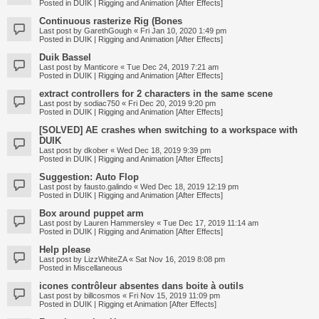
Posted in
DUIK | Rigging and Animation [After Effects]
Continuous rasterize Rig (Bones
Last post by
GarethGough
«
Fri Jan 10, 2020 1:49 pm
Posted in
DUIK | Rigging and Animation [After Effects]
Duik Bassel
Last post by
Manticore
«
Tue Dec 24, 2019 7:21 am
Posted in
DUIK | Rigging and Animation [After Effects]
extract controllers for 2 characters in the same scene
Last post by
sodiac750
«
Fri Dec 20, 2019 9:20 pm
Posted in
DUIK | Rigging and Animation [After Effects]
[SOLVED] AE crashes when switching to a workspace with
DUIK
Last post by
dkober
«
Wed Dec 18, 2019 9:39 pm
Posted in
DUIK | Rigging and Animation [After Effects]
Suggestion: Auto Flop
Last post by
fausto.galindo
«
Wed Dec 18, 2019 12:19 pm
Posted in
DUIK | Rigging and Animation [After Effects]
Box around puppet arm
Last post by
Lauren Hammersley
«
Tue Dec 17, 2019 11:14 am
Posted in
DUIK | Rigging and Animation [After Effects]
Help please
Last post by
LizzWhiteZA
«
Sat Nov 16, 2019 8:08 pm
Posted in
Miscellaneous
icones contrôleur absentes dans boite à outils
Last post by
billcosmos
«
Fri Nov 15, 2019 11:09 pm
Posted in
DUIK | Rigging et Animation [After Effects]