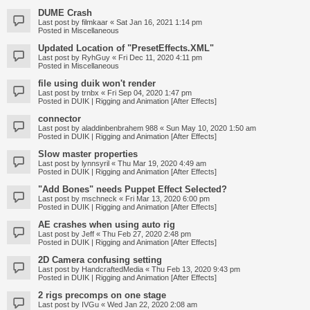
DUME Crash
Last post by
filmkaar
«
Sat Jan 16, 2021 1:14 pm
Posted in
Miscellaneous
Updated Location of "PresetEffects.XML"
Last post by
RyhGuy
«
Fri Dec 11, 2020 4:11 pm
Posted in
Miscellaneous
file using duik won't render
Last post by
trnbx
«
Fri Sep 04, 2020 1:47 pm
Posted in
DUIK | Rigging and Animation [After Effects]
connector
Last post by
aladdinbenbrahem 988
«
Sun May 10, 2020 1:50 am
Posted in
DUIK | Rigging and Animation [After Effects]
Slow master properties
Last post by
lynnsyril
«
Thu Mar 19, 2020 4:49 am
Posted in
DUIK | Rigging and Animation [After Effects]
"Add Bones" needs Puppet Effect Selected?
Last post by
mschneck
«
Fri Mar 13, 2020 6:00 pm
Posted in
DUIK | Rigging and Animation [After Effects]
AE crashes when using auto rig
Last post by
Jeff
«
Thu Feb 27, 2020 2:48 pm
Posted in
DUIK | Rigging and Animation [After Effects]
2D Camera confusing setting
Last post by
HandcraftedMedia
«
Thu Feb 13, 2020 9:43 pm
Posted in
DUIK | Rigging and Animation [After Effects]
2 rigs precomps on one stage
Last post by
IVGu
«
Wed Jan 22, 2020 2:08 am