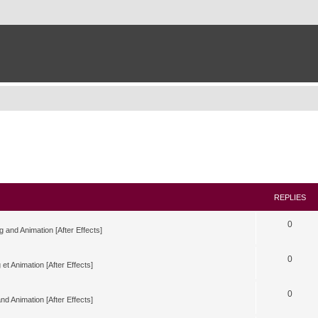
REPLIES
0
g and Animation [After Effects]
0
 et Animation [After Effects]
0
nd Animation [After Effects]