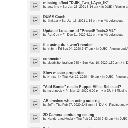
missing effect "DUIK_Two_LAyer_IK"
by
aeanime
» Sat Jan 23, 2021 8:14 am » in
DUIK | Rigging an
DUME Crash
by
filmkaar
» Sat Jan 16, 2021 1:14 pm » in
Miscellaneous
Updated Location of "PresetEffects.XML"
by
RyhGuy
» Fri Dec 11, 2020 4:11 pm » in
Miscellaneous
file using duik won't render
by
trnbx
» Fri Sep 04, 2020 1:47 pm » in
DUIK | Rigging and A
connector
by
aladdinbenbrahem 988
» Sun May 10, 2020 1:50 am » in
D
Slow master properties
by
lynnsyril
» Thu Mar 19, 2020 4:49 am » in
DUIK | Rigging a
"Add Bones" needs Puppet Effect Selected?
by
mschneck
» Fri Mar 13, 2020 6:00 pm » in
DUIK | Rigging 
AE crashes when using auto rig
by
Jeff
» Thu Feb 27, 2020 2:48 pm » in
DUIK | Rigging and An
2D Camera confusing setting
by
HandcraftedMedia
» Thu Feb 13, 2020 9:43 pm » in
DUIK |