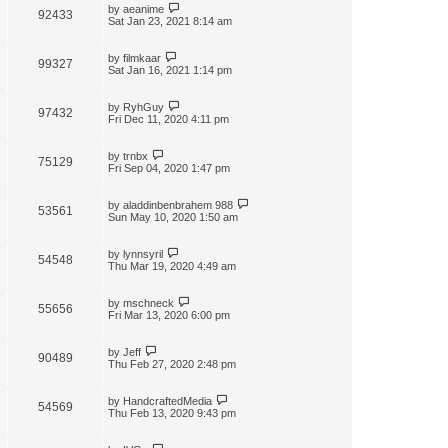
by
aeanime
92433
Sat Jan 23, 2021 8:14 am
by
filmkaar
99327
Sat Jan 16, 2021 1:14 pm
by
RyhGuy
97432
Fri Dec 11, 2020 4:11 pm
by
trnbx
75129
Fri Sep 04, 2020 1:47 pm
by
aladdinbenbrahem 988
53561
Sun May 10, 2020 1:50 am
by
lynnsyril
54548
Thu Mar 19, 2020 4:49 am
by
mschneck
55656
Fri Mar 13, 2020 6:00 pm
by
Jeff
90489
Thu Feb 27, 2020 2:48 pm
by
HandcraftedMedia
54569
Thu Feb 13, 2020 9:43 pm