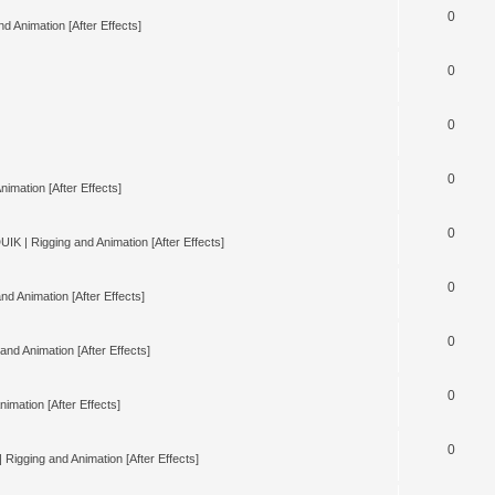
0
d Animation [After Effects]
0
0
0
nimation [After Effects]
0
UIK | Rigging and Animation [After Effects]
0
nd Animation [After Effects]
0
and Animation [After Effects]
0
imation [After Effects]
0
 Rigging and Animation [After Effects]