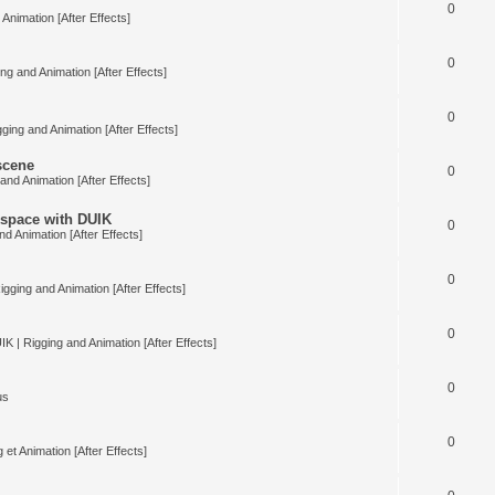
0
Animation [After Effects]
0
ng and Animation [After Effects]
0
ging and Animation [After Effects]
 scene
0
and Animation [After Effects]
space with DUIK
0
nd Animation [After Effects]
0
igging and Animation [After Effects]
0
IK | Rigging and Animation [After Effects]
0
us
0
 et Animation [After Effects]