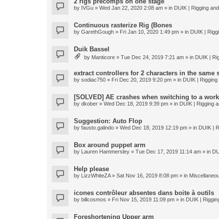
2 rigs precomps on one stage
by
IVGu
» Wed Jan 22, 2020 2:08 am » in
DUIK | Rigging and 
Continuous rasterize Rig (Bones
by
GarethGough
» Fri Jan 10, 2020 1:49 pm » in
DUIK | Riggi
Duik Bassel
by
Manticore
» Tue Dec 24, 2019 7:21 am » in
DUIK | Rig
extract controllers for 2 characters in the same
by
sodiac750
» Fri Dec 20, 2019 9:20 pm » in
DUIK | Rigging 
[SOLVED] AE crashes when switching to a work
by
dkober
» Wed Dec 18, 2019 9:39 pm » in
DUIK | Rigging a
Suggestion: Auto Flop
by
fausto.galindo
» Wed Dec 18, 2019 12:19 pm » in
DUIK | R
Box around puppet arm
by
Lauren Hammersley
» Tue Dec 17, 2019 11:14 am » in
DU
Help please
by
LizzWhiteZA
» Sat Nov 16, 2019 8:08 pm » in
Miscellaneo
icones contrôleur absentes dans boite à outils
by
billcosmos
» Fri Nov 15, 2019 11:09 pm » in
DUIK | Rigging
Foreshortening Upper arm