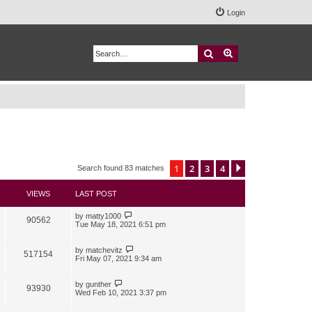
Login
Search
Advanced search
1
2
3
4
Next
Search found 83 matches
VIEWS
LAST POST
by
matty1000
90562
Tue May 18, 2021 6:51 pm
by
matchevitz
517154
Fri May 07, 2021 9:34 am
by
gunther
93930
Wed Feb 10, 2021 3:37 pm