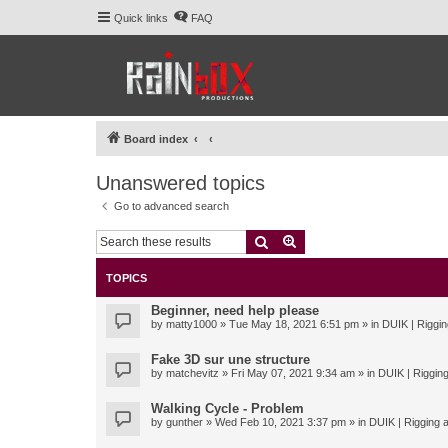
Quick links
FAQ
Board index
Unanswered topics
Go to advanced search
Search
Advanced search
TOPICS
Beginner, need help please
by
matty1000
» Tue May 18, 2021 6:51 pm » in
DUIK | Riggin
Fake 3D sur une structure
by
matchevitz
» Fri May 07, 2021 9:34 am » in
DUIK | Rigging
Walking Cycle - Problem
by
gunther
» Wed Feb 10, 2021 3:37 pm » in
DUIK | Rigging a