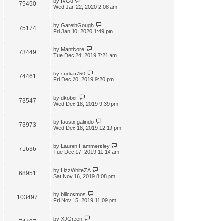
by
IVGu
75450
Wed Jan 22, 2020 2:08 am
by
GarethGough
75174
Fri Jan 10, 2020 1:49 pm
by
Manticore
73449
Tue Dec 24, 2019 7:21 am
by
sodiac750
74461
Fri Dec 20, 2019 9:20 pm
by
dkober
73547
Wed Dec 18, 2019 9:39 pm
by
fausto.galindo
73973
Wed Dec 18, 2019 12:19 pm
by
Lauren Hammersley
71636
Tue Dec 17, 2019 11:14 am
by
LizzWhiteZA
68951
Sat Nov 16, 2019 8:08 pm
by
billcosmos
103497
Fri Nov 15, 2019 11:09 pm
by
XJGreen