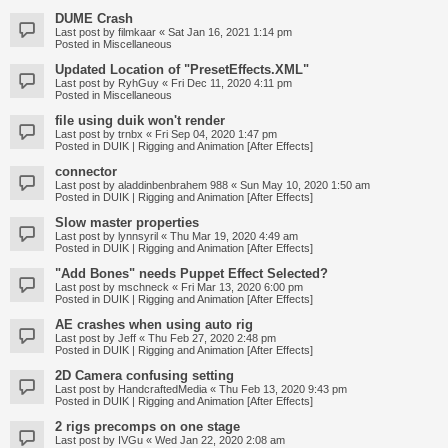
DUME Crash
Last post by
filmkaar
«
Sat Jan 16, 2021 1:14 pm
Posted in
Miscellaneous
Updated Location of "PresetEffects.XML"
Last post by
RyhGuy
«
Fri Dec 11, 2020 4:11 pm
Posted in
Miscellaneous
file using duik won't render
Last post by
trnbx
«
Fri Sep 04, 2020 1:47 pm
Posted in
DUIK | Rigging and Animation [After Effects]
connector
Last post by
aladdinbenbrahem 988
«
Sun May 10, 2020 1:50 am
Posted in
DUIK | Rigging and Animation [After Effects]
Slow master properties
Last post by
lynnsyril
«
Thu Mar 19, 2020 4:49 am
Posted in
DUIK | Rigging and Animation [After Effects]
"Add Bones" needs Puppet Effect Selected?
Last post by
mschneck
«
Fri Mar 13, 2020 6:00 pm
Posted in
DUIK | Rigging and Animation [After Effects]
AE crashes when using auto rig
Last post by
Jeff
«
Thu Feb 27, 2020 2:48 pm
Posted in
DUIK | Rigging and Animation [After Effects]
2D Camera confusing setting
Last post by
HandcraftedMedia
«
Thu Feb 13, 2020 9:43 pm
Posted in
DUIK | Rigging and Animation [After Effects]
2 rigs precomps on one stage
Last post by
IVGu
«
Wed Jan 22, 2020 2:08 am