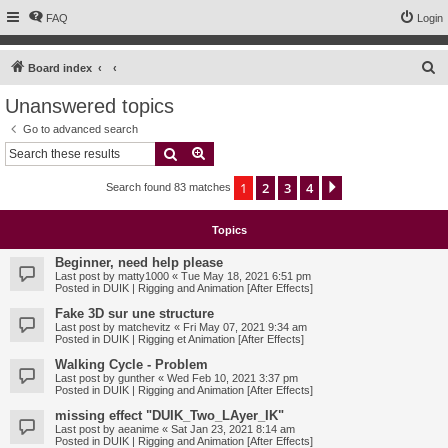
FAQ
Login
S
Board index
e
Unanswered topics
a
Go to advanced search
r
Search
Advanced search
c
1
2
3
4
Next
Search found 83 matches
h
Topics
Beginner, need help please
Last post by
matty1000
«
Tue May 18, 2021 6:51 pm
Posted in
DUIK | Rigging and Animation [After Effects]
Fake 3D sur une structure
Last post by
matchevitz
«
Fri May 07, 2021 9:34 am
Posted in
DUIK | Rigging et Animation [After Effects]
Walking Cycle - Problem
Last post by
gunther
«
Wed Feb 10, 2021 3:37 pm
Posted in
DUIK | Rigging and Animation [After Effects]
missing effect "DUIK_Two_LAyer_IK"
Last post by
aeanime
«
Sat Jan 23, 2021 8:14 am
Posted in
DUIK | Rigging and Animation [After Effects]