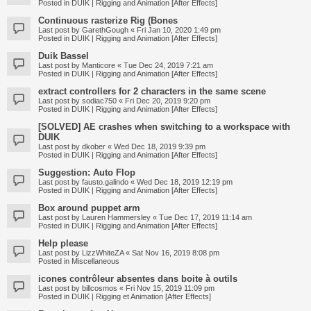
Posted in
DUIK | Rigging and Animation [After Effects]
Continuous rasterize Rig (Bones
Last post by
GarethGough
«
Fri Jan 10, 2020 1:49 pm
Posted in
DUIK | Rigging and Animation [After Effects]
Duik Bassel
Last post by
Manticore
«
Tue Dec 24, 2019 7:21 am
Posted in
DUIK | Rigging and Animation [After Effects]
extract controllers for 2 characters in the same scene
Last post by
sodiac750
«
Fri Dec 20, 2019 9:20 pm
Posted in
DUIK | Rigging and Animation [After Effects]
[SOLVED] AE crashes when switching to a workspace with
DUIK
Last post by
dkober
«
Wed Dec 18, 2019 9:39 pm
Posted in
DUIK | Rigging and Animation [After Effects]
Suggestion: Auto Flop
Last post by
fausto.galindo
«
Wed Dec 18, 2019 12:19 pm
Posted in
DUIK | Rigging and Animation [After Effects]
Box around puppet arm
Last post by
Lauren Hammersley
«
Tue Dec 17, 2019 11:14 am
Posted in
DUIK | Rigging and Animation [After Effects]
Help please
Last post by
LizzWhiteZA
«
Sat Nov 16, 2019 8:08 pm
Posted in
Miscellaneous
icones contrôleur absentes dans boite à outils
Last post by
billcosmos
«
Fri Nov 15, 2019 11:09 pm
Posted in
DUIK | Rigging et Animation [After Effects]