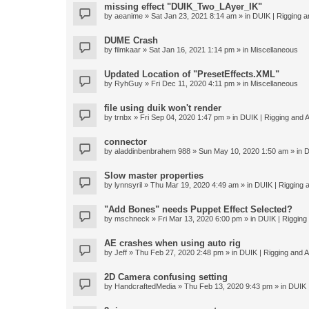
missing effect "DUIK_Two_LAyer_IK"
by
aeanime
» Sat Jan 23, 2021 8:14 am » in
DUIK | Rigging an
DUME Crash
by
filmkaar
» Sat Jan 16, 2021 1:14 pm » in
Miscellaneous
Updated Location of "PresetEffects.XML"
by
RyhGuy
» Fri Dec 11, 2020 4:11 pm » in
Miscellaneous
file using duik won't render
by
trnbx
» Fri Sep 04, 2020 1:47 pm » in
DUIK | Rigging and A
connector
by
aladdinbenbrahem 988
» Sun May 10, 2020 1:50 am » in
D
Slow master properties
by
lynnsyril
» Thu Mar 19, 2020 4:49 am » in
DUIK | Rigging a
"Add Bones" needs Puppet Effect Selected?
by
mschneck
» Fri Mar 13, 2020 6:00 pm » in
DUIK | Rigging 
AE crashes when using auto rig
by
Jeff
» Thu Feb 27, 2020 2:48 pm » in
DUIK | Rigging and An
2D Camera confusing setting
by
HandcraftedMedia
» Thu Feb 13, 2020 9:43 pm » in
DUIK |