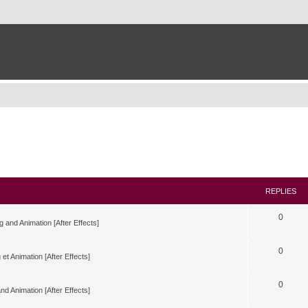
REPLIES
0
g and Animation [After Effects]
0
 et Animation [After Effects]
0
nd Animation [After Effects]