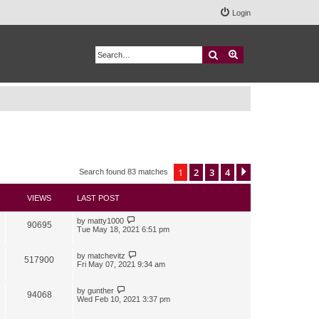
Login
Search
Advanced search
1
2
3
4
Next
Search found 83 matches
VIEWS
LAST POST
by
matty1000
90695
Tue May 18, 2021 6:51 pm
by
matchevitz
517900
Fri May 07, 2021 9:34 am
by
gunther
94068
Wed Feb 10, 2021 3:37 pm