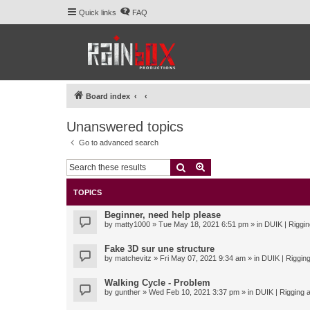
Quick links
FAQ
Board index
Unanswered topics
Go to advanced search
Search
Advanced search
TOPICS
Beginner, need help please
by
matty1000
» Tue May 18, 2021 6:51 pm » in
DUIK | Riggin
Fake 3D sur une structure
by
matchevitz
» Fri May 07, 2021 9:34 am » in
DUIK | Rigging
Walking Cycle - Problem
by
gunther
» Wed Feb 10, 2021 3:37 pm » in
DUIK | Rigging a