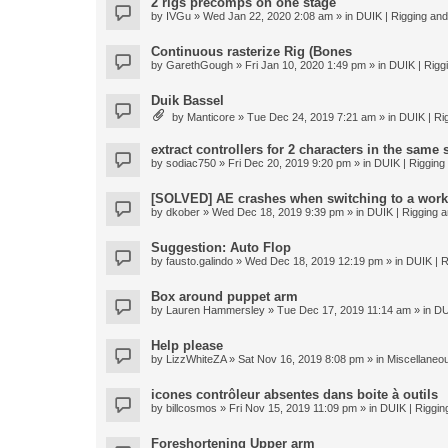
2 rigs precomps on one stage
by
IVGu
» Wed Jan 22, 2020 2:08 am » in
DUIK | Rigging and 
Continuous rasterize Rig (Bones
by
GarethGough
» Fri Jan 10, 2020 1:49 pm » in
DUIK | Riggi
Duik Bassel
by
Manticore
» Tue Dec 24, 2019 7:21 am » in
DUIK | Rig
extract controllers for 2 characters in the same
by
sodiac750
» Fri Dec 20, 2019 9:20 pm » in
DUIK | Rigging 
[SOLVED] AE crashes when switching to a work
by
dkober
» Wed Dec 18, 2019 9:39 pm » in
DUIK | Rigging a
Suggestion: Auto Flop
by
fausto.galindo
» Wed Dec 18, 2019 12:19 pm » in
DUIK | R
Box around puppet arm
by
Lauren Hammersley
» Tue Dec 17, 2019 11:14 am » in
DU
Help please
by
LizzWhiteZA
» Sat Nov 16, 2019 8:08 pm » in
Miscellaneo
icones contrôleur absentes dans boite à outils
by
billcosmos
» Fri Nov 15, 2019 11:09 pm » in
DUIK | Rigging
Foreshortening Upper arm