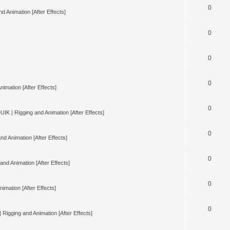
0
d Animation [After Effects]
0
0
0
nimation [After Effects]
0
UIK | Rigging and Animation [After Effects]
0
nd Animation [After Effects]
0
and Animation [After Effects]
0
imation [After Effects]
0
 Rigging and Animation [After Effects]