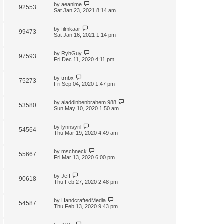
by
aeanime
92553
Sat Jan 23, 2021 8:14 am
by
filmkaar
99473
Sat Jan 16, 2021 1:14 pm
by
RyhGuy
97593
Fri Dec 11, 2020 4:11 pm
by
trnbx
75273
Fri Sep 04, 2020 1:47 pm
by
aladdinbenbrahem 988
53580
Sun May 10, 2020 1:50 am
by
lynnsyril
54564
Thu Mar 19, 2020 4:49 am
by
mschneck
55667
Fri Mar 13, 2020 6:00 pm
by
Jeff
90618
Thu Feb 27, 2020 2:48 pm
by
HandcraftedMedia
54587
Thu Feb 13, 2020 9:43 pm