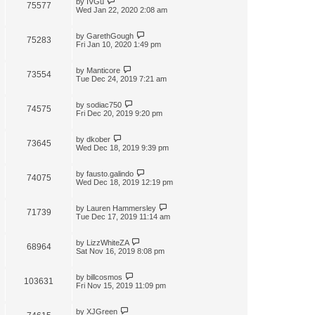
by
IVGu
75577
Wed Jan 22, 2020 2:08 am
by
GarethGough
75283
Fri Jan 10, 2020 1:49 pm
by
Manticore
73554
Tue Dec 24, 2019 7:21 am
by
sodiac750
74575
Fri Dec 20, 2019 9:20 pm
by
dkober
73645
Wed Dec 18, 2019 9:39 pm
by
fausto.galindo
74075
Wed Dec 18, 2019 12:19 pm
by
Lauren Hammersley
71739
Tue Dec 17, 2019 11:14 am
by
LizzWhiteZA
68964
Sat Nov 16, 2019 8:08 pm
by
billcosmos
103631
Fri Nov 15, 2019 11:09 pm
by
XJGreen