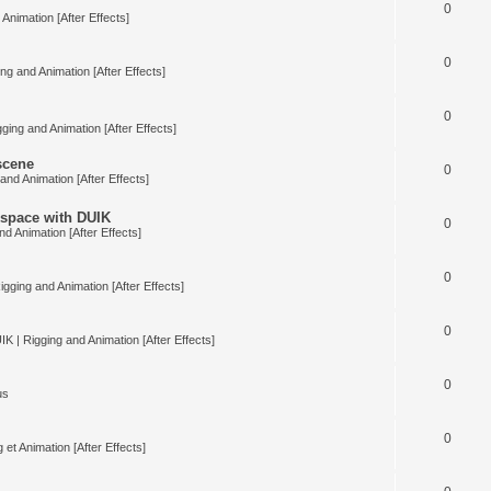
0
Animation [After Effects]
0
ng and Animation [After Effects]
0
ging and Animation [After Effects]
 scene
0
and Animation [After Effects]
space with DUIK
0
nd Animation [After Effects]
0
igging and Animation [After Effects]
0
IK | Rigging and Animation [After Effects]
0
us
0
 et Animation [After Effects]