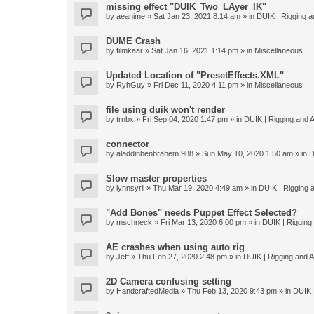
missing effect "DUIK_Two_LAyer_IK"
by
aeanime
» Sat Jan 23, 2021 8:14 am » in
DUIK | Rigging an
DUME Crash
by
filmkaar
» Sat Jan 16, 2021 1:14 pm » in
Miscellaneous
Updated Location of "PresetEffects.XML"
by
RyhGuy
» Fri Dec 11, 2020 4:11 pm » in
Miscellaneous
file using duik won't render
by
trnbx
» Fri Sep 04, 2020 1:47 pm » in
DUIK | Rigging and A
connector
by
aladdinbenbrahem 988
» Sun May 10, 2020 1:50 am » in
D
Slow master properties
by
lynnsyril
» Thu Mar 19, 2020 4:49 am » in
DUIK | Rigging a
"Add Bones" needs Puppet Effect Selected?
by
mschneck
» Fri Mar 13, 2020 6:00 pm » in
DUIK | Rigging 
AE crashes when using auto rig
by
Jeff
» Thu Feb 27, 2020 2:48 pm » in
DUIK | Rigging and An
2D Camera confusing setting
by
HandcraftedMedia
» Thu Feb 13, 2020 9:43 pm » in
DUIK |