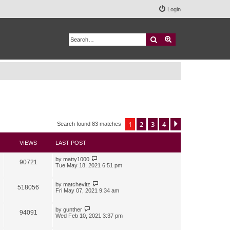
Login
Search
Advanced search
1
2
3
4
Next
Search found 83 matches
VIEWS
LAST POST
by
matty1000
90721
Tue May 18, 2021 6:51 pm
by
matchevitz
518056
Fri May 07, 2021 9:34 am
by
gunther
94091
Wed Feb 10, 2021 3:37 pm