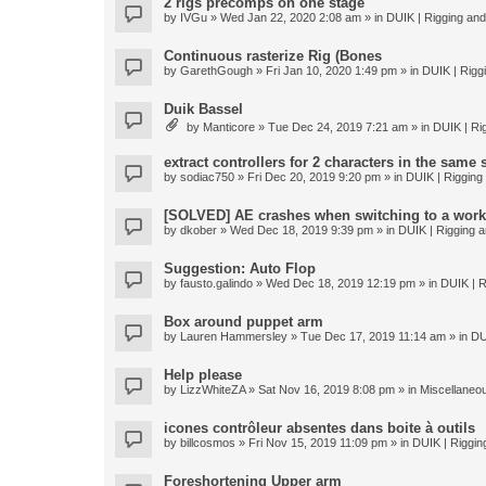
2 rigs precomps on one stage
by
IVGu
» Wed Jan 22, 2020 2:08 am » in
DUIK | Rigging and 
Continuous rasterize Rig (Bones
by
GarethGough
» Fri Jan 10, 2020 1:49 pm » in
DUIK | Riggi
Duik Bassel
by
Manticore
» Tue Dec 24, 2019 7:21 am » in
DUIK | Rig
extract controllers for 2 characters in the same
by
sodiac750
» Fri Dec 20, 2019 9:20 pm » in
DUIK | Rigging 
[SOLVED] AE crashes when switching to a work
by
dkober
» Wed Dec 18, 2019 9:39 pm » in
DUIK | Rigging a
Suggestion: Auto Flop
by
fausto.galindo
» Wed Dec 18, 2019 12:19 pm » in
DUIK | R
Box around puppet arm
by
Lauren Hammersley
» Tue Dec 17, 2019 11:14 am » in
DU
Help please
by
LizzWhiteZA
» Sat Nov 16, 2019 8:08 pm » in
Miscellaneo
icones contrôleur absentes dans boite à outils
by
billcosmos
» Fri Nov 15, 2019 11:09 pm » in
DUIK | Rigging
Foreshortening Upper arm