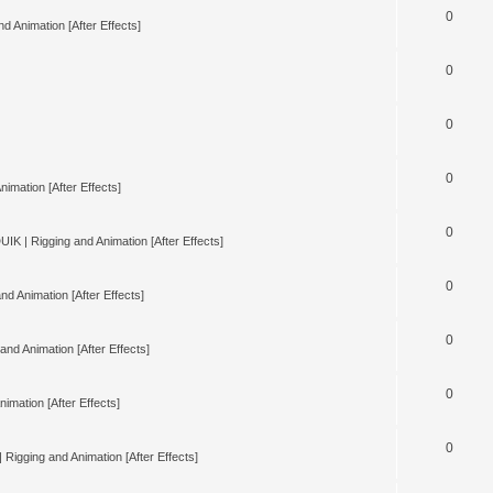
0
d Animation [After Effects]
0
0
0
nimation [After Effects]
0
UIK | Rigging and Animation [After Effects]
0
nd Animation [After Effects]
0
and Animation [After Effects]
0
imation [After Effects]
0
 Rigging and Animation [After Effects]