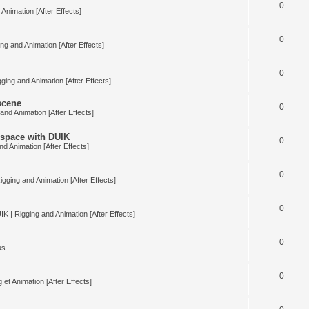
0
Animation [After Effects]
0
ng and Animation [After Effects]
0
ging and Animation [After Effects]
 scene
0
and Animation [After Effects]
space with DUIK
0
nd Animation [After Effects]
0
igging and Animation [After Effects]
0
IK | Rigging and Animation [After Effects]
0
us
0
 et Animation [After Effects]