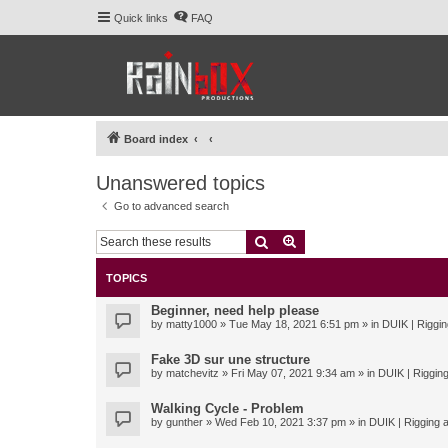
Quick links
FAQ
Board index
Unanswered topics
Go to advanced search
Search
Advanced search
TOPICS
Beginner, need help please
by
matty1000
» Tue May 18, 2021 6:51 pm » in
DUIK | Riggin
Fake 3D sur une structure
by
matchevitz
» Fri May 07, 2021 9:34 am » in
DUIK | Rigging
Walking Cycle - Problem
by
gunther
» Wed Feb 10, 2021 3:37 pm » in
DUIK | Rigging a