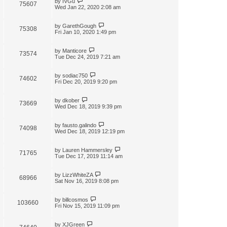
by
IVGu
75607
Wed Jan 22, 2020 2:08 am
by
GarethGough
75308
Fri Jan 10, 2020 1:49 pm
by
Manticore
73574
Tue Dec 24, 2019 7:21 am
by
sodiac750
74602
Fri Dec 20, 2019 9:20 pm
by
dkober
73669
Wed Dec 18, 2019 9:39 pm
by
fausto.galindo
74098
Wed Dec 18, 2019 12:19 pm
by
Lauren Hammersley
71765
Tue Dec 17, 2019 11:14 am
by
LizzWhiteZA
68966
Sat Nov 16, 2019 8:08 pm
by
billcosmos
103660
Fri Nov 15, 2019 11:09 pm
by
XJGreen