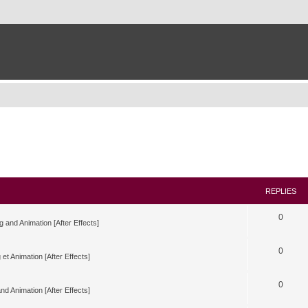
REPLIES
0
g and Animation [After Effects]
0
 et Animation [After Effects]
0
nd Animation [After Effects]