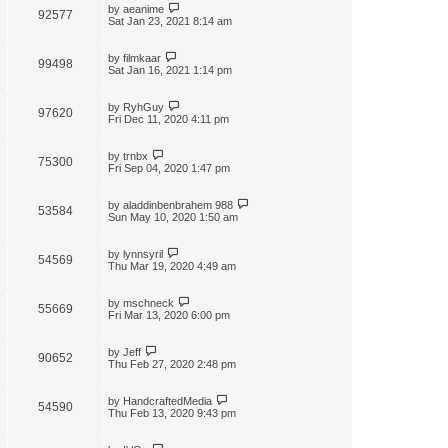
by
aeanime
92577
Sat Jan 23, 2021 8:14 am
by
filmkaar
99498
Sat Jan 16, 2021 1:14 pm
by
RyhGuy
97620
Fri Dec 11, 2020 4:11 pm
by
trnbx
75300
Fri Sep 04, 2020 1:47 pm
by
aladdinbenbrahem 988
53584
Sun May 10, 2020 1:50 am
by
lynnsyril
54569
Thu Mar 19, 2020 4:49 am
by
mschneck
55669
Fri Mar 13, 2020 6:00 pm
by
Jeff
90652
Thu Feb 27, 2020 2:48 pm
by
HandcraftedMedia
54590
Thu Feb 13, 2020 9:43 pm