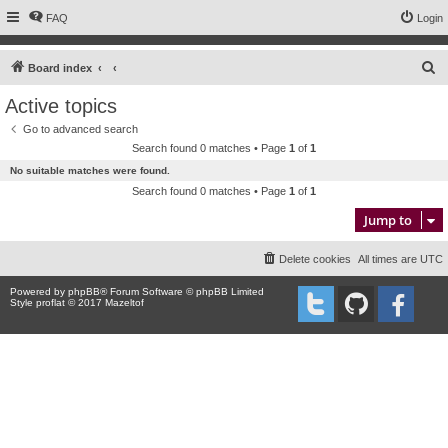
FAQ
Login
S
Board index
e
Active topics
a
Go to advanced search
r
Search found 0 matches • Page
1
of
1
c
No suitable matches were found.
h
Search found 0 matches • Page
1
of
1
Jump to
Delete cookies
All times are
UTC
Powered by
phpBB
® Forum Software © phpBB Limited
Style proflat © 2017
Mazeltof