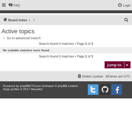
FAQ
Login
S
Board index
e
Active topics
a
Go to advanced search
r
Search found 0 matches • Page
1
of
1
c
No suitable matches were found.
h
Search found 0 matches • Page
1
of
1
Jump to
Delete cookies
All times are
UTC
Powered by
phpBB
® Forum Software © phpBB Limited
Style proflat © 2017
Mazeltof