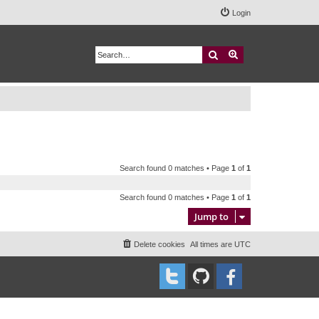
Login
Search
Advanced search
Search found 0 matches • Page
1
of
1
Search found 0 matches • Page
1
of
1
Jump to
Delete cookies
All times are
UTC