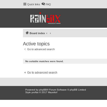
Quick links
FAQ
Board index
Active topics
Go to advanced search
No suitable matches were found.
Go to advanced search
Powered by
phpBB
® Forum Software © phpBB Limited
Style proflat © 2017
Mazeltof