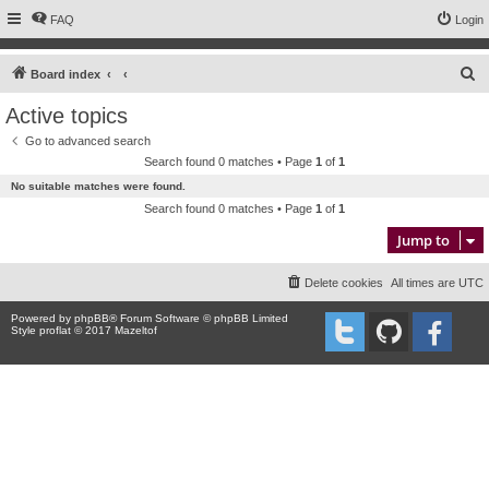
FAQ
Login
S
Board index
e
Active topics
a
Go to advanced search
r
Search found 0 matches • Page
1
of
1
c
No suitable matches were found.
h
Search found 0 matches • Page
1
of
1
Jump to
Delete cookies
All times are
UTC
Powered by
phpBB
® Forum Software © phpBB Limited
Style proflat © 2017
Mazeltof