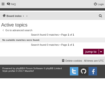
FAQ
Login
S
Board index
e
Active topics
a
Go to advanced search
r
Search found 0 matches • Page
1
of
1
c
No suitable matches were found.
h
Search found 0 matches • Page
1
of
1
Jump to
Delete cookies
All times are
UTC
Powered by
phpBB
® Forum Software © phpBB Limited
Style proflat © 2017
Mazeltof