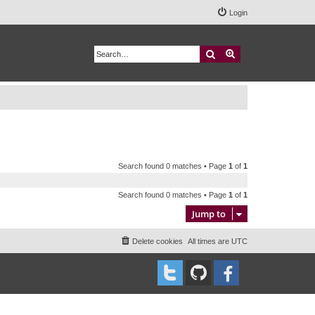
Login
Search
Advanced search
Search found 0 matches • Page
1
of
1
Search found 0 matches • Page
1
of
1
Jump to
Delete cookies
All times are
UTC