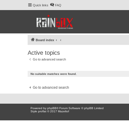
Quick links
FAQ
Board index
Active topics
Go to advanced search
No suitable matches were found.
Go to advanced search
Powered by
phpBB
® Forum Software © phpBB Limited
Style proflat © 2017
Mazeltof