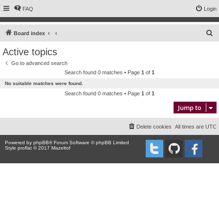
FAQ
Login
S
Board index
e
Active topics
a
Go to advanced search
r
Search found 0 matches • Page
1
of
1
c
No suitable matches were found.
h
Search found 0 matches • Page
1
of
1
Jump to
Delete cookies
All times are
UTC
Powered by
phpBB
® Forum Software © phpBB Limited
Style proflat © 2017
Mazeltof