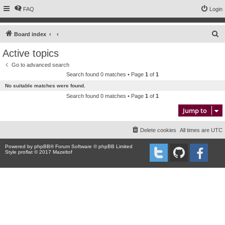
FAQ
Login
S
Board index
e
Active topics
a
Go to advanced search
r
Search found 0 matches • Page
1
of
1
c
No suitable matches were found.
h
Search found 0 matches • Page
1
of
1
Jump to
Delete cookies
All times are
UTC
Powered by
phpBB
® Forum Software © phpBB Limited
Style proflat © 2017
Mazeltof