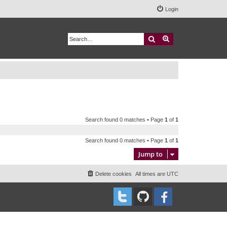
Login
Search
Advanced search
Search found 0 matches • Page
1
of
1
Search found 0 matches • Page
1
of
1
Jump to
Delete cookies
All times are
UTC