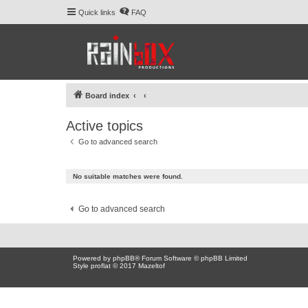
Quick links
FAQ
Board index
Active topics
Go to advanced search
No suitable matches were found.
Go to advanced search
Powered by
phpBB
® Forum Software © phpBB Limited
Style proflat © 2017
Mazeltof